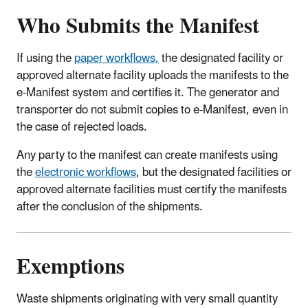
Who Submits the Manifest
If using the
paper workflows,
the designated facility or
approved alternate facility uploads the manifests to the
e-Manifest system and certifies it. The generator and
transporter do not submit copies to e-Manifest, even in
the case of rejected loads.
Any party to the manifest can create manifests using
the
electronic workflows
, but the designated facilities or
approved alternate facilities must certify the manifests
after the conclusion of the shipments.
Exemptions
Waste shipments originating with very small quantity