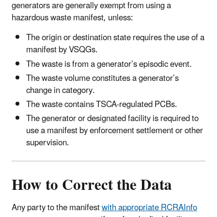
generators are generally exempt from using a
hazardous waste manifest, unless:
The origin or destination state requires the use of a
manifest by VSQGs.
The waste is from a generator’s episodic event.
The waste volume constitutes a generator’s
change in category.
The waste contains TSCA-regulated PCBs.
The generator or designated facility is required to
use a manifest by enforcement settlement or other
supervision.
How to Correct the Data
Any party to the manifest
with appropriate RCRAInfo