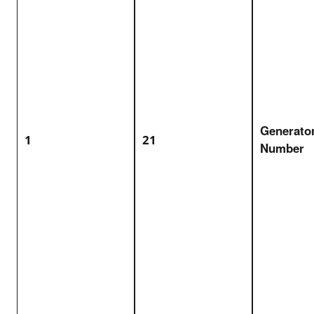
Generator
1
21
Number