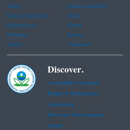
Arabic
Chinese (simplified)
Chinese (traditional)
French
Haitian Creole
Korean
Portuguese
Russian
Tagalog
Vietnamese
Discover.
Accessibility Statement
Budget & Performance
Contracting
EPA www Web Snapshot
Grants