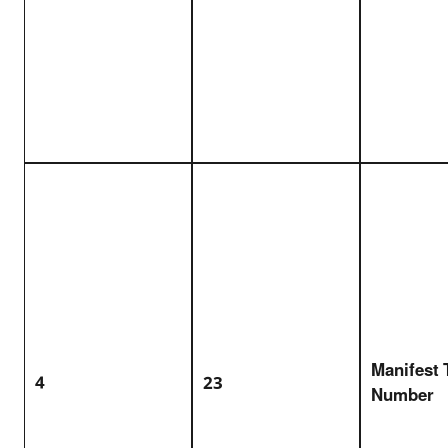
Manifest 
4
23
Number