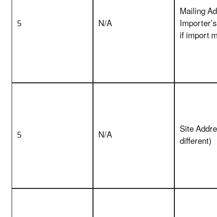
Mailing Ad
5
N/A
Importer’
if import 
Site Addres
5
N/A
different)