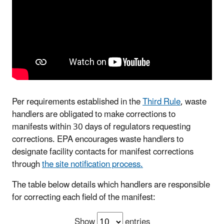
Per requirements established in the
Third Rule
, waste
handlers are obligated to make corrections to
manifests within 30 days of regulators requesting
corrections. EPA encourages waste handlers to
designate facility contacts for manifest corrections
through
the site notification process.
The table below details which handlers are responsible
for correcting each field of the manifest:
Show
entries