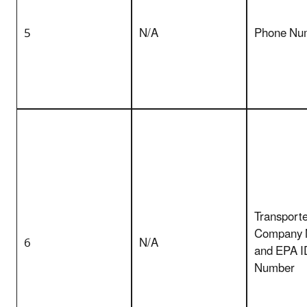
5
N/A
Phone Nu
Transporte
Company
6
N/A
and EPA I
Number