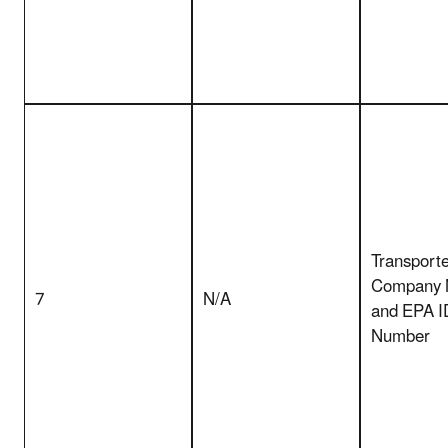
Transporte
Company
7
N/A
and EPA I
Number