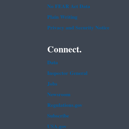
No FEAR Act Data
Plain Writing
Privacy and Security Notice
Connect.
Data
Inspector General
Jobs
Newsroom
Regulations.gov
Subscribe
USA.gov