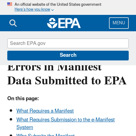
Skip
An official website of the United States government
Here’s how you know
to
main
content
MENU
Requirement to Correct
Search
Errors in Manifest
Data Submitted to EPA
On this page:
What Requires a Manifest
What Requires Submission to the e-Manifest
System