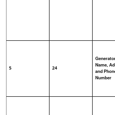
Generator
Name, Ad
5
24
and Phon
Number