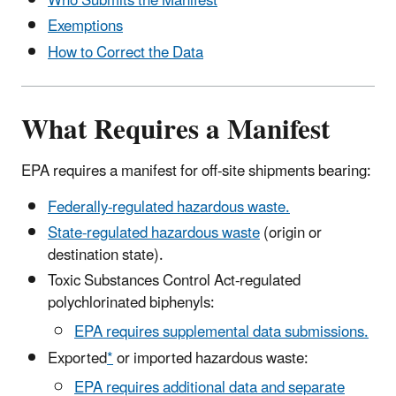
Who Submits the Manifest
Exemptions
How to Correct the Data
What Requires a Manifest
EPA requires a manifest for off-site shipments bearing:
Federally-regulated hazardous waste.
State-regulated hazardous waste
(origin or
destination state).
Toxic Substances Control Act-regulated
polychlorinated biphenyls:
EPA requires supplemental data submissions.
Exported
*
or imported hazardous waste:
EPA requires additional data and separate