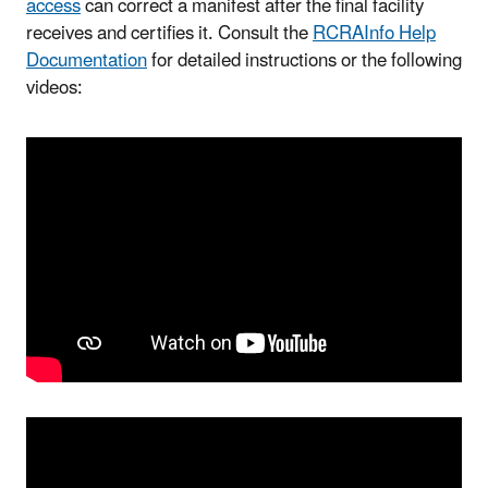
access
can correct a manifest after the final facility
receives and certifies it. Consult the
RCRAInfo Help
Documentation
for detailed instructions or the following
videos: