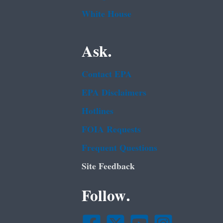
White House
Ask.
Contact EPA
EPA Disclaimers
Hotlines
FOIA Requests
Frequent Questions
Site Feedback
Follow.