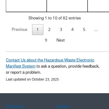
Showing 1 to 10 of 82 entries
Previous
1
2
3
4
5
…
9
Next
Contact Us about the Hazardous Waste Electronic
Manifest System
to ask a question, provide feedback,
or report a problem.
Last updated on October 23, 2025
Assistance
Spanish