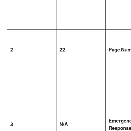
2
22
Page Nu
Emergen
3
N/A
Response