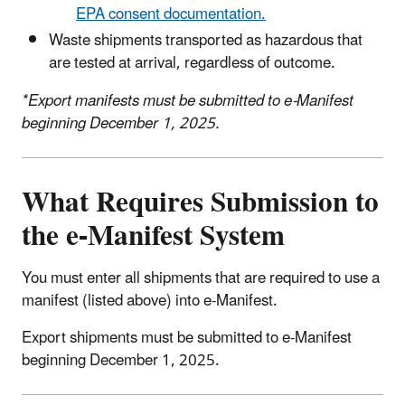
EPA consent documentation.
Waste shipments transported as hazardous that
are tested at arrival, regardless of outcome.
*Export manifests must be submitted to e-Manifest
beginning December 1, 2025.
What Requires Submission to
the e-Manifest System
You must enter all shipments that are required to use a
manifest (listed above) into e-Manifest.
Export shipments must be submitted to e-Manifest
beginning December 1, 2025.