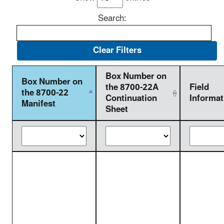
Search:
Box Number on
Box Number on
the 8700-22A
Field
the 8700-22
Continuation
Informat
Manifest
Sheet