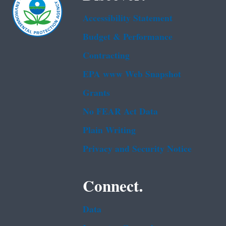
Accessibility Statement
Budget & Performance
Contracting
EPA www Web Snapshot
Grants
No FEAR Act Data
Plain Writing
Privacy and Security Notice
Connect.
Data