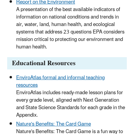
Report on the Environment
A presentation of the best available indicators of
information on national conditions and trends in
air, water, land, human health, and ecological
systems that address 23 questions EPA considers
mission critical to protecting our environment and
human health.
Educational Resources
EnviroAtlas formal and informal teaching
resources
EnviroAtlas includes ready-made lesson plans for
every grade level, aligned with Next Generation
and State Science Standards for each grade in the
Appendix.
Nature's Benefits: The Card Game
Nature's Benefits: The Card Game is a fun way to