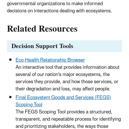
governmental organizations to make informed
decisions on interactions dealing with ecosystems.
Related Resources
Decision Support Tools
Eco-Health Relationship Browser
An interactive tool that provides information about
several of our nation's major ecosystems, the
services they provide, and how those services, or
their degradation and loss, may affect people.
Final Ecosystem Goods and Services (FEGS)
Scoping Tool
The FEGS Scoping Tool provides a structured,
transparent, and repeatable process for identifying
and prioritizing stakeholders, the ways those