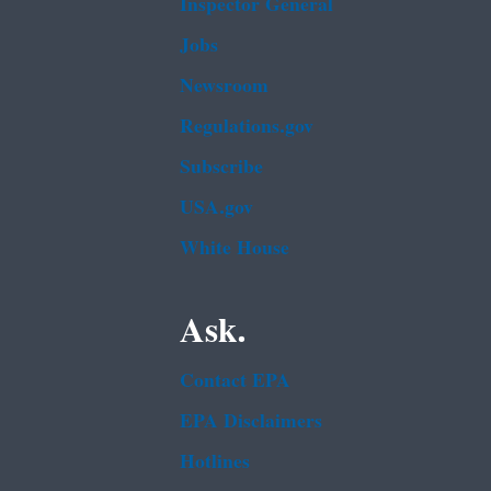
Inspector General
Jobs
Newsroom
Regulations.gov
Subscribe
USA.gov
White House
Ask.
Contact EPA
EPA Disclaimers
Hotlines