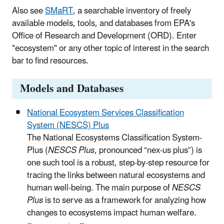
Also see
SMaRT
,
a searchable inventory of freely
available models, tools, and databases from EPA's
Office of Research and Development (ORD). Enter
"ecosystem" or any other topic of interest in the search
bar to find resources.
Models and Databases
National Ecosystem Services Classification
System (NESCS) Plus
The National Ecosystems Classification System-
Plus (
NESCS Plus
, pronounced “nex-us plus”) is
one such tool is a robust, step-by-step resource for
tracing the links between natural ecosystems and
human well-being. The main purpose of
NESCS
Plus
is to serve as a framework for analyzing how
changes to ecosystems impact human welfare.