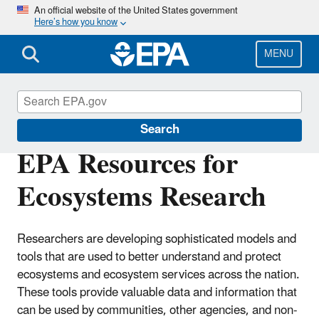
Skip
An official website of the United States government
Here’s how you know
to
main
content
MENU
Ecosystems Research
Search
EPA Resources for
Ecosystems Research
Researchers are developing sophisticated models and
tools that are used to better understand and protect
ecosystems and ecosystem services across the nation.
These tools provide valuable data and information that
can be used by communities, other agencies, and non-