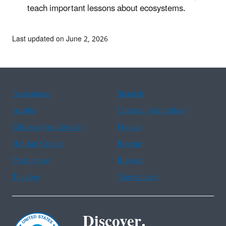
teach important lessons about ecosystems.
Last updated on June 2, 2026
Assistance
Spanish
Arabic
Chinese (simplified)
Chinese (traditional)
French
Haitian Creole
Korean
Portuguese
Russian
Tagalog
Vietnamese
Discover.