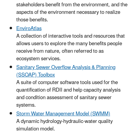
stakeholders benefit from the environment, and the
aspects of the environment necessary to realize
those benefits.
EnviroAtlas
A collection of interactive tools and resources that
allows users to explore the many benefits people
receive from nature, often referred to as
ecosystem services.
Sanitary Sewer Overflow Analysis & Planning
(SSOAP) Toolbox
A suite of computer software tools used for the
quantification of RDII and help capacity analysis
and condition assessment of sanitary sewer
systems.
Storm Water Management Model (SWMM)
A dynamic hydrology-hydraulic-water quality
simulation model.