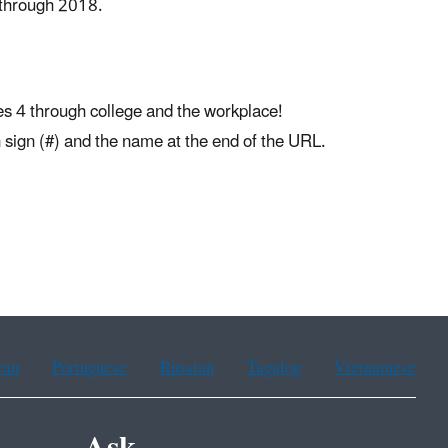
 through 2018.
es 4 through college and the workplace!
sh sign (#) and the name at the end of the URL.
ean
Portuguese
Russian
Tagalog
Vietnamese
Ask.