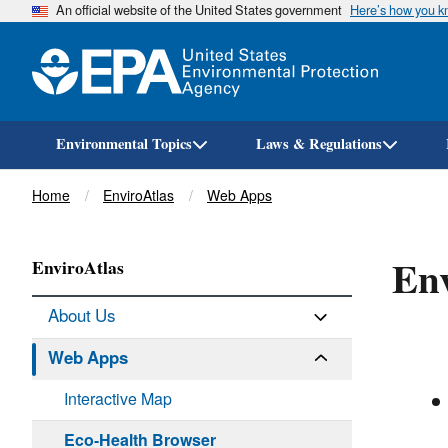
An official website of the United States government
Here’s how you 
Environmental Topics
Laws & Regulations
Breadcrumb
Home
EnviroAtlas
Web Apps
Env
EnviroAtlas
About Us
Web Apps
Interactive Map
Eco-Health Browser