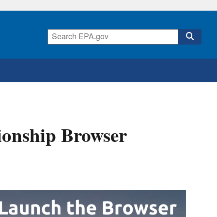
ionship Browser