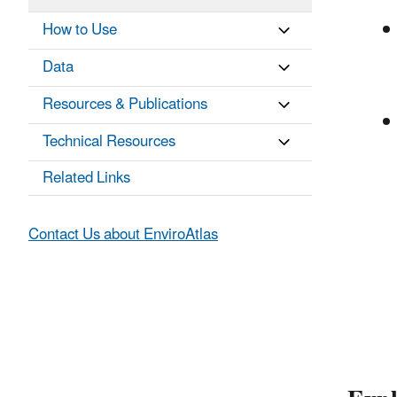
How to Use
Data
Resources & Publications
Technical Resources
Related Links
Contact Us about EnviroAtlas