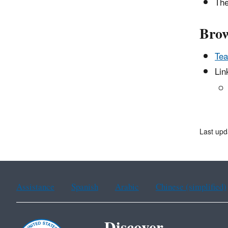
The
Brow
Tea
Lin
Last upd
Assistance
Spanish
Arabic
Chinese (simplified)
Discover.