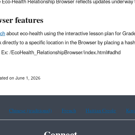
 Eco-Health Relationship Browser reflects updates underway
ser features
ch
about eco-health using the interactive lesson plan for Grad
k directly to a specific location in the Browser by placing a ha
Ex: /EcoHealth_RelationshipBrowser/index.html#adhd
ated on June 1, 2026
Chinese (traditional)
French
Haitian Creole
Kor
Connect.