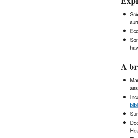
Expl
Sci
sur
Eco
Som
hav
A br
Man
ass
Inc
bib
Sum
Doc
Hea