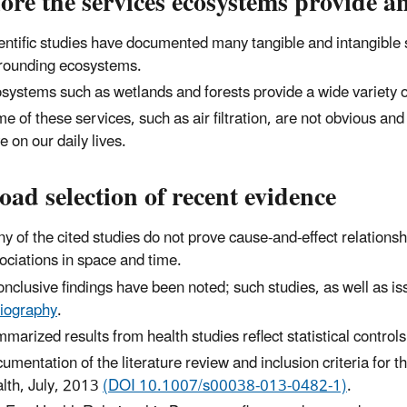
ore the services ecosystems provide 
entific studies have documented many tangible and intangible s
rounding ecosystems.
systems such as wetlands and forests provide a wide variety 
e of these services, such as air filtration, are not obvious an
e on our daily lives.
oad selection of recent evidence
y of the cited studies do not prove cause-and-effect relationships
ociations in space and time.
onclusive findings have been noted; such studies, as well as is
liography
.
marized results from health studies reflect statistical control
umentation of the literature review and inclusion criteria for th
lth, July, 2013
(DOI 10.1007/s00038-013-0482-1)
.