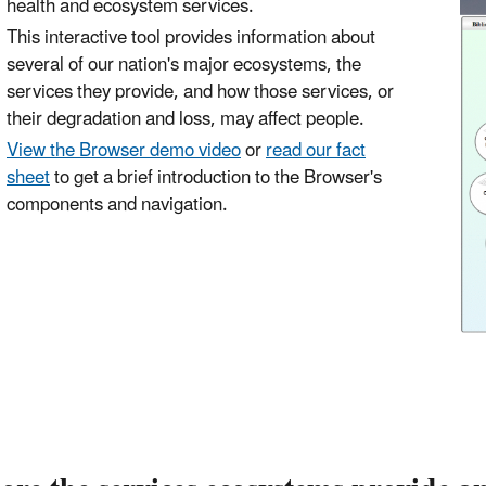
health and ecosystem services.
This interactive tool provides information about
several of our nation's major ecosystems, the
services they provide, and how those services, or
their degradation and loss, may affect people.
View the Browser demo video
or
read our fact
sheet
to get a brief introduction to the Browser's
components and navigation.