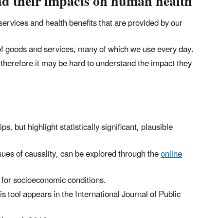
and their impacts on human health
ervices and health benefits that are provided by our
of goods and services, many of which we use every day.
d therefore it may be hard to understand the impact they
, but highlight statistically significant, plausible
sues of causality, can be explored through the
online
s for socioeconomic conditions.
is tool appears in the International Journal of Public