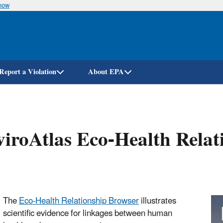
know
Skip
to
main
content
Report a Violation
About EPA
iroAtlas Eco-Health Relat
The
Eco-Health Relationship Browser
illustrates
scientific evidence for linkages between human