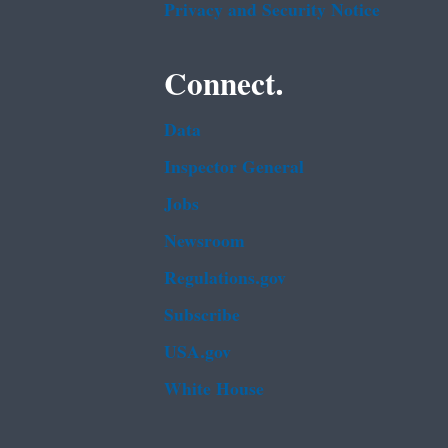
Privacy and Security Notice
Connect.
Data
Inspector General
Jobs
Newsroom
Regulations.gov
Subscribe
USA.gov
White House