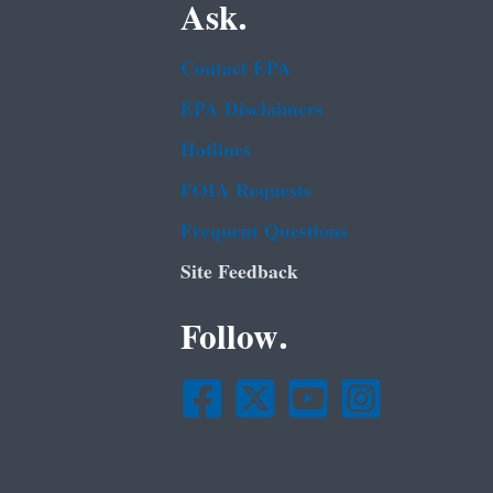
Ask.
Contact EPA
EPA Disclaimers
Hotlines
FOIA Requests
Frequent Questions
Site Feedback
Follow.