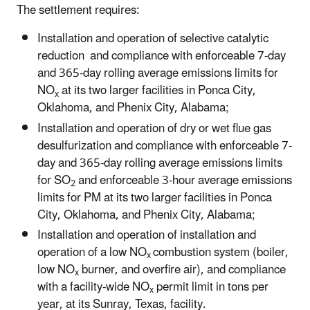
The settlement requires:
Installation and operation of selective catalytic
reduction and compliance with enforceable 7-day
and 365-day rolling average emissions limits for
NO
at its two larger facilities in Ponca City,
x
Oklahoma, and Phenix City, Alabama;
Installation and operation of dry or wet flue gas
desulfurization and compliance with enforceable 7-
day and 365-day rolling average emissions limits
for SO
and enforceable 3-hour average emissions
2
limits for PM at its two larger facilities in Ponca
City, Oklahoma, and Phenix City, Alabama;
Installation and operation of installation and
operation of a low NO
combustion system (boiler,
x
low NO
burner, and overfire air), and compliance
x
with a facility-wide NO
permit limit in tons per
x
year, at its Sunray, Texas, facility.