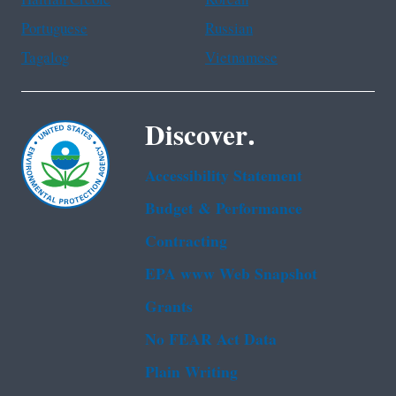
Portuguese
Russian
Tagalog
Vietnamese
Discover.
Accessibility Statement
Budget & Performance
Contracting
EPA www Web Snapshot
Grants
No FEAR Act Data
Plain Writing