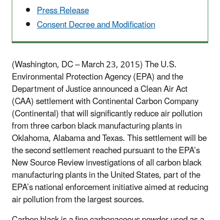
Press Release
Consent Decree and Modification
(Washington, DC – March 23, 2015) The U.S.
Environmental Protection Agency (EPA) and the
Department of Justice announced a Clean Air Act
(CAA) settlement with Continental Carbon Company
(Continental) that will significantly reduce air pollution
from three carbon black manufacturing plants in
Oklahoma, Alabama and Texas. This settlement will be
the second settlement reached pursuant to the EPA’s
New Source Review investigations of all carbon black
manufacturing plants in the United States, part of the
EPA’s national enforcement initiative aimed at reducing
air pollution from the largest sources.
Carbon black is a fine carbonaceous powder used as a