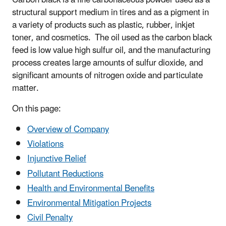
structural support medium in tires and as a pigment in
a variety of products such as plastic, rubber, inkjet
toner, and cosmetics. The oil used as the carbon black
feed is low value high sulfur oil, and the manufacturing
process creates large amounts of sulfur dioxide, and
significant amounts of nitrogen oxide and particulate
matter.
On this page:
Overview of Company
Violations
Injunctive Relief
Pollutant Reductions
Health and Environmental Benefits
Environmental Mitigation Projects
Civil Penalty