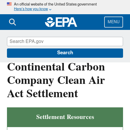
Skip
An official website of the United States government
Here’s how you know
to
main
content
MENU
Enforcement
Search
Continental Carbon
Company Clean Air
Act Settlement
Settlement Resources