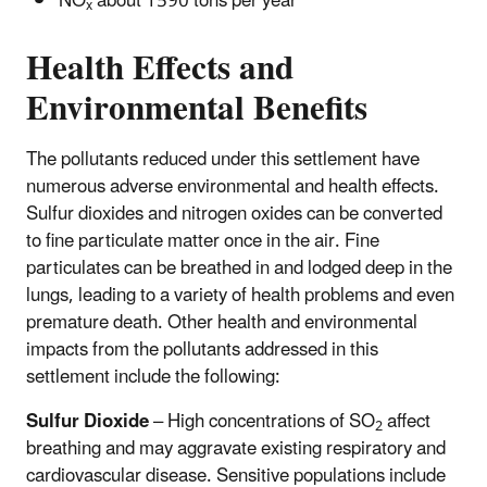
NO
about 1590 tons per year
x
Health Effects and
Environmental Benefits
The pollutants reduced under this settlement have
numerous adverse environmental and health effects.
Sulfur dioxides and nitrogen oxides can be converted
to fine particulate matter once in the air. Fine
particulates can be breathed in and lodged deep in the
lungs, leading to a variety of health problems and even
premature death. Other health and environmental
impacts from the pollutants addressed in this
settlement include the following:
Sulfur Dioxide
– High concentrations of SO
affect
2
breathing and may aggravate existing respiratory and
cardiovascular disease. Sensitive populations include