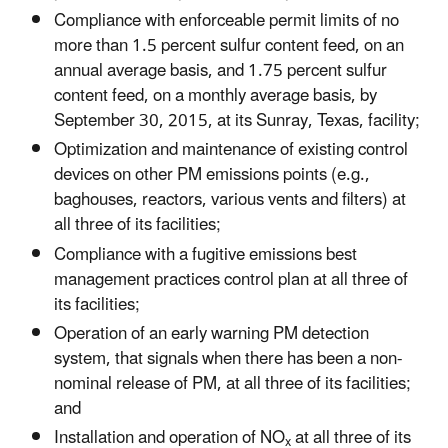
Compliance with enforceable permit limits of no
more than 1.5 percent sulfur content feed, on an
annual average basis, and 1.75 percent sulfur
content feed, on a monthly average basis, by
September 30, 2015, at its Sunray, Texas, facility;
Optimization and maintenance of existing control
devices on other PM emissions points (e.g.,
baghouses, reactors, various vents and filters) at
all three of its facilities;
Compliance with a fugitive emissions best
management practices control plan at all three of
its facilities;
Operation of an early warning PM detection
system, that signals when there has been a non-
nominal release of PM, at all three of its facilities;
and
Installation and operation of NO
at all three of its
x