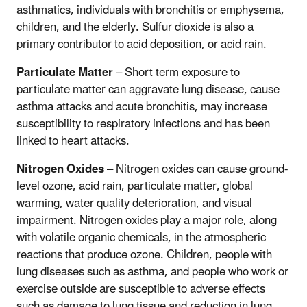
asthmatics, individuals with bronchitis or emphysema,
children, and the elderly. Sulfur dioxide is also a
primary contributor to acid deposition, or acid rain.
Particulate Matter
– Short term exposure to
particulate matter can aggravate lung disease, cause
asthma attacks and acute bronchitis, may increase
susceptibility to respiratory infections and has been
linked to heart attacks.
Nitrogen Oxides
– Nitrogen oxides can cause ground-
level ozone, acid rain, particulate matter, global
warming, water quality deterioration, and visual
impairment. Nitrogen oxides play a major role, along
with volatile organic chemicals, in the atmospheric
reactions that produce ozone. Children, people with
lung diseases such as asthma, and people who work or
exercise outside are susceptible to adverse effects
such as damage to lung tissue and reduction in lung