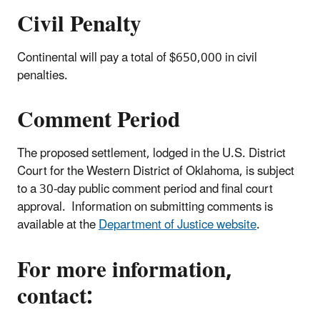
Civil Penalty
Continental will pay a total of $650,000 in civil
penalties.
Comment Period
The proposed settlement, lodged in the U.S. District
Court for the Western District of Oklahoma, is subject
to a 30-day public comment period and final court
approval. Information on submitting comments is
available at the
Department of Justice website
.
For more information,
contact: