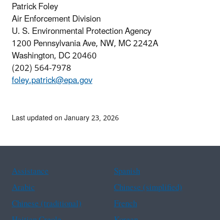
Patrick Foley
Air Enforcement Division
U. S. Environmental Protection Agency
1200 Pennsylvania Ave, NW, MC 2242A
Washington, DC 20460
(202) 564-7978
foley.patrick@epa.gov
Last updated on January 23, 2026
Assistance
Spanish
Arabic
Chinese (simplified)
Chinese (traditional)
French
Haitian Creole
Korean