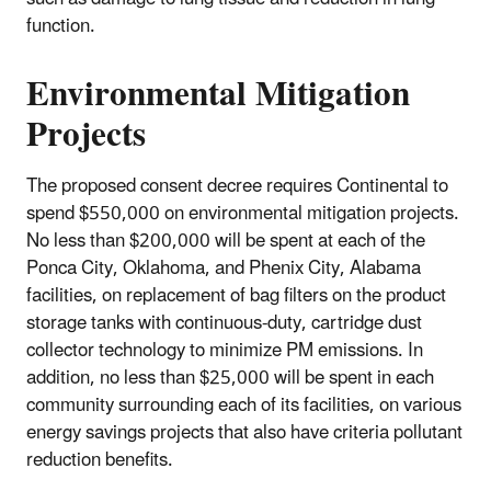
function.
Environmental Mitigation
Projects
The proposed consent decree requires Continental to
spend $550,000 on environmental mitigation projects.
No less than $200,000 will be spent at each of the
Ponca City, Oklahoma, and Phenix City, Alabama
facilities, on replacement of bag filters on the product
storage tanks with continuous-duty, cartridge dust
collector technology to minimize PM emissions. In
addition, no less than $25,000 will be spent in each
community surrounding each of its facilities, on various
energy savings projects that also have criteria pollutant
reduction benefits.