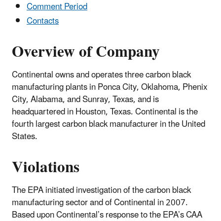
Comment Period
Contacts
Overview of Company
Continental owns and operates three carbon black
manufacturing plants in Ponca City, Oklahoma, Phenix
City, Alabama, and Sunray, Texas, and is
headquartered in Houston, Texas. Continental is the
fourth largest carbon black manufacturer in the United
States.
Violations
The EPA initiated investigation of the carbon black
manufacturing sector and of Continental in 2007.
Based upon Continental’s response to the EPA’s CAA