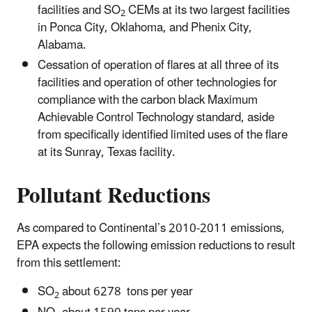
facilities and SO
CEMs at its two largest facilities
2
in Ponca City, Oklahoma, and Phenix City,
Alabama.
Cessation of operation of flares at all three of its
facilities and operation of other technologies for
compliance with the carbon black Maximum
Achievable Control Technology standard, aside
from specifically identified limited uses of the flare
at its Sunray, Texas facility.
Pollutant Reductions
As compared to Continental’s 2010-2011 emissions,
EPA expects the following emission reductions to result
from this settlement:
SO
about 6278 tons per year
2