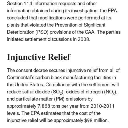
Section 114 information requests and other
information obtained during its investigation, the EPA
concluded that modifications were performed at its
plants that violated the Prevention of Significant
Deterioration (PSD) provisions of the CAA. The parties
initiated settlement discussions in 2008.
Injunctive Relief
The consent decree secures injunctive relief from all of
Continental’s carbon black manufacturing facilities in
the United States. Compliance with the settlement will
reduce sulfur dioxide (SO
), oxides of nitrogen (NO
),
2
x
and particulate matter (PM) emissions by
approximately 7,868 tons per year from 2010-2011
levels. The EPA estimates that the cost of the
injunctive relief will be approximately $98 million.