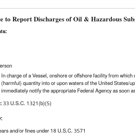
re to Report Discharges of Oil & Hazardous Sub
ts:
erson
In charge of a Vessel, onshore or offshore facility from which
(harmful) quantity into or upon waters of the United States/up
immediately notify the appropriate Federal Agency as soon a
:
33 U.S.C. 1321(b)(5)
:
ears and/or fines under 18 U.S.C. 3571