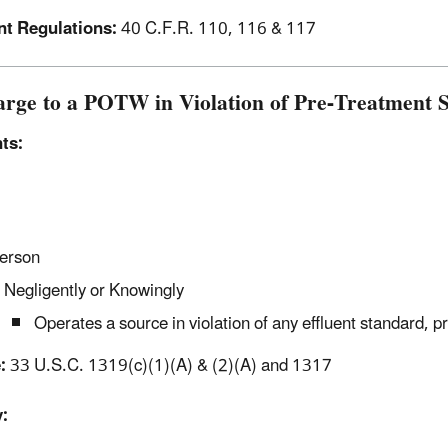
nt Regulations:
40 C.F.R. 110, 116 & 117
arge to a POTW in Violation of Pre-Treatment S
ts:
erson
Negligently or Knowingly
Operates a source in violation of any effluent standard, p
:
33 U.S.C. 1319(c)(1)(A) & (2)(A) and 1317
: