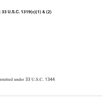
: 33 U.S.C. 1319(c)(1) & (2)
permitted under 33 U.S.C. 1344