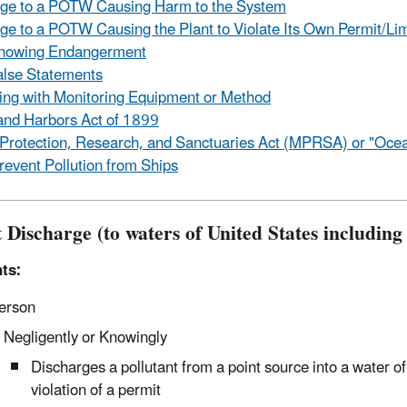
rge to a POTW Causing Harm to the System
ge to a POTW Causing the Plant to Violate Its Own Permit/Lim
owing Endangerment
lse Statements
ng with Monitoring Equipment or Method
and Harbors Act of 1899
Protection, Research, and Sanctuaries Act (MPRSA) or "Oce
prevent Pollution from Ships
 Discharge (to waters of United States including
ts:
erson
Negligently or Knowingly
Discharges a pollutant from a point source into a water 
violation of a permit