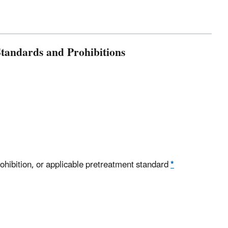
tandards and Prohibitions
rohibition, or applicable pretreatment standard
*