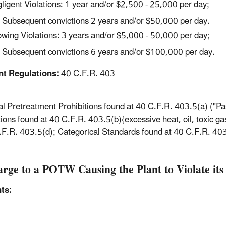
ligent Violations: 1 year and/or $2,500 - 25,000 per day;
Subsequent convictions 2 years and/or $50,000 per day.
wing Violations: 3 years and/or $5,000 - 50,000 per day;
Subsequent convictions 6 years and/or $100,000 per day.
nt Regulations:
40 C.F.R. 403
l Pretreatment Prohibitions found at 40 C.F.R. 403.5(a) ("Pa
tions found at 40 C.F.R. 403.5(b){excessive heat, oil, toxic gas
.F.R. 403.5(d); Categorical Standards found at 40 C.F.R. 40
arge to a POTW Causing the Plant to Violate it
ts: