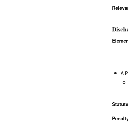
Releva
Disch
Elemen
A P
Statute
Penalty