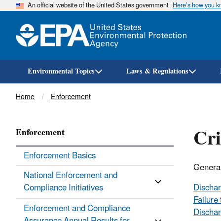
An official website of the United States government
Here’s how you 
Environmental Topics
Laws & Regulations
Breadcrumb
Home
Enforcement
Cri
Enforcement
Enforcement Basics
General
National Enforcement and
Compliance Initiatives
Dischar
Failure
Enforcement and Compliance
Dischar