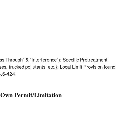
ss Through" & "Interference"); Specific Pretreatment
es, trucked pollutants, etc.}; Local Limit Provision found
3.6-424
s Own Permit/Limitation