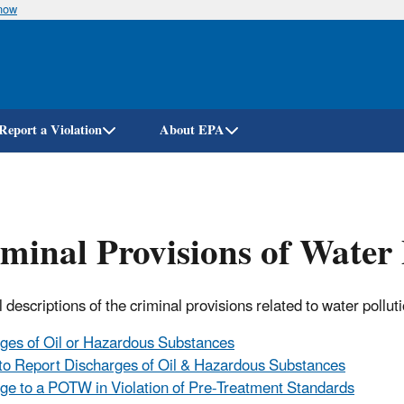
know
Skip
to
main
content
Report a Violation
About EPA
minal Provisions of Water 
 descriptions of the criminal provisions related to water pollut
ges of Oil or Hazardous Substances
 to Report Discharges of Oil & Hazardous Substances
ge to a POTW in Violation of Pre-Treatment Standards