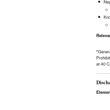
Neg
Kno
Releva
*
Genera
Prohibi
at 40 C
Disch
Elemen