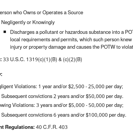
erson who Owns or Operates a Source
Negligently or Knowingly
Discharges a pollutant or hazardous substance into a POT
local requirements and permits, which such person knew
injury or property damage and causes the POTW to violate i
:
33 U.S.C. 1319(c)(1)(B) & (c)(2)(B)
:
ligent Violations: 1 year and/or $2,500 - 25,000 per day;
Subsequent convictions 2 years and/or $50,000 per day.
wing Violations: 3 years and/or $5,000 - 50,000 per day;
Subsequent convictions 6 years and/or $100,000 per day.
nt Regulations:
40 C.F.R. 403