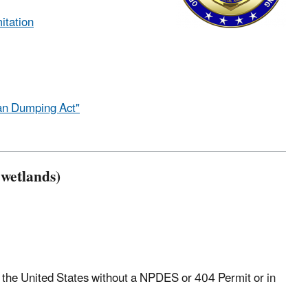
itation
an Dumping Act"
 wetlands)
of the United States without a NPDES or 404 Permit or in