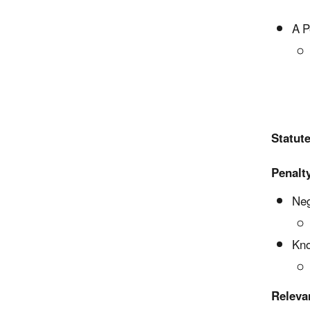
A P
Statute
Penalty
Neg
Kno
Releva