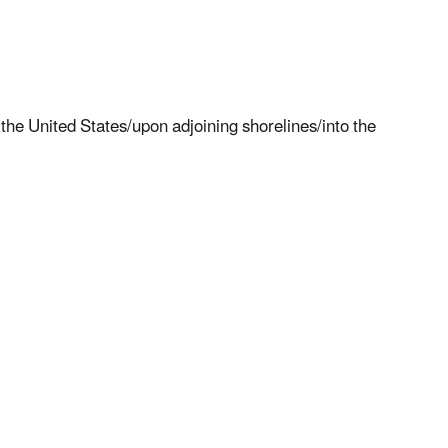
the United States/upon adjoining shorelines/into the