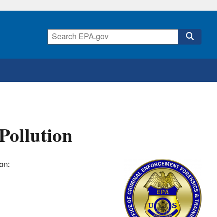
Pollution
ion: