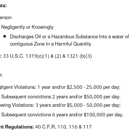
ts:
erson
Negligently or Knowingly
Discharges Oil or a Hazardous Substance Into a water of 
contiguous Zone In a Harmful Quantity
:
33 U.S.C. 1319(c)(1) & (2) & 1321 (b)(3)
:
ligent Violations: 1 year and/or $2,500 - 25,000 per day;
Subsequent convictions 2 years and/or $50,000 per day.
wing Violations: 3 years and/or $5,000 - 50,000 per day;
Subsequent convictions 6 years and/or $100,000 per day.
nt Regulations:
40 C.F.R. 110, 116 & 117