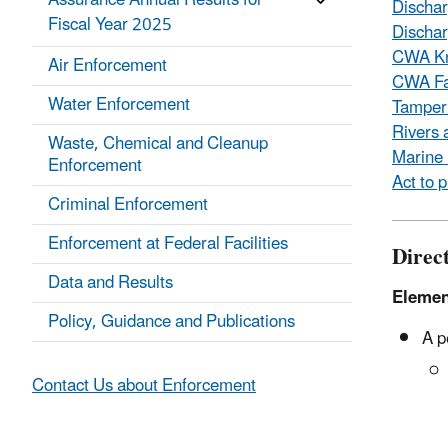
Assurance Annual Results for
Discha
Fiscal Year 2025
Dischar
CWA Kn
Air Enforcement
CWA Fa
Water Enforcement
Tamperi
Rivers 
Waste, Chemical and Cleanup
Marine 
Enforcement
Act to 
Criminal Enforcement
Enforcement at Federal Facilities
Direct
Data and Results
Elemen
Policy, Guidance and Publications
A p
Contact Us about Enforcement