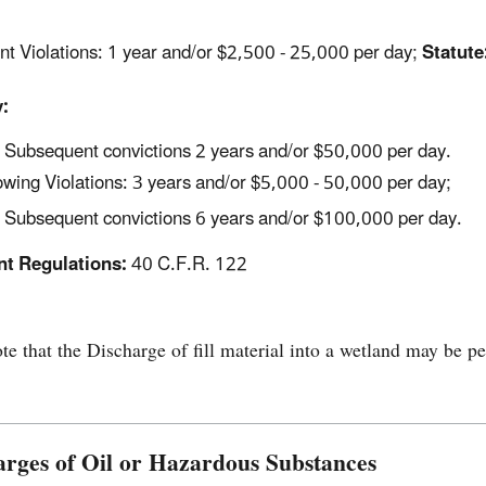
nt Violations: 1 year and/or $2,500 - 25,000 per day;
Statute
:
Subsequent convictions 2 years and/or $50,000 per day.
wing Violations: 3 years and/or $5,000 - 50,000 per day;
Subsequent convictions 6 years and/or $100,000 per day.
nt Regulations:
40 C.F.R. 122
te that the Discharge of fill material into a wetland may be 
arges of Oil or Hazardous Substances