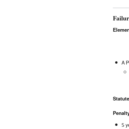
Failu
Elemen
A P
Statute
Penalty
5 y