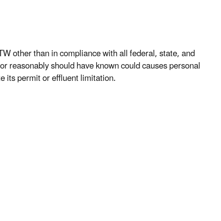
W other than in compliance with all federal, state, and
 or reasonably should have known could causes personal
ts permit or effluent limitation.