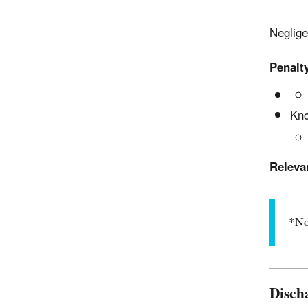
Neglige
Penalty
Kno
Releva
*No
Disch