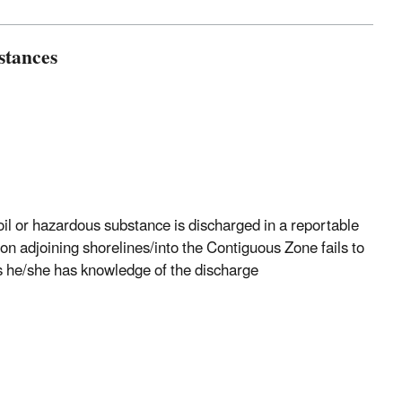
stances
 oil or hazardous substance is discharged in a reportable
on adjoining shorelines/into the Contiguous Zone fails to
s he/she has knowledge of the discharge