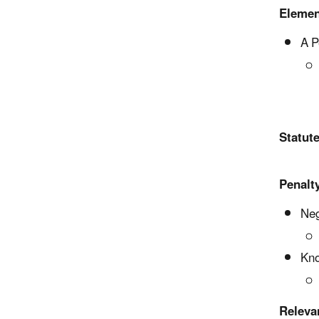
Elemen
A P
Statute
Penalty
Neg
Kno
Releva