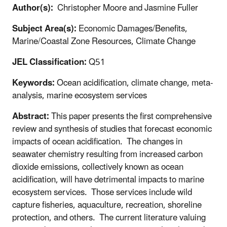
Author(s):
Christopher Moore and Jasmine Fuller
Subject Area(s):
Economic Damages/Benefits,
Marine/Coastal Zone Resources, Climate Change
JEL Classification:
Q51
Keywords:
Ocean acidification, climate change, meta-
analysis, marine ecosystem services
Abstract:
This paper presents the first comprehensive
review and synthesis of studies that forecast economic
impacts of ocean acidification. The changes in
seawater chemistry resulting from increased carbon
dioxide emissions, collectively known as ocean
acidification, will have detrimental impacts to marine
ecosystem services. Those services include wild
capture fisheries, aquaculture, recreation, shoreline
protection, and others. The current literature valuing