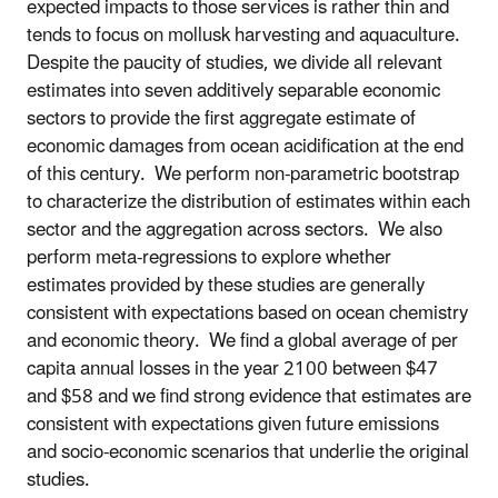
expected impacts to those services is rather thin and
tends to focus on mollusk harvesting and aquaculture.
Despite the paucity of studies, we divide all relevant
estimates into seven additively separable economic
sectors to provide the first aggregate estimate of
economic damages from ocean acidification at the end
of this century. We perform non-parametric bootstrap
to characterize the distribution of estimates within each
sector and the aggregation across sectors. We also
perform meta-regressions to explore whether
estimates provided by these studies are generally
consistent with expectations based on ocean chemistry
and economic theory. We find a global average of per
capita annual losses in the year 2100 between $47
and $58 and we find strong evidence that estimates are
consistent with expectations given future emissions
and socio-economic scenarios that underlie the original
studies.