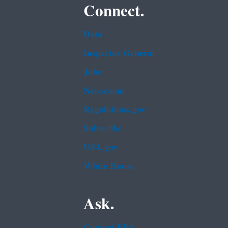
Connect.
Data
Inspector General
Jobs
Newsroom
Regulations.gov
Subscribe
USA.gov
White House
Ask.
Contact EPA