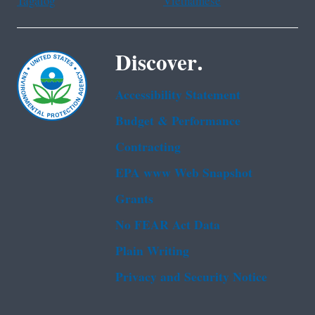
Tagalog
Vietnamese
Discover.
Accessibility Statement
Budget & Performance
Contracting
EPA www Web Snapshot
Grants
No FEAR Act Data
Plain Writing
Privacy and Security Notice