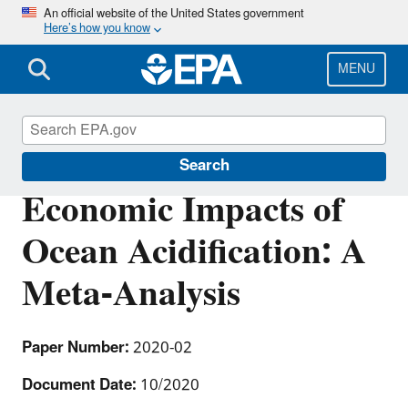
Skip
An official website of the United States government
Here’s how you know
to
main
content
MENU
Environmental Economics
Search
Economic Impacts of
Ocean Acidification: A
Meta-Analysis
Paper Number:
2020-02
Document Date:
10/2020