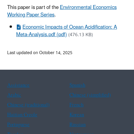
This paper is part of the
Environmental Economics
Working Paper Series
.
Economic Impacts of Ocean Acidification: A
Meta-Analysis.pdf (pdf)
(476.13 KB)
Last updated on October 14, 2025
Assistance
Spanish
Arabic
Chinese (simplified)
Chinese (traditional)
French
Haitian Creole
Korean
Portuguese
Russian