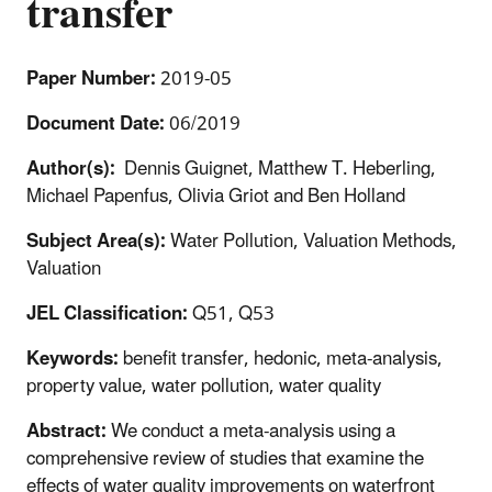
transfer
Paper Number:
2019-05
Document Date:
06/2019
Author(s):
Dennis Guignet, Matthew T. Heberling,
Michael Papenfus, Olivia Griot and Ben Holland
Subject Area(s):
Water Pollution, Valuation Methods,
Valuation
JEL Classification:
Q51, Q53
Keywords:
benefit transfer, hedonic, meta-analysis,
property value, water pollution, water quality
Abstract:
We conduct a meta-analysis using a
comprehensive review of studies that examine the
effects of water quality improvements on waterfront