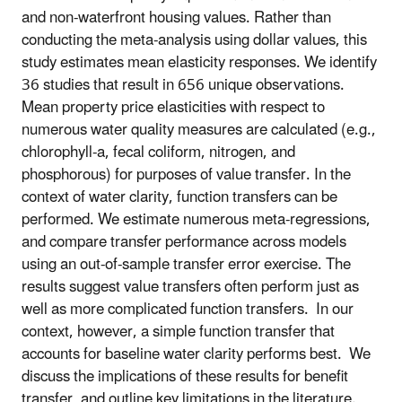
and non-waterfront housing values. Rather than
conducting the meta-analysis using dollar values, this
study estimates mean elasticity responses. We identify
36 studies that result in 656 unique observations.
Mean property price elasticities with respect to
numerous water quality measures are calculated (e.g.,
chlorophyll-a, fecal coliform, nitrogen, and
phosphorous) for purposes of value transfer. In the
context of water clarity, function transfers can be
performed. We estimate numerous meta-regressions,
and compare transfer performance across models
using an out-of-sample transfer error exercise. The
results suggest value transfers often perform just as
well as more complicated function transfers. In our
context, however, a simple function transfer that
accounts for baseline water clarity performs best. We
discuss the implications of these results for benefit
transfer, and outline key limitations in the literature.