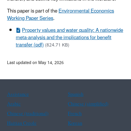
This paper is part of the
Environmental Economics
Working Paper Series
.
Property values and water quality: A nationwide
meta-analysis and the implications for benefit
transfer (pdf)
(824.71 KB)
Last updated on May 14, 2026
Assistance
Spanish
Arabic
Chinese (simplified)
Chinese (traditional)
French
Haitian Creole
Korean