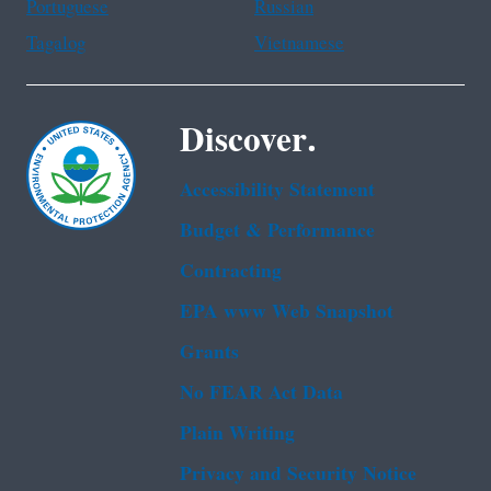
Portuguese
Russian
Tagalog
Vietnamese
Discover.
Accessibility Statement
Budget & Performance
Contracting
EPA www Web Snapshot
Grants
No FEAR Act Data
Plain Writing
Privacy and Security Notice