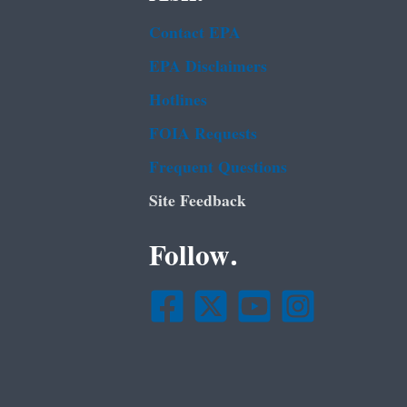
Contact EPA
EPA Disclaimers
Hotlines
FOIA Requests
Frequent Questions
Site Feedback
Follow.