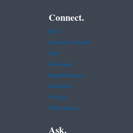
Connect.
Data
Inspector General
Jobs
Newsroom
Regulations.gov
Subscribe
USA.gov
White House
Ask.