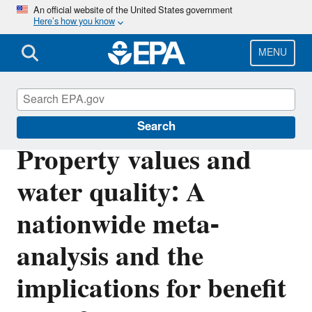
Skip
An official website of the United States government
Here’s how you know
to
main
content
MENU
Environmental Economics
Search
Property values and
water quality: A
nationwide meta-
analysis and the
implications for benefit