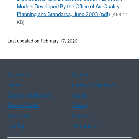
Models Developed By the Office of Air Quality
Planning and Standards, June 2003 (pdf)
(468.11
KB)
Last updated on February 17, 2026
Assistance
Spanish
Arabic
Chinese (simplified)
Chinese (traditional)
French
Haitian Creole
Korean
Portuguese
Russian
Tagalog
Vietnamese