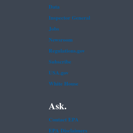
Data
Inspector General
Jobs
Newsroom
Regulations.gov
Subscribe
USA.gov
White House
Ask.
Contact EPA
EPA Disclaimers