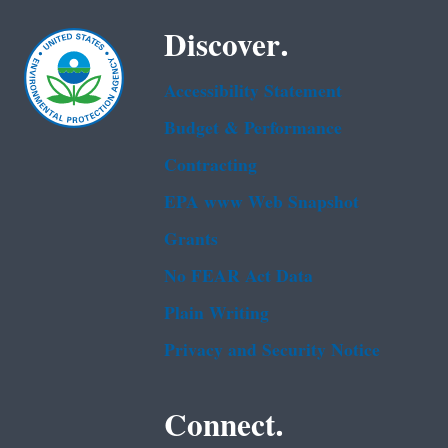
Discover.
Accessibility Statement
Budget & Performance
Contracting
EPA www Web Snapshot
Grants
No FEAR Act Data
Plain Writing
Privacy and Security Notice
Connect.