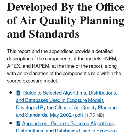
Developed By the Office
of Air Quality Planning
and Standards
This report and the appendices provide a detailed
description of the components of the models pNEM,
APEX, and HAPEM, at the time of the report, along
with an explanation of the component's role within the
source exposure model.
Guide to Selected Algorithms, Distributions,
and Databases Used in Exposure Models
Developed By the Office of Air Quality Planning
and Standards, May 2002 (pdf)
(1.75 MB)
Appendices - Guide to Selected Algorithms,
Distributions, and Databases Used in Exposure