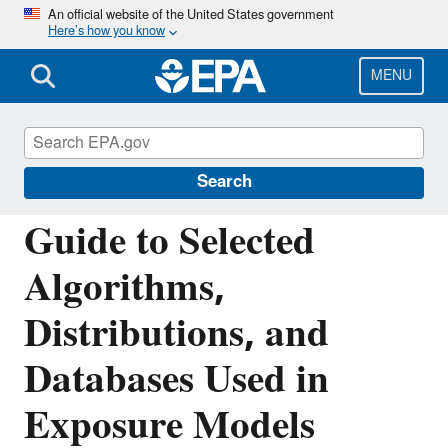
Skip
An official website of the United States government
Here’s how you know
to
main
content
MENU
Air: Fate, Exposure, and Risk Analysis
(FERA)
Search
Guide to Selected
Algorithms,
Distributions, and
Databases Used in
Exposure Models