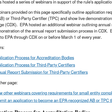
 hosted a series of webinars in support of the rule's applicati
inars provided on this page specifically outline application 
B) or Third-Party Certifier (TPC) and show live demonstrations
e (CDX). EPA hosted an additional webinar outlining annual r
monstration of the annual report submission process in CDX
 to EPA through CDX on or before March 1 of every year.
rs:
lication Process for Accreditation Bodies
lication Process for Third-Party Certifiers
ual Report Submission for Third-Party Certifiers
her page:
w other webinars covering requirements for small entity compl
mit an application to become an EPA-recognized AB or TPC 