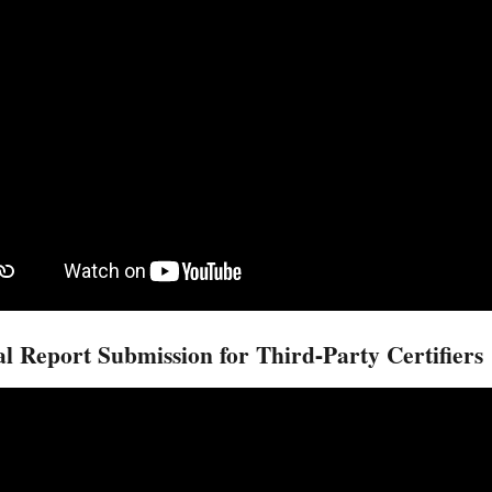
l Report Submission for Third-Party Certifiers