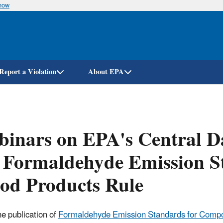
know
Skip
to
main
content
Report a Violation
About EPA
inars on EPA's Central D
 Formaldehyde Emission S
od Products Rule
he publication of
Formaldehyde Emission Standards for Compos