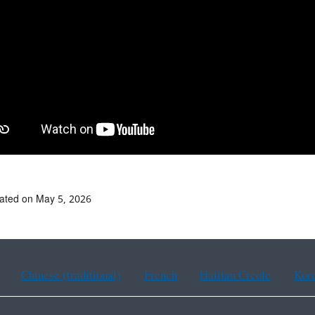
ated on May 5, 2026
Chinese (traditional)
French
Haitian Creole
Kor