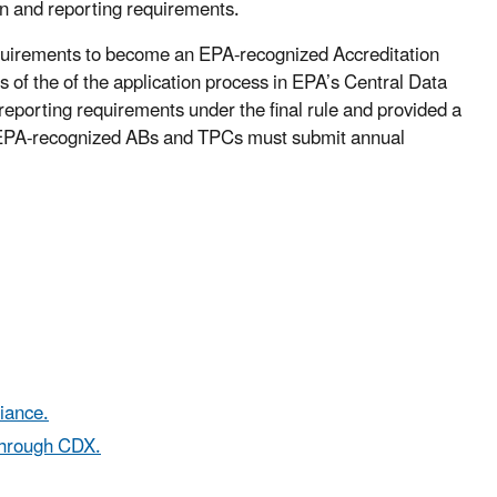
on and reporting requirements.
requirements to become an EPA-recognized Accreditation
 of the of the application process in EPA’s Central Data
eporting requirements under the final rule and provided a
. EPA-recognized ABs and TPCs must submit annual
iance.
through CDX.