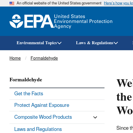
An official website of the United States government
Here’s how you 
Environmental Topics
Laws & Regulations
Breadcrumb
Home
Formaldehyde
Web
Formaldehyde
the
Get the Facts
Wo
Protect Against Exposure
Composite Wood Products
Since t
Laws and Regulations