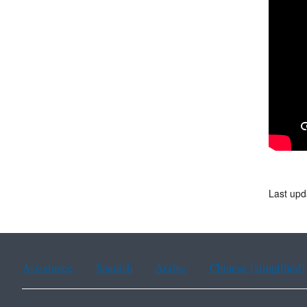
Last upd
Assistance
Spanish
Arabic
Chinese (simplified)