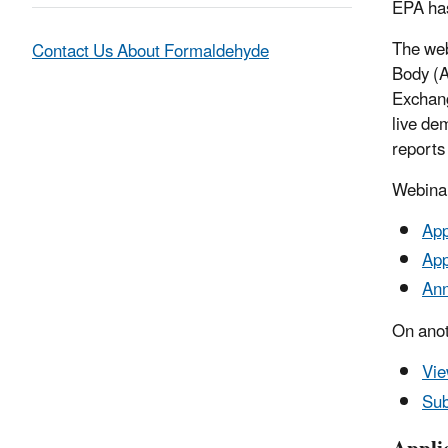
EPA has
The web
Contact Us About Formaldehyde
Body (A
Exchang
live de
reports
Webina
App
App
Ann
On anot
Vie
Sub