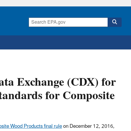
ata Exchange (CDX) for
tandards for Composite
ite Wood Products final rule
on December 12, 2016,