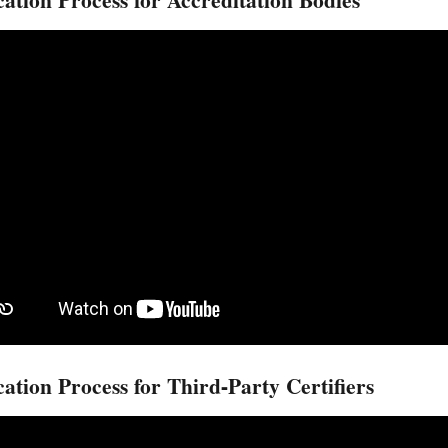
cation Process for Accreditation Bodies
cation Process for Third-Party Certifiers