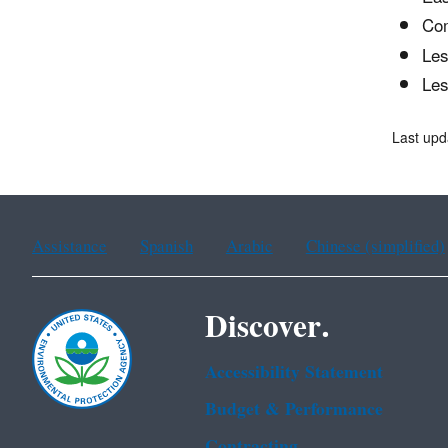
Com
Les
Les
Last upd
Assistance
Spanish
Arabic
Chinese (simplified)
Discover.
Accessibility Statement
Budget & Performance
Contracting