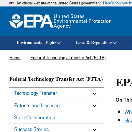
An official website of the United States government
Here’s how you 
Environmental Topics
Laws & Regulations
Breadcrumb
Home
Federal Technology Transfer Act (FTTA)
EPA
Federal Technology Transfer Act (FTTA)
Technology Transfer
On Thi
Patents and Licenses
Wha
Start Collaboration
How
Success Stories