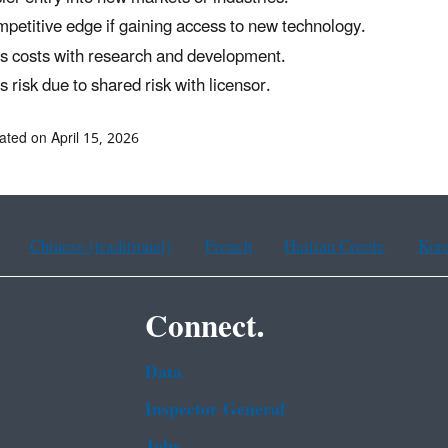
petitive edge if gaining access to new technology.
s costs with research and development.
s risk due to shared risk with licensor.
ated on April 15, 2026
Chinese (traditional)
French
Haitian Creole
Kor
Connect.
Data
Inspector General
Jobs