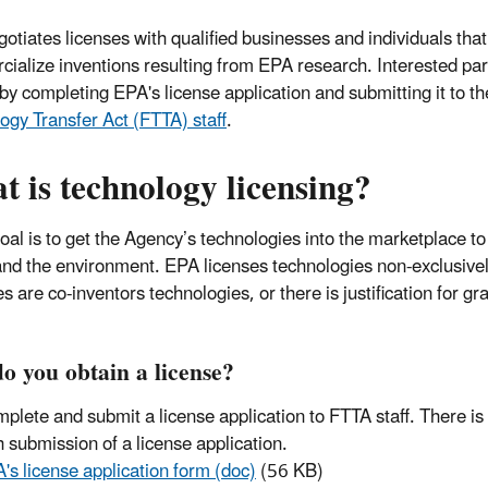
otiates licenses with qualified businesses and individuals that
ialize inventions resulting from EPA research. Interested part
 by completing EPA's license application and submitting it to t
ogy Transfer Act (FTTA) staff
.
 is technology licensing?
oal is to get the Agency’s technologies into the marketplace t
and the environment. EPA licenses technologies non-exclusive
s are co-inventors technologies, or there is justification for gr
o you obtain a license?
plete and submit a license application to FTTA staff. There is
h submission of a license application.
's license application form (doc)
(56 KB)