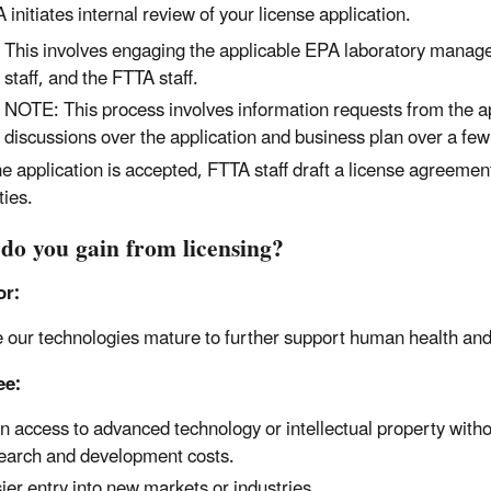
 initiates internal review of your license application.
This involves engaging the applicable EPA laboratory manag
staff, and the FTTA staff.
NOTE: This process involves information requests from the a
discussions over the application and business plan over a fe
the application is accepted, FTTA staff draft a license agreement
ties.
do you gain from licensing?
or:
 our technologies mature to further support human health an
ee:
n access to advanced technology or intellectual property with
earch and development costs.
ier entry into new markets or industries.