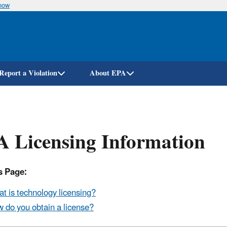
know
Skip
to
main
content
Report a Violation
About EPA
 Licensing Information
s Page:
t is technology licensing?
 do you obtain a license?