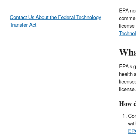
EPA neg
Contact Us About the Federal Technology
commerc
Transfer Act
license
Technol
What
EPA’s g
health 
licensee
license.
How d
Com
wit
EPA