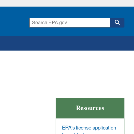
Resources
EPA's license application