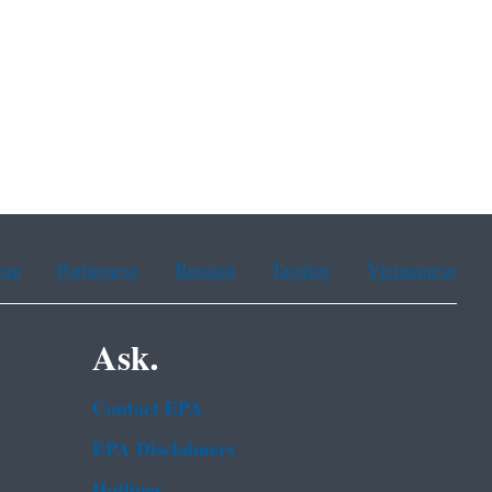
ean
Portuguese
Russian
Tagalog
Vietnamese
Ask.
Contact EPA
EPA Disclaimers
Hotlines