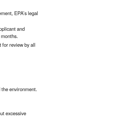
ement, EPA’s legal
pplicant and
w months.
 for review by all
d the environment.
out excessive