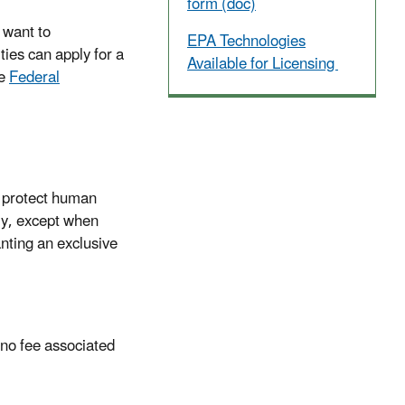
form (doc)
 want to
EPA Technologies
ies can apply for a
Available for Licensing
he
Federal
o protect human
ly, except when
anting an exclusive
 no fee associated