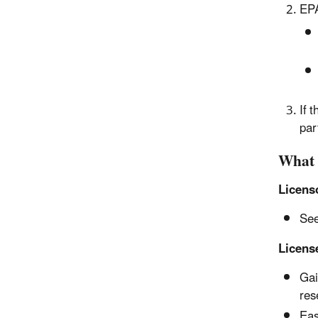
EPA
If 
par
What 
Licens
See
Licens
Gai
res
Eas