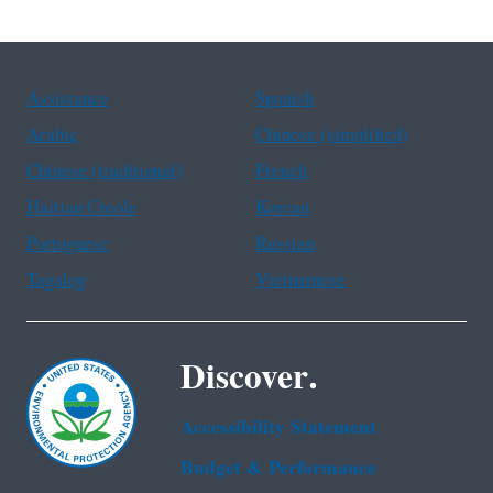
Assistance
Spanish
Arabic
Chinese (simplified)
Chinese (traditional)
French
Haitian Creole
Korean
Portuguese
Russian
Tagalog
Vietnamese
Discover.
Accessibility Statement
Budget & Performance