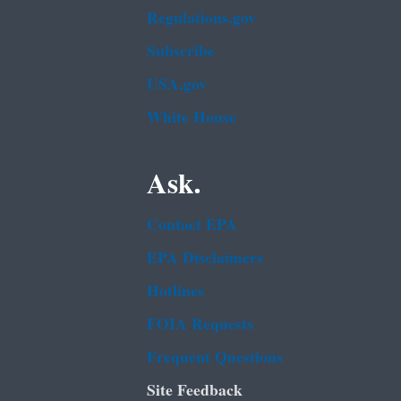
Regulations.gov
Subscribe
USA.gov
White House
Ask.
Contact EPA
EPA Disclaimers
Hotlines
FOIA Requests
Frequent Questions
Site Feedback