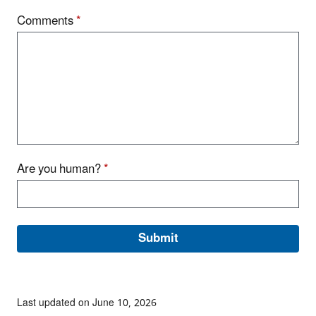
Comments
*
Are you human?
*
Last updated on June 10, 2026