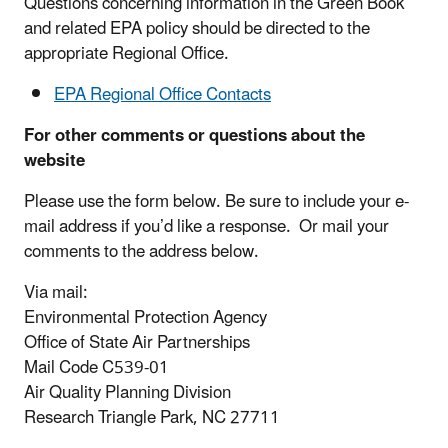
Questions concerning information in the Green Book
and related EPA policy should be directed to the
appropriate Regional Office.
EPA Regional Office Contacts
For other comments or questions about the
website
Please use the form below. Be sure to include your e-
mail address if you’d like a response. Or mail your
comments to the address below.
Via mail:
Environmental Protection Agency
Office of State Air Partnerships
Mail Code C539-01
Air Quality Planning Division
Research Triangle Park, NC 27711