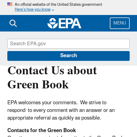
Skip
An official website of the United States government
Here’s how you know
to
main
content
MENU
Green Book
Search
Contact Us about
Green Book
EPA welcomes your comments. We strive to
respond to every comment with an answer or an
appropriate referral as quickly as possible.
Contacts for the Green Book