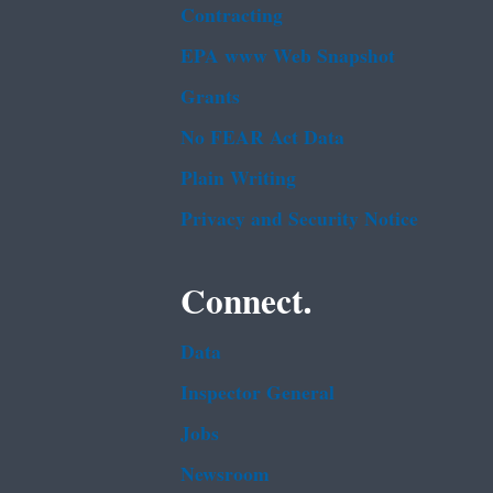
Contracting
EPA www Web Snapshot
Grants
No FEAR Act Data
Plain Writing
Privacy and Security Notice
Connect.
Data
Inspector General
Jobs
Newsroom