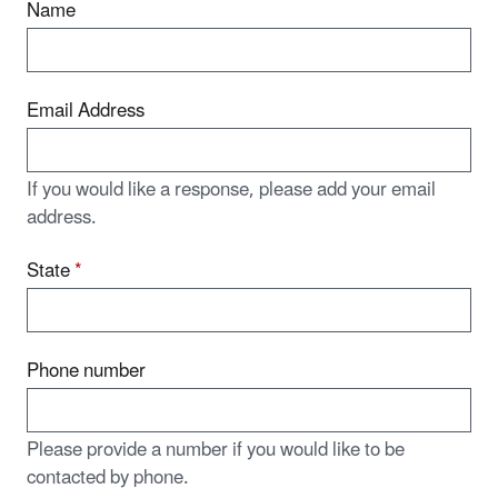
Name
Email Address
If you would like a response, please add your email
address.
State
*
Phone number
Please provide a number if you would like to be
contacted by phone.