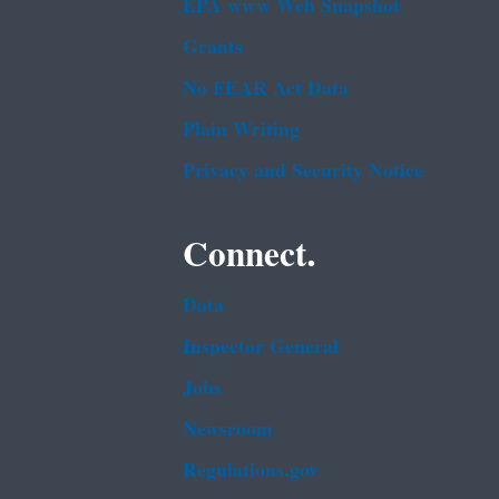
EPA www Web Snapshot
Grants
No FEAR Act Data
Plain Writing
Privacy and Security Notice
Connect.
Data
Inspector General
Jobs
Newsroom
Regulations.gov