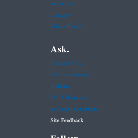
Subscribe
USA.gov
White House
Ask.
Contact EPA
EPA Disclaimers
Hotlines
FOIA Requests
Frequent Questions
Site Feedback