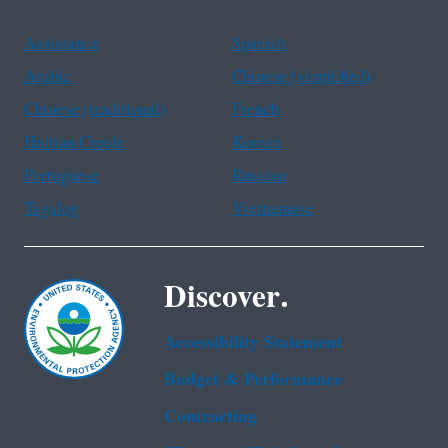
Assistance
Spanish
Arabic
Chinese (simplified)
Chinese (traditional)
French
Haitian Creole
Korean
Portuguese
Russian
Tagalog
Vietnamese
Discover.
Accessibility Statement
Budget & Performance
Contracting