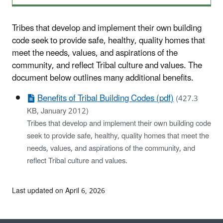
Tribes that develop and implement their own building
code seek to provide safe, healthy, quality homes that
meet the needs, values, and aspirations of the
community, and reflect Tribal culture and values. The
document below outlines many additional benefits.
Benefits of Tribal Building Codes (pdf)
(427.3
KB, January 2012)
Tribes that develop and implement their own building code
seek to provide safe, healthy, quality homes that meet the
needs, values, and aspirations of the community, and
reflect Tribal culture and values.
Last updated on April 6, 2026