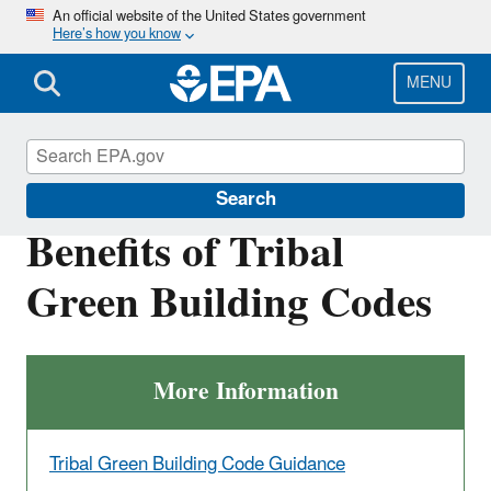
Skip
An official website of the United States government
Here’s how you know
to
main
content
MENU
Green Building Tools for Tribes
Search
Benefits of Tribal
Green Building Codes
More Information
Tribal Green Building Code Guidance