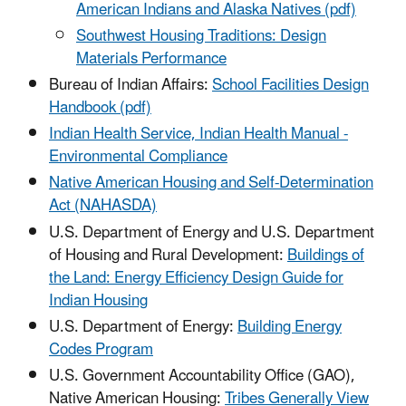
American Indians and Alaska Natives (pdf)
Southwest Housing Traditions: Design
Materials Performance
Bureau of Indian Affairs:
School Facilities Design
Handbook (pdf)
Indian Health Service, Indian Health Manual -
Environmental Compliance
Native American Housing and Self-Determination
Act (NAHASDA)
U.S. Department of Energy and U.S. Department
of Housing and Rural Development:
Buildings of
the Land: Energy Efficiency Design Guide for
Indian Housing
U.S. Department of Energy:
Building Energy
Codes Program
U.S. Government Accountability Office (GAO),
Native American Housing:
Tribes Generally View