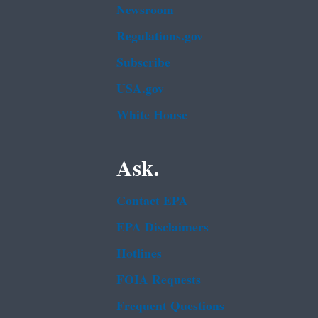
Newsroom
Regulations.gov
Subscribe
USA.gov
White House
Ask.
Contact EPA
EPA Disclaimers
Hotlines
FOIA Requests
Frequent Questions