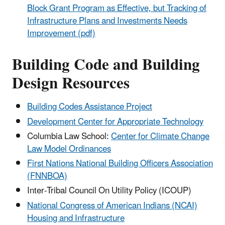
Block Grant Program as Effective, but Tracking of
Infrastructure Plans and Investments Needs
Improvement (pdf)
Building Code and Building
Design Resources
Building Codes Assistance Project
Development Center for Appropriate Technology
Columbia Law School:
Center for Climate Change
Law Model Ordinances
First Nations National Building Officers Association
(FNNBOA)
Inter-Tribal Council On Utility Policy (ICOUP)
National Congress of American Indians (NCAI)
Housing and Infrastructure