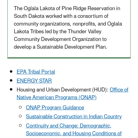
The Oglala Lakota of Pine Ridge Reservation in
South Dakota worked with a consortium of
community organizations, nonprofits, and Oglala
Lakota Tribes led by the Thunder Valley
Community Development Organization to
develop a Sustainable Development Plan.
EPA Tribal Portal
ENERGY STAR
Housing and Urban Development (HUD):
Office of
Native American Programs (ONAP)
ONAP Program Guidance
​Sustainable Construction in Indian Country
Continuity and Change: Demographic,
Socioeconomic, and Housing Conditions of