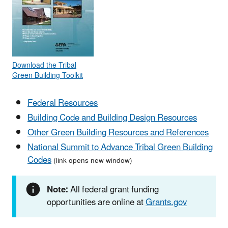
Download the Tribal
Green Building Toolkit
Federal Resources
Building Code and Building Design Resources
Other Green Building Resources and References
National Summit to Advance Tribal Green Building
Codes
(link opens new window)
Note:
All federal grant funding
opportunities are online at
Grants.gov