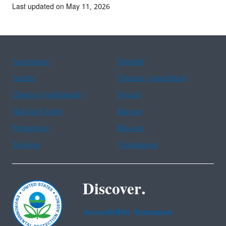
Last updated on May 11, 2026
Assistance
Spanish
Arabic
Chinese (simplified)
Chinese (traditional)
French
Haitian Creole
Korean
Portuguese
Russian
Tagalog
Vietnamese
Discover.
Accessibility Statement