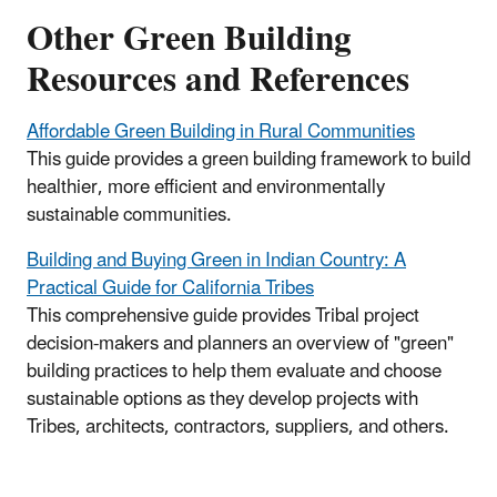
Other Green Building
Resources and References
Affordable Green Building in Rural Communities
This guide provides a green building framework to build
healthier, more efficient and environmentally
sustainable communities.
Building and Buying Green in Indian Country: A
Practical Guide for California Tribes
This comprehensive guide provides Tribal project
decision-makers and planners an overview of "green"
building practices to help them evaluate and choose
sustainable options as they develop projects with
Tribes, architects, contractors, suppliers, and others.