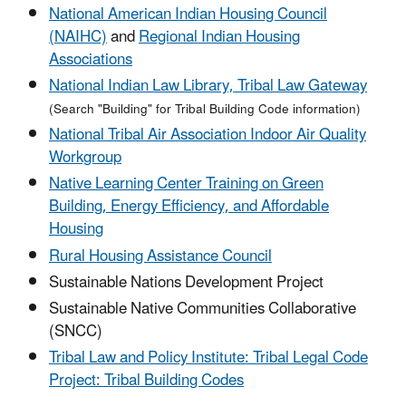
National American Indian Housing Council
(NAIHC)
and
Regional Indian Housing
Associations
National Indian Law Library, Tribal Law Gateway
(Search "Building" for Tribal Building Code information)
National Tribal Air Association Indoor Air Quality
Workgroup
Native Learning Center Training on Green
Building, Energy Efficiency, and Affordable
Housing
Rural Housing Assistance Council
Sustainable Nations Development Project
Sustainable Native Communities Collaborative
(SNCC)
Tribal Law and Policy Institute: Tribal Legal Code
Project: Tribal Building Codes