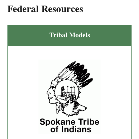
Federal Resources
Tribal Models