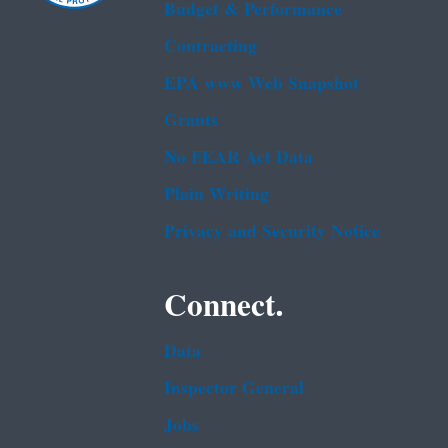
Budget & Performance
Contracting
EPA www Web Snapshot
Grants
No FEAR Act Data
Plain Writing
Privacy and Security Notice
Connect.
Data
Inspector General
Jobs