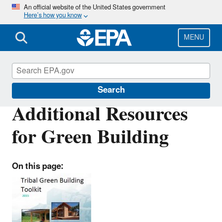
Skip
An official website of the United States government
Here’s how you know
to
main
content
MENU
Green Building Tools for Tribes
Search
Additional Resources
for Green Building
On this page: