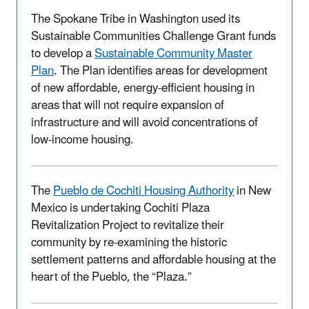
The Spokane Tribe in Washington used its
Sustainable Communities Challenge Grant funds
to develop a
Sustainable Community Master
Plan
. The Plan identifies areas for development
of new affordable, energy-efficient housing in
areas that will not require expansion of
infrastructure and will avoid concentrations of
low-income housing.
The
Pueblo de Cochiti Housing Authority
in New
Mexico is undertaking Cochiti Plaza
Revitalization Project to revitalize their
community by re-examining the historic
settlement patterns and affordable housing at the
heart of the Pueblo, the “Plaza.”