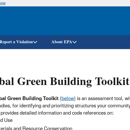
know
Skip
to
main
content
Report a Violation
About EPA
bal Green Building Toolkit
bal Green Building Toolkit
(
below
) is an assessment tool, wi
udies, for identifying and prioritizing structures your communit
It provides detailed information and code references on:
d Use
erials and Resource Conservation