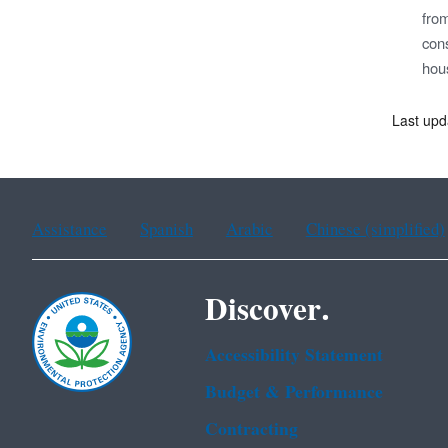
fro
cons
hou
Last upd
Assistance
Spanish
Arabic
Chinese (simplified)
Discover.
Accessibility Statement
Budget & Performance
Contracting