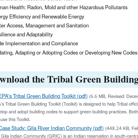
an Health: Radon, Mold and other Hazardous Pollutants
rgy Efficiency and Renewable Energy
er Access, Management and Sanitation
ilience and Adaptability
e Implementation and Compliance
ating, Adapting or Adopting Codes or Developing New Codes
wnload the Tribal Green Building
EPA's Tribal Green Building Toolkit (pdf)
(6.6 MB, Revised: Dec
s Tribal Green Building Toolkit (Toolkit) is designed to help Tribal of
lop and adopt building codes to support green building practices. Both
use this Toolkit.
Case Study: Gila River Indian Community (pdf)
(448.24 KB, Fe
 Gila Indian Community (GRIC) is an Indian reservation in south-ce