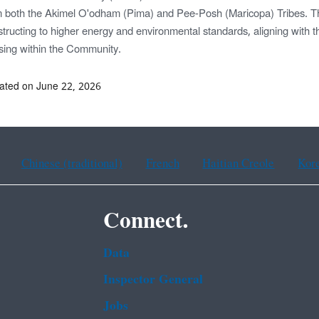
m both the Akimel O'odham (Pima) and Pee-Posh (Maricopa) Tribes. Th
tructing to higher energy and environmental standards, aligning with t
sing within the Community.
ated on June 22, 2026
Chinese (traditional)
French
Haitian Creole
Kor
Connect.
Data
Inspector General
Jobs