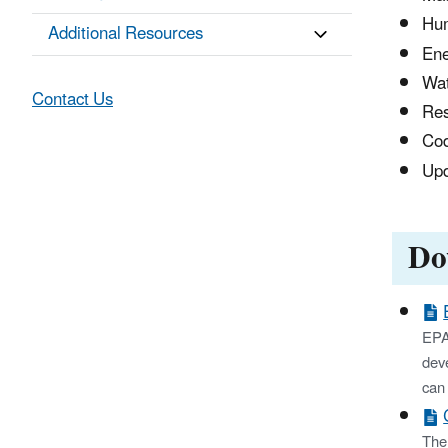
Hum
Additional Resources
Ene
Wat
Contact Us
Res
Cod
Upd
Do
EPA'
deve
can 
The