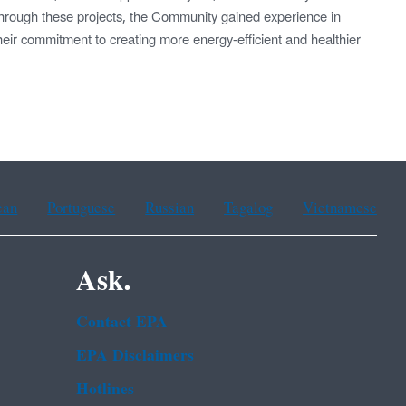
rough these projects, the Community gained experience in
heir commitment to creating more energy-efficient and healthier
ean
Portuguese
Russian
Tagalog
Vietnamese
Ask.
Contact EPA
EPA Disclaimers
Hotlines