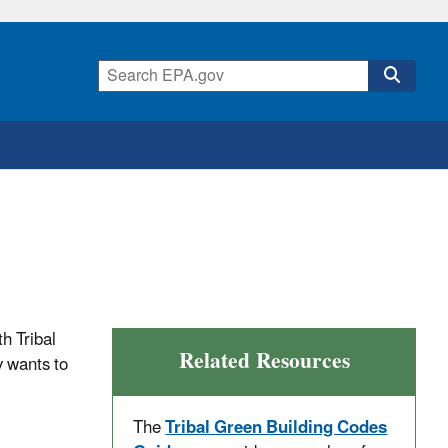
th Tribal
Related Resources
y wants to
The
Tribal Green Building Codes