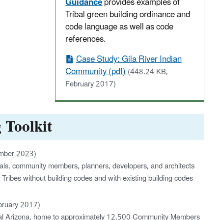
Guidance
provides examples of
Tribal green building ordinance and
code language as well as code
references.
Case Study: Gila River Indian
Community (pdf)
(448.24 KB,
February 2017)
 Toolkit
ember 2023)
ficials, community members, planners, developers, and architects
 Tribes without building codes and with existing building codes
bruary 2017)
ntral Arizona, home to approximately 12,500 Community Members