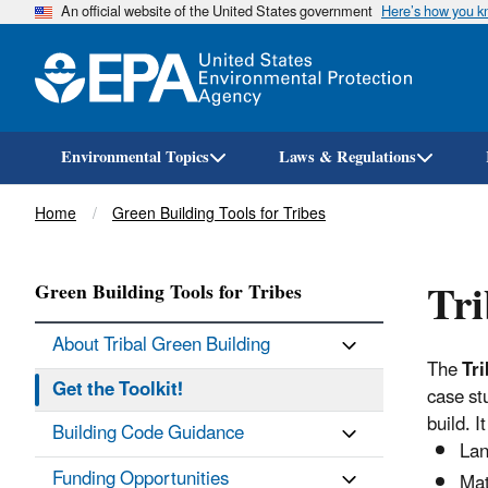
An official website of the United States government
Here’s how you 
Environmental Topics
Laws & Regulations
Breadcrumb
Home
Green Building Tools for Tribes
Tri
Green Building Tools for Tribes
About Tribal Green Building
The
Tri
Get the Toolkit!
case st
build. 
Building Code Guidance
Lan
Funding Opportunities
Mat