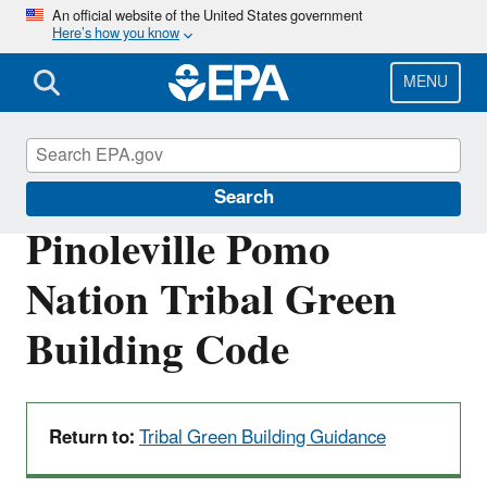
Skip
An official website of the United States government
Here’s how you know
to
main
content
MENU
Green Building Tools for Tribes
Search
Pinoleville Pomo
Nation Tribal Green
Building Code
Return to:
Tribal Green Building Guidance