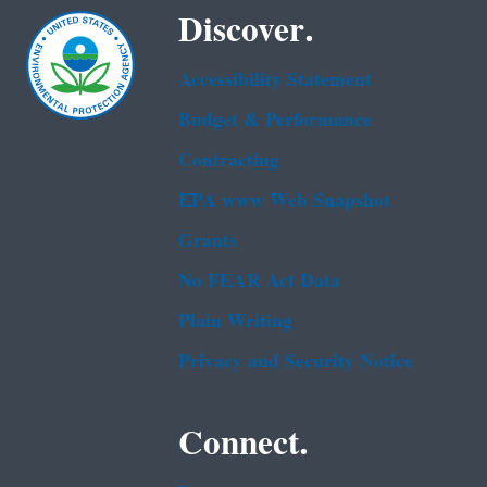
Discover.
Accessibility Statement
Budget & Performance
Contracting
EPA www Web Snapshot
Grants
No FEAR Act Data
Plain Writing
Privacy and Security Notice
Connect.