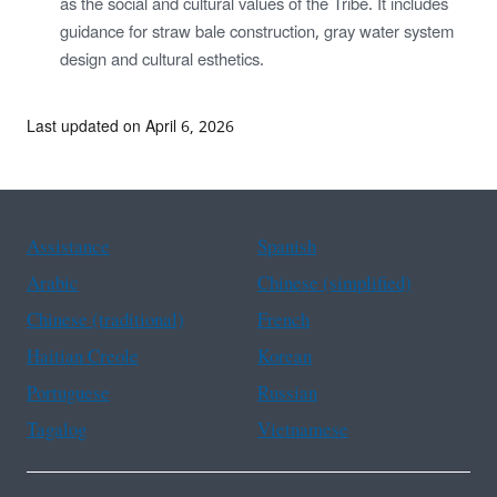
as the social and cultural values of the Tribe. It includes
guidance for straw bale construction, gray water system
design and cultural esthetics.
Last updated on April 6, 2026
Assistance
Spanish
Arabic
Chinese (simplified)
Chinese (traditional)
French
Haitian Creole
Korean
Portuguese
Russian
Tagalog
Vietnamese