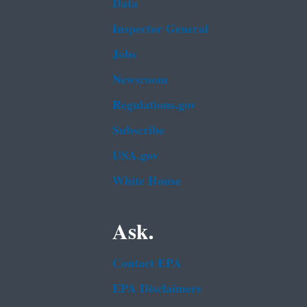
Data
Inspector General
Jobs
Newsroom
Regulations.gov
Subscribe
USA.gov
White House
Ask.
Contact EPA
EPA Disclaimers