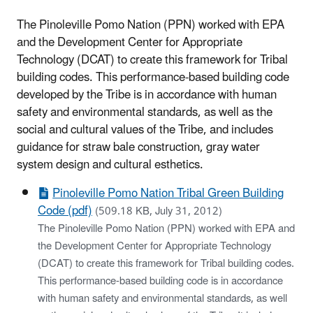
The Pinoleville Pomo Nation (PPN) worked with EPA
and the Development Center for Appropriate
Technology (DCAT) to create this framework for Tribal
building codes. This performance-based building code
developed by the Tribe is in accordance with human
safety and environmental standards, as well as the
social and cultural values of the Tribe, and includes
guidance for straw bale construction, gray water
system design and cultural esthetics.
Pinoleville Pomo Nation Tribal Green Building
Code (pdf)
(509.18 KB, July 31, 2012)
The Pinoleville Pomo Nation (PPN) worked with EPA and
the Development Center for Appropriate Technology
(DCAT) to create this framework for Tribal building codes.
This performance-based building code is in accordance
with human safety and environmental standards, as well