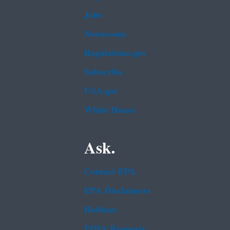
Jobs
Newsroom
Regulations.gov
Subscribe
USA.gov
White House
Ask.
Contact EPA
EPA Disclaimers
Hotlines
FOIA Requests