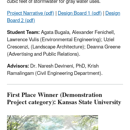
cubic feet of stormwater for gray water uses.
Project Narrative (pdf)
|
Design Board 1 (pdf)
|
Design
Board 2 (pdf)
Student Team:
Agata Bugala, Alexander Fenichell,
Lawrence Vulis (Environmental Engineering); Uziel
Crescenzi, (Landscape Architecture); Deanna Greene
(Advertising and Public Relations).
Advisors:
Dr. Naresh Devineni, PhD, Krish
Ramalingam (Civil Engineering Department).
First Place Winner (Demonstration
Project category): Kansas State University