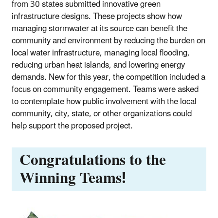
from 30 states submitted innovative green
infrastructure designs. These projects show how
managing stormwater at its source can benefit the
community and environment by reducing the burden on
local water infrastructure, managing local flooding,
reducing urban heat islands, and lowering energy
demands. New for this year, the competition included a
focus on community engagement. Teams were asked
to contemplate how public involvement with the local
community, city, state, or other organizations could
help support the proposed project.
Congratulations to the
Winning Teams!