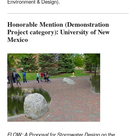
Environment & Design).
Honorable Mention (Demonstration
Project category): University of New
Mexico
FLOW: A Proposal for Stormwater Design on the