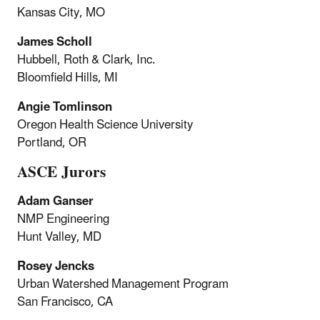
Kansas City, MO
James Scholl
Hubbell, Roth & Clark, Inc.
Bloomfield Hills, MI
Angie Tomlinson
Oregon Health Science University
Portland, OR
ASCE Jurors
Adam Ganser
NMP Engineering
Hunt Valley, MD
Rosey Jencks
Urban Watershed Management Program
San Francisco, CA