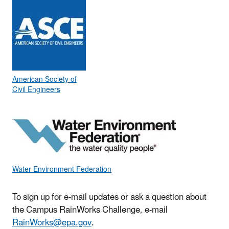
American Society of
Civil Engineers
Water Environment Federation
To sign up for e-mail updates or ask a question about
the Campus RainWorks Challenge, e-mail
RainWorks@epa.gov
.