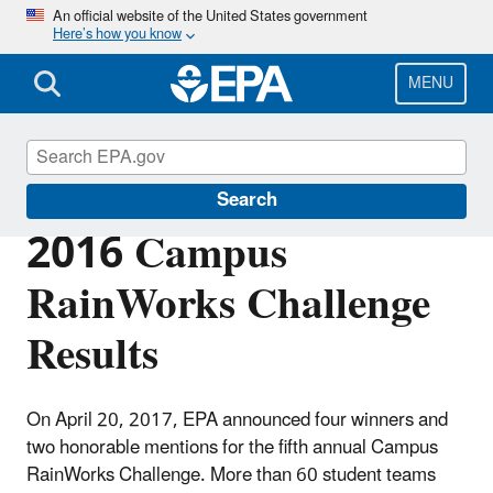
Skip
An official website of the United States government
Here’s how you know
to
main
content
MENU
Green Infrastructure
Search
2016 Campus
RainWorks Challenge
Results
On April 20, 2017, EPA announced four winners and
two honorable mentions for the fifth annual Campus
RainWorks Challenge. More than 60 student teams