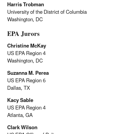
Harris Trobman
University of the District of Columbia
Washington, DC
EPA Jurors
Christine McKay
US EPA Region 4
Washington, DC
Suzanna M. Perea
US EPA Region 6
Dallas, TX
Kacy Sable
US EPA Region 4
Atlanta, GA
Clark Wilson