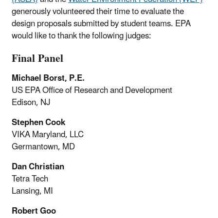
generously volunteered their time to evaluate the
design proposals submitted by student teams. EPA
would like to thank the following judges:
Final Panel
Michael Borst, P.E.
US EPA Office of Research and Development
Edison, NJ
Stephen Cook
VIKA Maryland, LLC
Germantown, MD
Dan Christian
Tetra Tech
Lansing, MI
Robert Goo