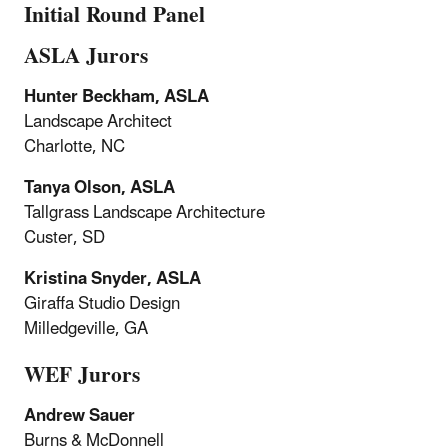
Initial Round Panel
ASLA Jurors
Hunter Beckham, ASLA
Landscape Architect
Charlotte, NC
Tanya Olson, ASLA
Tallgrass Landscape Architecture
Custer, SD
Kristina Snyder, ASLA
Giraffa Studio Design
Milledgeville, GA
WEF Jurors
Andrew Sauer
Burns & McDonnell