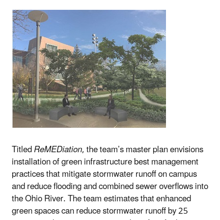
Titled
ReMEDiation
, the team’s master plan envisions
installation of green infrastructure best management
practices that mitigate stormwater runoff on campus
and reduce flooding and combined sewer overflows into
the Ohio River. The team estimates that enhanced
green spaces can reduce stormwater runoff by 25