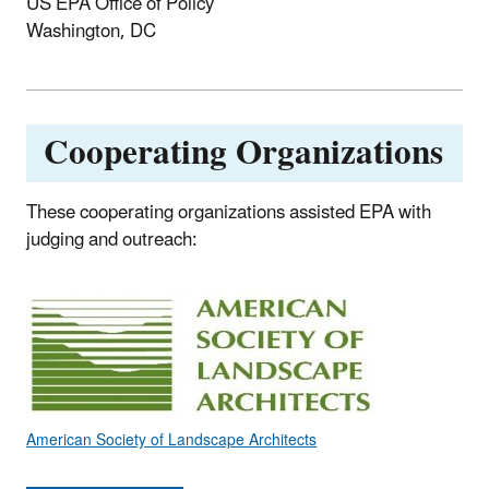
US EPA Office of Policy
Washington, DC
Cooperating Organizations
These cooperating organizations assisted EPA with
judging and outreach:
American Society of Landscape Architects