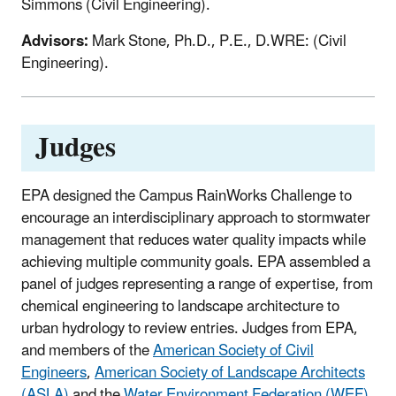
Simmons (Civil Engineering).
Advisors:
Mark Stone, Ph.D., P.E., D.WRE: (Civil
Engineering).
Judges
EPA designed the Campus RainWorks Challenge to
encourage an interdisciplinary approach to stormwater
management that reduces water quality impacts while
achieving multiple community goals. EPA assembled a
panel of judges representing a range of expertise, from
chemical engineering to landscape architecture to
urban hydrology to review entries. Judges from EPA,
and members of the
American Society of Civil
Engineers
,
American Society of Landscape Architects
(ASLA)
and the
Water Environment Federation (WEF)