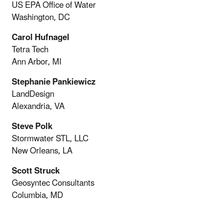
US EPA Office of Water
Washington, DC
Carol Hufnagel
Tetra Tech
Ann Arbor, MI
Stephanie Pankiewicz
LandDesign
Alexandria, VA
Steve Polk
Stormwater STL, LLC
New Orleans, LA
Scott Struck
Geosyntec Consultants
Columbia, MD