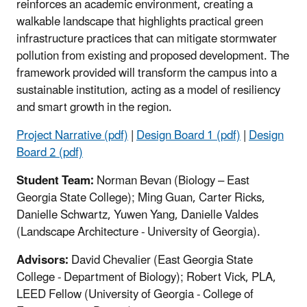
reinforces an academic environment, creating a
walkable landscape that highlights practical green
infrastructure practices that can mitigate stormwater
pollution from existing and proposed development. The
framework provided will transform the campus into a
sustainable institution, acting as a model of resiliency
and smart growth in the region.
Project Narrative (pdf)
|
Design Board 1 (pdf)
|
Design
Board 2 (pdf)
Student Team:
Norman Bevan (Biology – East
Georgia State College); Ming Guan, Carter Ricks,
Danielle Schwartz, Yuwen Yang, Danielle Valdes
(Landscape Architecture - University of Georgia).
Advisors:
David Chevalier (East Georgia State
College - Department of Biology); Robert Vick, PLA,
LEED Fellow (University of Georgia - College of