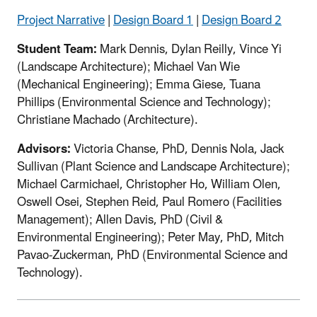
Project Narrative
|
Design Board 1
|
Design Board 2
Student Team:
Mark Dennis, Dylan Reilly, Vince Yi
(Landscape Architecture); Michael Van Wie
(Mechanical Engineering); Emma Giese, Tuana
Phillips (Environmental Science and Technology);
Christiane Machado (Architecture).
Advisors:
Victoria Chanse, PhD, Dennis Nola, Jack
Sullivan (Plant Science and Landscape Architecture);
Michael Carmichael, Christopher Ho, William Olen,
Oswell Osei, Stephen Reid, Paul Romero (Facilities
Management); Allen Davis, PhD (Civil &
Environmental Engineering); Peter May, PhD, Mitch
Pavao-Zuckerman, PhD (Environmental Science and
Technology).