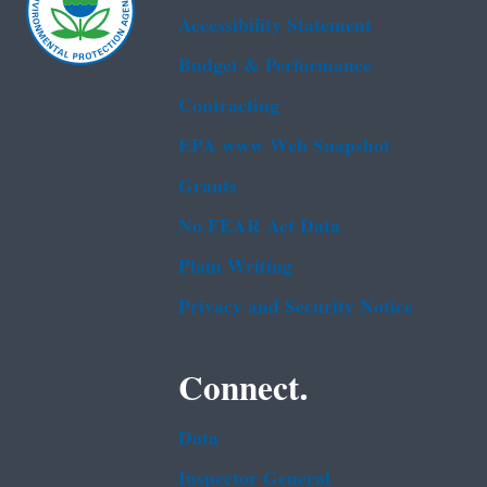
Accessibility Statement
Budget & Performance
Contracting
EPA www Web Snapshot
Grants
No FEAR Act Data
Plain Writing
Privacy and Security Notice
Connect.
Data
Inspector General