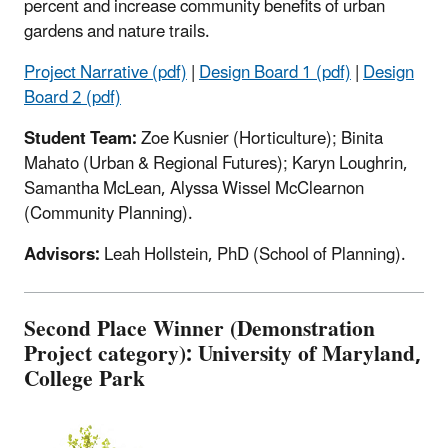
percent and increase community benefits of urban
gardens and nature trails.
Project Narrative (pdf)
|
Design Board 1 (pdf)
|
Design
Board 2 (pdf)
Student Team:
Zoe Kusnier (Horticulture); Binita
Mahato (Urban & Regional Futures); Karyn Loughrin,
Samantha McLean, Alyssa Wissel McClearnon
(Community Planning).
Advisors:
Leah Hollstein, PhD (School of Planning).
Second Place Winner (Demonstration
Project category): University of Maryland,
College Park