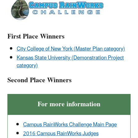
First Place Winners
City College of New York (Master Plan category)
Kansas State University (Demonstration Project
category)
Second Place Winners
For more information
Campus RainWorks Challenge Main Page
2016 Campus RainWorks Judges