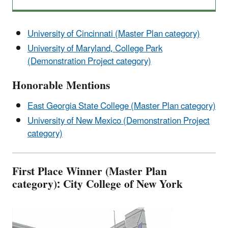
University of Cincinnati (Master Plan category)
University of Maryland, College Park
(Demonstration Project category)
Honorable Mentions
East Georgia State College (Master Plan category)
University of New Mexico (Demonstration Project
category)
First Place Winner (Master Plan
category): City College of New York