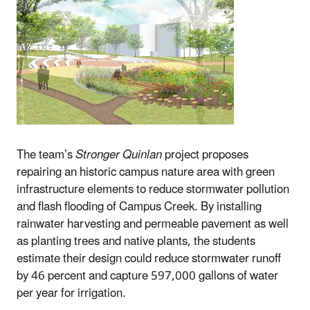
The team’s
Stronger Quinlan
project proposes
repairing an historic campus nature area with green
infrastructure elements to reduce stormwater pollution
and flash flooding of Campus Creek. By installing
rainwater harvesting and permeable pavement as well
as planting trees and native plants, the students
estimate their design could reduce stormwater runoff
by 46 percent and capture 597,000 gallons of water
per year for irrigation.