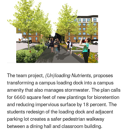
The team project,
(Un)loading Nutrients
, proposes
transforming a campus loading dock into a campus
amenity that also manages stormwater. The plan calls
for 6660 square feet of new plantings for bioretention
and reducing impervious surface by 18 percent. The
students redesign of the loading dock and adjacent
parking lot creates a safer pedestrian walkway
between a dining hall and classroom building.