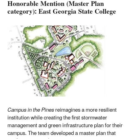
Honorable Mention (Master Plan
category): East Georgia State College
Campus in the Pines
reimagines a more resilient
institution while creating the first stormwater
management and green infrastructure plan for their
campus. The team developed a master plan that