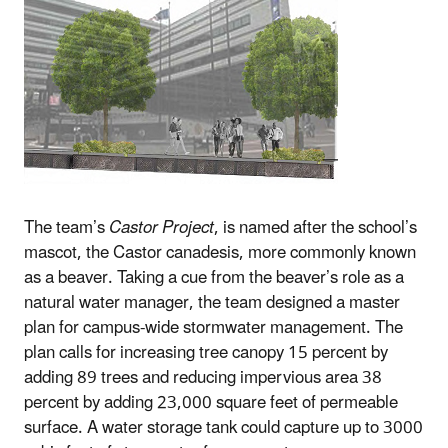
The team’s
Castor Project
, is named after the school’s
mascot, the Castor canadesis, more commonly known
as a beaver. Taking a cue from the beaver’s role as a
natural water manager, the team designed a master
plan for campus-wide stormwater management. The
plan calls for increasing tree canopy 15 percent by
adding 89 trees and reducing impervious area 38
percent by adding 23,000 square feet of permeable
surface. A water storage tank could capture up to 3000