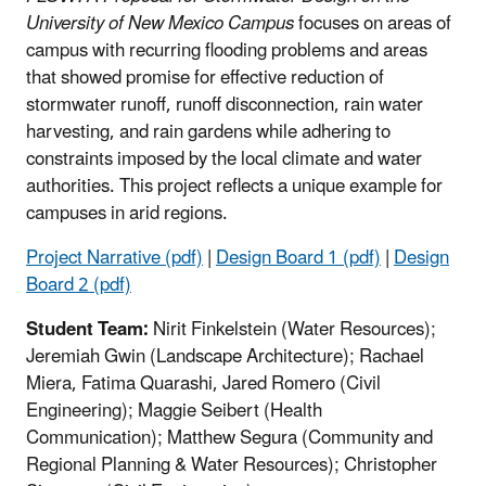
University of New Mexico Campus
focuses on areas of
campus with recurring flooding problems and areas
that showed promise for effective reduction of
stormwater runoff, runoff disconnection, rain water
harvesting, and rain gardens while adhering to
constraints imposed by the local climate and water
authorities. This project reflects a unique example for
campuses in arid regions.
Project Narrative (pdf)
|
Design Board 1 (pdf)
|
Design
Board 2 (pdf)
Student Team:
Nirit Finkelstein (Water Resources);
Jeremiah Gwin (Landscape Architecture); Rachael
Miera, Fatima Quarashi, Jared Romero (Civil
Engineering); Maggie Seibert (Health
Communication); Matthew Segura (Community and
Regional Planning & Water Resources); Christopher