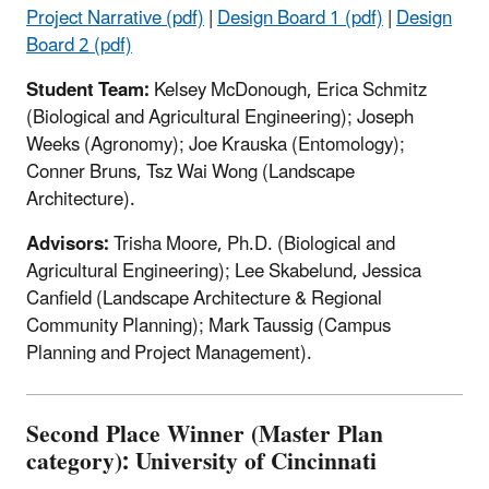
Project Narrative (pdf)
|
Design Board 1 (pdf)
|
Design
Board 2 (pdf)
Student Team:
Kelsey McDonough, Erica Schmitz
(Biological and Agricultural Engineering); Joseph
Weeks (Agronomy); Joe Krauska (Entomology);
Conner Bruns, Tsz Wai Wong (Landscape
Architecture).
Advisors:
Trisha Moore, Ph.D. (Biological and
Agricultural Engineering); Lee Skabelund, Jessica
Canfield (Landscape Architecture & Regional
Community Planning); Mark Taussig (Campus
Planning and Project Management).
Second Place Winner (Master Plan
category): University of Cincinnati