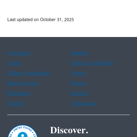
Last updated on October 31, 2025
Assistance
Spanish
Arabic
Chinese (simplified)
Chinese (traditional)
French
Haitian Creole
Korean
Portuguese
Russian
Tagalog
Vietnamese
Discover.