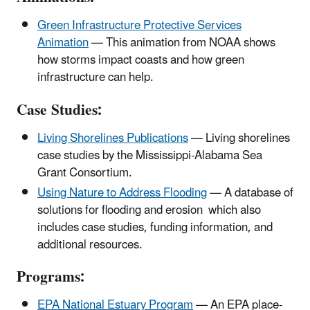
Green Infrastructure Protective Services
Animation
— This animation from NOAA shows
how storms impact coasts and how green
infrastructure can help.
Case Studies:
Living Shorelines Publications
— Living shorelines
case studies by the Mississippi-Alabama Sea
Grant Consortium.
Using Nature to Address Flooding
— A database of
solutions for flooding and erosion
which also
includes case studies, funding information, and
additional resources.
Programs:
EPA National Estuary Program
— An EPA place-