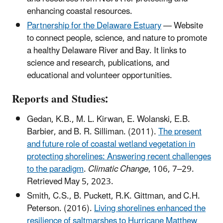
enhancing coastal resources.
Partnership for the Delaware Estuary
— Website
to connect people, science, and nature to promote
a healthy Delaware River and Bay. It links to
science and research, publications, and
educational and volunteer opportunities.
Reports and Studies:
Gedan, K.B., M. L. Kirwan, E. Wolanski, E.B.
Barbier, and B. R. Silliman. (2011).
The present
and future role of coastal wetland vegetation in
protecting shorelines: Answering recent challenges
to the paradigm
.
Climatic Change
, 106, 7–29.
Retrieved May 5, 2023.
Smith, C.S., B. Puckett, R.K. Gittman, and C.H.
Peterson. (2016).
Living shorelines enhanced the
resilience of saltmarshes to Hurricane Matthew