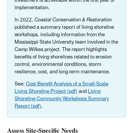
investment is achievable within the first year of
implementation.
In 2022,
Coastal Conservation & Restoration
published a summary report of living shoreline
workshops, including information from the
Mississippi State University team involved in the
Camp Wilkes project. The report highlights
benefits of living shorelines related to erosion
control, environmental conditions, storm
resilience, cost, and long-term maintenance.
See:
Cost-Benefit Analysis of a Small-Scale
Living Shoreline Project (pdf)
and
Living
Shoreline Community Workshops Summary
Report (pdf)
.
Assess Site-Specific Needs