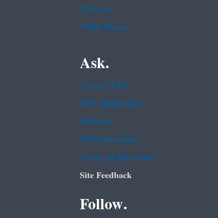
USA.gov
White House
Ask.
Contact EPA
EPA Disclaimers
Hotlines
FOIA Requests
Frequent Questions
Site Feedback
Follow.