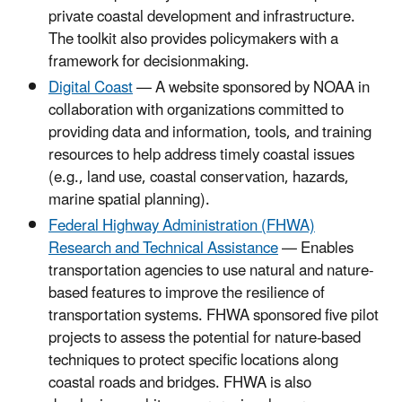
private coastal development and infrastructure.
The toolkit also provides policymakers with a
framework for decisionmaking.
Digital Coast
— A website sponsored by NOAA in
collaboration with organizations committed to
providing data and information, tools, and training
resources to help address timely coastal issues
(e.g., land use, coastal conservation, hazards,
marine spatial planning).
Federal Highway Administration (FHWA)
Research and Technical Assistance
— Enables
transportation agencies to use natural and nature-
based features to improve the resilience of
transportation systems. FHWA sponsored five pilot
projects to assess the potential for nature-based
techniques to protect specific locations along
coastal roads and bridges. FHWA is also