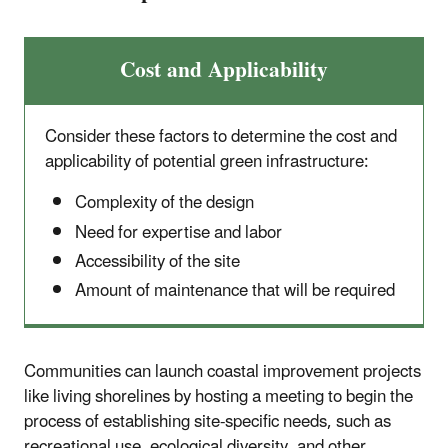
Cost and Applicability
Consider these factors to determine the cost and
applicability of potential green infrastructure:
Complexity of the design
Need for expertise and labor
Accessibility of the site
Amount of maintenance that will be required
Communities can launch coastal improvement projects
like living shorelines by hosting a meeting to begin the
process of establishing site-specific needs, such as
recreational use, ecological diversity, and other