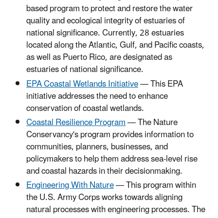
based program to protect and restore the water
quality and ecological integrity of estuaries of
national significance. Currently, 28 estuaries
located along the Atlantic, Gulf, and Pacific coasts,
as well as Puerto Rico, are designated as
estuaries of national significance.
EPA Coastal Wetlands Initiative
— This EPA
initiative addresses the need to enhance
conservation of coastal wetlands.
Coastal Resilience Program
— The Nature
Conservancy's program provides information to
communities, planners, businesses, and
policymakers to help them address sea-level rise
and coastal hazards in their decisionmaking.
Engineering With Nature
— This program within
the U.S. Army Corps works towards aligning
natural processes with engineering processes. The