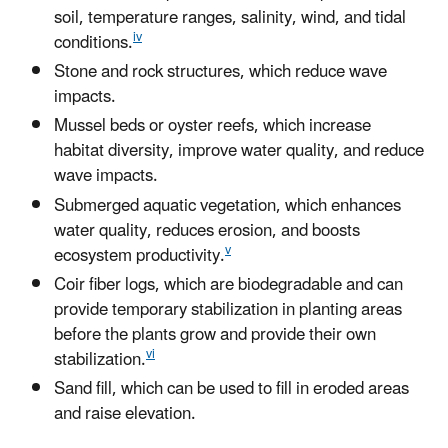
soil, temperature ranges, salinity, wind, and tidal
iv
conditions.
Stone and rock structures, which reduce wave
impacts.
Mussel beds or oyster reefs, which increase
habitat diversity, improve water quality, and reduce
wave impacts.
Submerged aquatic vegetation, which enhances
water quality, reduces erosion, and boosts
v
ecosystem productivity.
Coir fiber logs, which are biodegradable and can
provide temporary stabilization in planting areas
before the plants grow and provide their own
vi
stabilization.
Sand fill, which can be used to fill in eroded areas
and raise elevation.