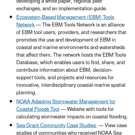
developing a white paper, regional peer
exchanges, and an implementation guide.
Ecosystem-Based Management (EBM) Tools
Network
— The EBM Tools Network is an alliance
of EBM tool users, providers, and researchers that
promotes the use and development of EBM in
coastal and marine environments and watersheds
that affect them. The network hosts the EBM Tools
Database, which enables users to find, share, and
contribute information about EBM, decision-
support tools, and projects and resources for
innovative, interdisciplinary coastal-marine spatial
planning.
NOAA Adapting Stormwater Management for
Coastal Floods Tool
— Website with tools for
calculating stormwater impacts on coastal flooding.
Sea Grant Community Case Studies
— View case
studies of communities who received NOAA Sea