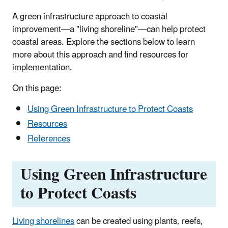
A green infrastructure approach to coastal
improvement—a "living shoreline"—can help protect
coastal areas. Explore the sections below to learn
more about this approach and find resources for
implementation.
On this page:
Using Green Infrastructure to Protect Coasts
Resources
References
Using Green Infrastructure
to Protect Coasts
Living shorelines
can be created using plants, reefs,