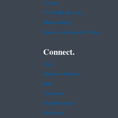
Grants
No FEAR Act Data
Plain Writing
Privacy and Security Notice
Connect.
Data
Inspector General
Jobs
Newsroom
Regulations.gov
Subscribe