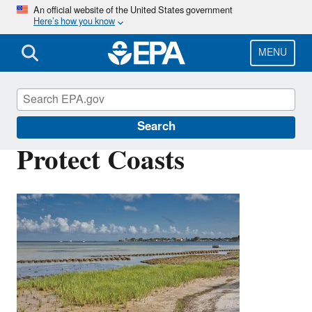
Skip
An official website of the United States government
Here’s how you know
to
main
content
MENU
Green Infrastructure
Search
Protect Coasts