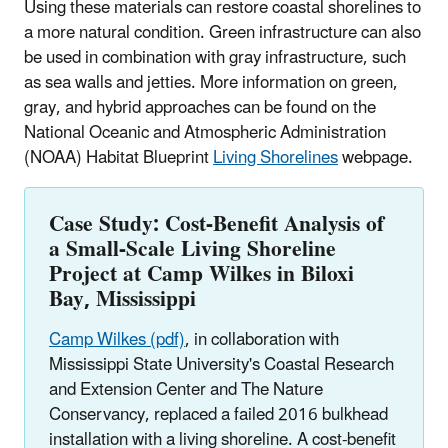
Using these materials can restore coastal shorelines to
a more natural condition. Green infrastructure can also
be used in combination with gray infrastructure, such
as sea walls and jetties. More information on green,
gray, and hybrid approaches can be found on the
National Oceanic and Atmospheric Administration
(NOAA) Habitat Blueprint
Living Shorelines
webpage.
Case Study: Cost-Benefit Analysis of
a Small-Scale Living Shoreline
Project at Camp Wilkes in Biloxi
Bay, Mississippi
Camp Wilkes (pdf)
, in collaboration with
Mississippi State University's Coastal Research
and Extension Center and The Nature
Conservancy, replaced a failed 2016 bulkhead
installation with a living shoreline. A cost-benefit