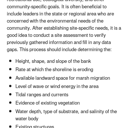
community-specific goals. It is often beneficial to
include leaders in the state or regional area who are
concerned with the environmental needs of the
community. After establishing site-specific needs, it is a
good idea to conduct a site assessment to verify
previously gathered information and fill in any data
gaps. This process should include determining the:
Height, shape, and slope of the bank
Rate at which the shoreline is eroding
Available landward space for marsh migration
Level of wave or wind energy in the area
Tidal ranges and currents
Evidence of existing vegetation
Water depth, type of substrate, and salinity of the
water body
Existing structures