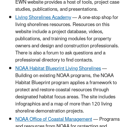
EWN website provides a host of tools, project case
studies, publications, and presentations.
Living Shorelines Academy
— A one-stop shop for
living shorelines resources. Resources on this
website include a project database, videos,
publications, and training modules for property
owners and design and construction professionals.
There is also a forum to ask questions and a
professional directory to find contacts.
NOAA Habitat Blueprint Living Shorelines
—
Building on existing NOAA programs, the NOAA
Habitat Blueprint program applies a framework to
protect and restore coastal resources through
designated habitat focus areas. The site includes
infographics and a map of more than 120 living
shoreline demonstration projects.
NOAA Office of Coastal Management
— Programs
and resources from NOAA for protecting and