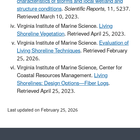
characteristics of storms and local wetland and
structure conditions
.
Scientific Reports
, 11, 5237.
Retrieved March 10, 2023.
Virginia Institute of Marine Science.
Living
Shoreline Vegetation
. Retrieved April 25, 2023.
Virginia Institute of Marine Science.
Evaluation of
Living Shoreline Techniques
. Retrieved February
25, 2026.
Virginia Institute of Marine Science, Center for
Coastal Resources Management.
Living
Shorelines: Design Options—Fiber Logs
.
Retrieved April 25, 2023.
Last updated on February 25, 2026