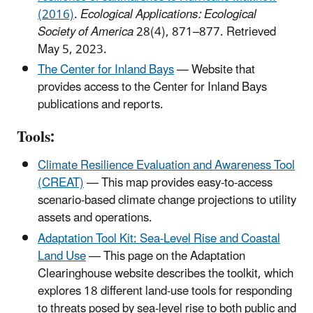
(2016)
.
Ecological Applications: Ecological
Society of America
28(4), 871–877. Retrieved
May 5, 2023.
The Center for Inland Bays
— Website that
provides access to the Center for Inland Bays
publications and reports.
Tools:
Climate Resilience Evaluation and Awareness Tool
(CREAT)
— This map provides easy-to-access
scenario-based climate change projections to utility
assets and operations.
Adaptation Tool Kit: Sea-Level Rise and Coastal
Land Use
— This page on the Adaptation
Clearinghouse website describes the toolkit, which
explores 18 different land-use tools for responding
to threats posed by sea-level rise to both public and