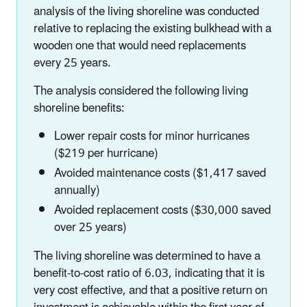
analysis of the living shoreline was conducted
relative to replacing the existing bulkhead with a
wooden one that would need replacements
every 25 years.
The analysis considered the following living
shoreline benefits:
Lower repair costs for minor hurricanes
($219 per hurricane)
Avoided maintenance costs ($1,417 saved
annually)
Avoided replacement costs ($30,000 saved
over 25 years)
The living shoreline was determined to have a
benefit-to-cost ratio of 6.03, indicating that it is
very cost effective, and that a positive return on