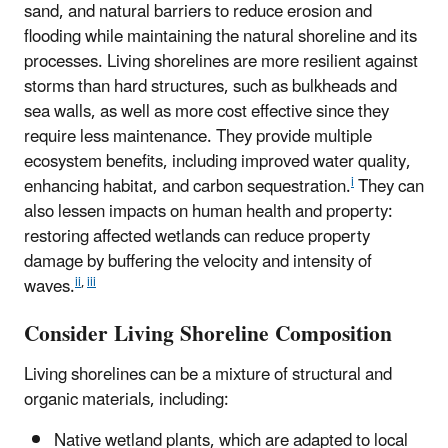
sand, and natural barriers to reduce erosion and
flooding while maintaining the natural shoreline and its
processes. Living shorelines are more resilient against
storms than hard structures, such as bulkheads and
sea walls, as well as more cost effective since they
require less maintenance. They provide multiple
ecosystem benefits, including improved water quality,
i
enhancing habitat, and carbon sequestration.
They can
also lessen impacts on human health and property:
restoring affected wetlands can reduce property
damage by buffering the velocity and intensity of
ii
,
iii
waves.
Consider Living Shoreline Composition
Living shorelines can be a mixture of structural and
organic materials, including:
Native wetland plants, which are adapted to local