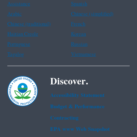
Assistance
Spanish
Arabic
Chinese (simplified)
Chinese (traditional)
French
Haitian Creole
Korean
Portuguese
Russian
Tagalog
Vietnamese
Discover.
Accessibility Statement
Budget & Performance
Contracting
EPA www Web Snapshot