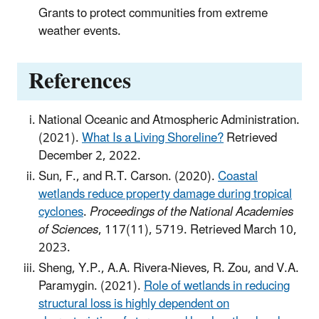
Grants to protect communities from extreme
weather events.
References
National Oceanic and Atmospheric Administration.
(2021).
What Is a Living Shoreline?
Retrieved
December 2, 2022.
Sun, F., and R.T. Carson. (2020).
Coastal
wetlands reduce property damage during tropical
cyclones
.
Proceedings of the National Academies
of Sciences
, 117(11), 5719. Retrieved March 10,
2023.
Sheng, Y.P., A.A. Rivera-Nieves, R. Zou, and V.A.
Paramygin. (2021).
Role of wetlands in reducing
structural loss is highly dependent on