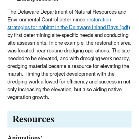
The Delaware Department of Natural Resources and
Environmental Control determined
restoration
strategies for habitat in the Delaware Inland Bays (pdf)
by first determining site-specific needs and conducting
site assessments. In one example, the restoration area
was located near routine dredging operations. The site
needed to be elevated, and with dredging work nearby,
dredging material became a resource for elevating the
marsh. Timing the project development with the
dredging work allowed for efficiency and success in not
only increasing the elevation, but also aiding native
vegetation growth.
Resources
Animations: