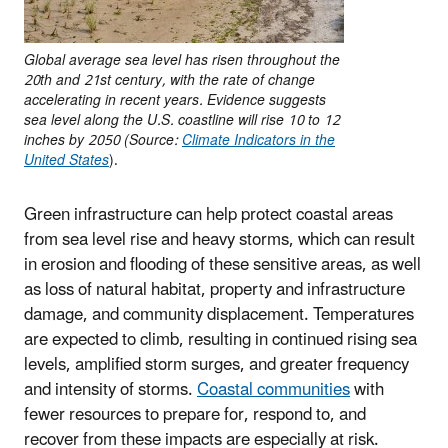
Global average sea level has risen throughout the
20th and 21st century, with the rate of change
accelerating in recent years. Evidence suggests
sea level along the U.S. coastline will rise 10 to 12
inches by 2050 (Source:
Climate Indicators in the
United States
).
Green infrastructure can help protect coastal areas
from sea level rise and heavy storms, which can result
in erosion and flooding of these sensitive areas, as well
as loss of natural habitat, property and infrastructure
damage, and community displacement. Temperatures
are expected to climb, resulting in continued rising sea
levels, amplified storm surges, and greater frequency
and intensity of storms.
Coastal communities
with
fewer resources to prepare for, respond to, and
recover from these impacts are especially at risk.