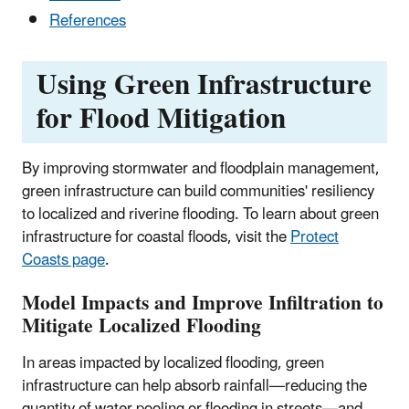
References
Using Green Infrastructure
for Flood Mitigation
By improving stormwater and floodplain management,
green infrastructure can build communities' resiliency
to localized and riverine flooding. To learn about green
infrastructure for coastal floods, visit the
Protect
Coasts page
.
Model Impacts and Improve Infiltration to
Mitigate Localized Flooding
In areas impacted by localized flooding, green
infrastructure can help absorb rainfall—reducing the
quantity of water pooling or flooding in streets—and