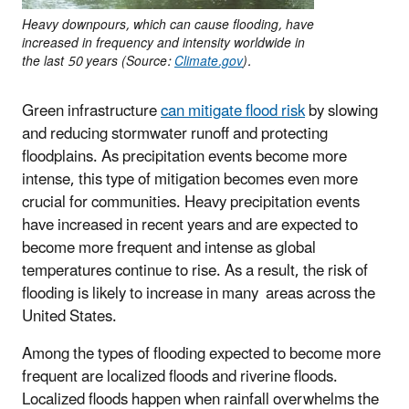
Heavy downpours, which can cause flooding, have
increased in frequency and intensity worldwide in
the last 50 years (Source:
Climate.gov
).
Green infrastructure
can mitigate flood risk
by slowing
and reducing stormwater runoff and protecting
floodplains. As precipitation events become more
intense, this type of mitigation becomes even more
crucial for communities. Heavy precipitation events
have increased in recent years and are expected to
become more frequent and intense as global
temperatures continue to rise. As a result, the risk of
flooding is likely to increase in many areas across the
United States.
Among the types of flooding expected to become more
frequent are localized floods and riverine floods.
Localized floods happen when rainfall overwhelms the