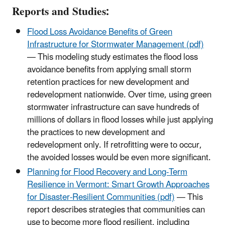
Reports and Studies:
Flood Loss Avoidance Benefits of Green
Infrastructure for Stormwater Management (pdf)
— This modeling study estimates the flood loss
avoidance benefits from applying small storm
retention practices for new development and
redevelopment nationwide. Over time, using green
stormwater infrastructure can save hundreds of
millions of dollars in flood losses while just applying
the practices to new development and
redevelopment only. If retrofitting were to occur,
the avoided losses would be even more significant.
Planning for Flood Recovery and Long-Term
Resilience in Vermont: Smart Growth Approaches
for Disaster-Resilient Communities (pdf)
— This
report describes strategies that communities can
use to become more flood resilient, including