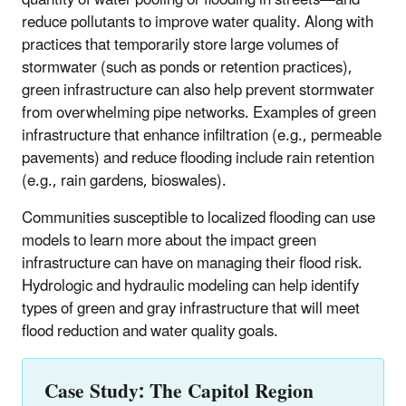
reduce pollutants to improve water quality. Along with
practices that temporarily store large volumes of
stormwater (such as ponds or retention practices),
green infrastructure can also help prevent stormwater
from overwhelming pipe networks. Examples of green
infrastructure that enhance infiltration (e.g., permeable
pavements) and reduce flooding include rain retention
(e.g., rain gardens, bioswales).
Communities susceptible to localized flooding can use
models to learn more about the impact green
infrastructure can have on managing their flood risk.
Hydrologic and hydraulic modeling can help identify
types of green and gray infrastructure that will meet
flood reduction and water quality goals.
Case Study: The Capitol Region