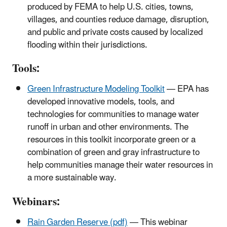
produced by FEMA to help U.S. cities, towns,
villages, and counties reduce damage, disruption,
and public and private costs caused by localized
flooding within their jurisdictions.
Tools:
Green Infrastructure Modeling Toolkit
— EPA has
developed innovative models, tools, and
technologies for communities to manage water
runoff in urban and other environments. The
resources in this toolkit incorporate green or a
combination of green and gray infrastructure to
help communities manage their water resources in
a more sustainable way.
Webinars:
Rain Garden Reserve (pdf)
— This webinar