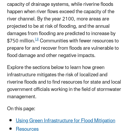
capacity of drainage systems, while riverine floods
happen when river flows exceed the capacity of the
river channel. By the year 2100, more areas are
projected to be at risk of flooding, and the annual
damages from flooding are predicted to increase by
i
,
ii
$750 million.
Communities with fewer resources to
prepare for and recover from floods are vulnerable to
flood damage and other negative impacts.
Explore the sections below to learn how green
infrastructure mitigates the risk of localized and
riverine floods and to find resources for state and local
government officials working in the field of stormwater
management.
On this page:
Using Green Infrastructure for Flood Mitigation
Resources