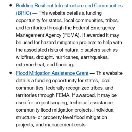
Building Resilient Infrastructure and Communities
(BRIC)
— This website details a funding
opportunity for states, local communities, tribes,
and territories through the Federal Emergency
Management Agency (FEMA). If awarded it may
be used for hazard mitigation projects to help with
the associated risks of natural disasters such as
wildfires, drought, hurricanes, earthquakes,
extreme heat, and flooding.
Flood Mitigation Assistance Grant
— This website
details a funding opportunity for states, local
communities, federally recognized tribes, and
territories through FEMA. If awarded, it may be
used for project scoping, technical assistance,
community flood mitigation projects, individual
structure- or property-level flood mitigation
projects, and management costs.