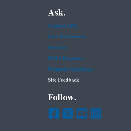
Ask.
Contact EPA
EPA Disclaimers
Hotlines
FOIA Requests
Frequent Questions
Site Feedback
Follow.