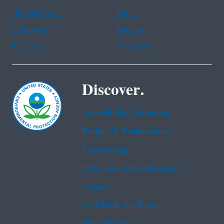
Haitian Creole
Korean
Portuguese
Russian
Tagalog
Vietnamese
Discover.
Accessibility Statement
Budget & Performance
Contracting
EPA www Web Snapshot
Grants
No FEAR Act Data
Plain Writing