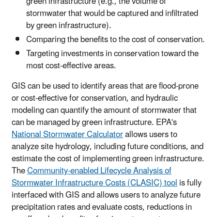
green infrastructure (e.g., the volume of
stormwater that would be captured and infiltrated
by green infrastructure).
Comparing the benefits to the cost of conservation.
Targeting investments in conservation toward the
most cost-effective areas.
GIS can be used to identify areas that are flood-prone
or cost-effective for conservation, and hydraulic
modeling can quantify the amount of stormwater that
can be managed by green infrastructure. EPA's
National Stormwater Calculator
allows users to
analyze site hydrology, including future conditions, and
estimate the cost of implementing green infrastructure.
The
Community-enabled Lifecycle Analysis of
Stormwater Infrastructure Costs (CLASIC) tool
is fully
interfaced with GIS and allows users to analyze future
precipitation rates and evaluate costs, reductions in