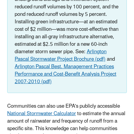
reduced runoff volumes by 100 percent, and the
pond reduced runoff volumes by 5 percent.
Installing green infrastructure—at an estimated
cost of $2 million—was more cost-effective than
installing an all-gray infrastructure alternative,
estimated at $2.5 million for a new 60-inch
diameter storm sewer pipe. See:
Arlington
Pascal Stormwater Project Brochure (pdf)
and
Arlington Pascal Best. Management Practices
Performance and Cost-Benefit Analysis Project
2007-2010 (pdf)
Communities can also use EPA's publicly accessible
National Stormwater Calculator
to estimate the annual
amount of rainwater and frequency of runoff from a
specific site. This knowledge can help communities