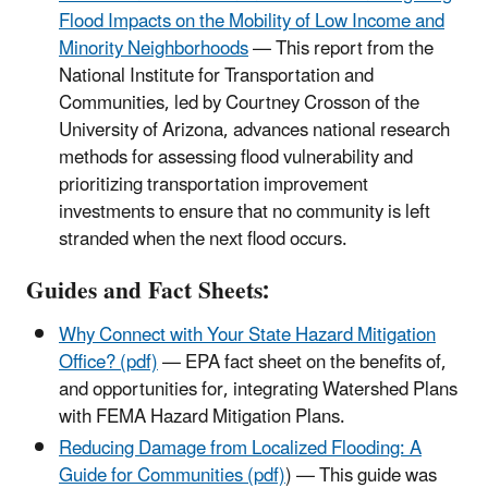
Flood Impacts on the Mobility of Low Income and
Minority Neighborhoods
— This report from the
National Institute for Transportation and
Communities, led by Courtney Crosson of the
University of Arizona, advances national research
methods for assessing flood vulnerability and
prioritizing transportation improvement
investments to ensure that no community is left
stranded when the next flood occurs.
Guides and Fact Sheets:
Why Connect with Your State Hazard Mitigation
Office? (pdf)
— EPA fact sheet on the benefits of,
and opportunities for, integrating Watershed Plans
with FEMA Hazard Mitigation Plans.
Reducing Damage from Localized Flooding: A
Guide for Communities (pdf)
) — This guide was