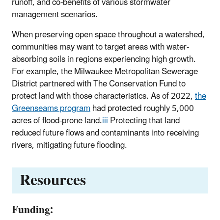
runoff, and co-benefits of various stormwater
management scenarios.
When preserving open space throughout a watershed,
communities may want to target areas with water-
absorbing soils in regions experiencing high growth.
For example, the Milwaukee Metropolitan Sewerage
District partnered with The Conservation Fund to
protect land with those characteristics. As of 2022,
the
Greenseams program
had protected roughly 5,000
acres of flood-prone land.
iii
Protecting that land
reduced future flows and contaminants into receiving
rivers, mitigating future flooding.
Resources
Funding: