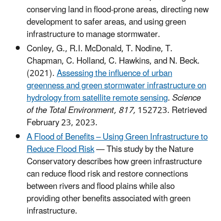
conserving land in flood-prone areas, directing new
development to safer areas, and using green
infrastructure to manage stormwater.
Conley, G., R.I. McDonald, T. Nodine, T.
Chapman, C. Holland, C. Hawkins, and N. Beck.
(2021).
Assessing the influence of urban
greenness and green stormwater infrastructure on
hydrology from satellite remote sensing
.
Science
of the Total Environment, 817,
152723. Retrieved
February 23, 2023.
A Flood of Benefits – Using Green Infrastructure to
Reduce Flood Risk
— This study by the Nature
Conservatory describes how green infrastructure
can reduce flood risk and restore connections
between rivers and flood plains while also
providing other benefits associated with green
infrastructure.