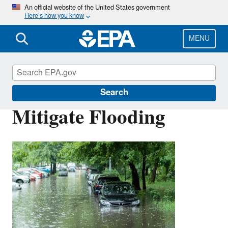
Skip
An official website of the United States government
Here’s how you know
to
main
content
MENU
Green Infrastructure
Search
Mitigate Flooding