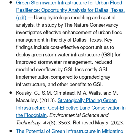
Green Stormwater Infrastructure for Urban Flood
Resilience: Opportunity Analysis for Dallas, Texas.
(pdf)
— Using hydrologic modeling and spatial
analysis, this study by The Nature Conservancy
investigates effective enhancement of urban flood
management in the city of Dallas, Texas. Key
findings include cost-effective opportunities to
deploy green stormwater infrastructure (GSI) for
improved stormwater management, reduced
modeled overflows by GSI, less costly GSI
implementation compared to upgraded gray
infrastructure, and other benefits to GSI.
Kousky, C., S.M. Olmstead, M.A. Walls, and M.
Macauley. (2013).
Strategically Placing Green
Infrastructure: Cost-Effective Land Conservation in
the Floodplain
.
Environmental Science and
Technology, 47
(8), 3563. Retrieved May 5, 2023.
The Potential of Green Infrastructure in Mitigating