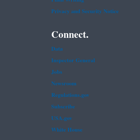
Privacy and Security Notice
Connect.
Data
Inspector General
Jobs
Newsroom
Regulations.gov
Subscribe
USA.gov
White House