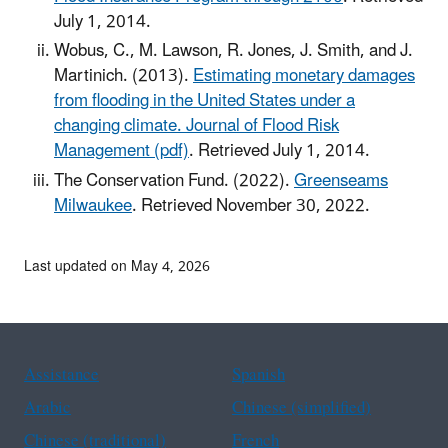
July 1, 2014.
Wobus, C., M. Lawson, R. Jones, J. Smith, and J.
Martinich. (2013).
Estimating monetary damages
from flooding in the United States under a
changing climate. Journal of Flood Risk
Management (pdf)
. Retrieved July 1, 2014.
The Conservation Fund. (2022).
Greenseams
Milwaukee
. Retrieved November 30, 2022.
Last updated on May 4, 2026
Assistance
Spanish
Arabic
Chinese (simplified)
Chinese (traditional)
French