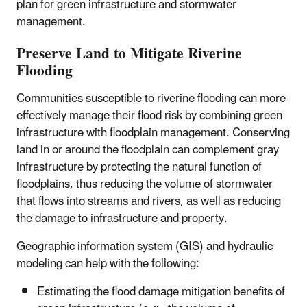
plan for green infrastructure and stormwater
management.
Preserve Land to Mitigate Riverine
Flooding
Communities susceptible to riverine flooding can more
effectively manage their flood risk by combining green
infrastructure with floodplain management. Conserving
land in or around the floodplain can complement gray
infrastructure by protecting the natural function of
floodplains, thus reducing the volume of stormwater
that flows into streams and rivers, as well as reducing
the damage to infrastructure and property.
Geographic information system (GIS) and hydraulic
modeling can help with the following:
Estimating the flood damage mitigation benefits of