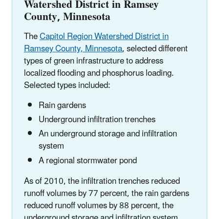
Watershed District in Ramsey
County, Minnesota
The
Capitol Region Watershed District in
Ramsey County, Minnesota
, selected different
types of green infrastructure to address
localized flooding and phosphorus loading.
Selected types included:
Rain gardens
Underground infiltration trenches
An underground storage and infiltration
system
A regional stormwater pond
As of 2010, the infiltration trenches reduced
runoff volumes by 77 percent, the rain gardens
reduced runoff volumes by 88 percent, the
underground storage and infiltration system