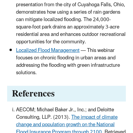
presentation from the city of Cuyahoga Falls, Ohio,
demonstrates how using a series of rain gardens
can mitigate localized flooding. The 24,000-
square-foot park drains an approximately 3-acre
residential area and enhances outdoor recreational
opportunities for the community.
Localized Flood Management
— This webinar
focuses on chronic flooding in urban areas and
addressing the flooding with green infrastructure
solutions.
References
AECOM; Michael Baker Jr., Inc.; and Deloitte
Consulting, LLP. (2013).
The impact of climate
change and population growth on the National
Flood Insurance Program through 2100
. Retrieved