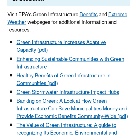
Visit EPA's Green Infrastructure
Benefits
and
Extreme
Weather
webpages for additional information and
resources.
Green Infrastructure Increases Adaptive
Capacity (pdf)
Enhancing Sustainable Communities with Green
Infrastructure
Healthy Benefits of Green Infrastructure in
Communities (pdf)
Green Stormwater Infrastructure Impact Hubs
Banking on Green: A Look at How Green
Infrastructure Can Save Municipalities Money and
Provide Economic Benefits Community-Wide (pdf)
The Value of Green Infrastructure: A guide to
recognizing Its Economic, Environmental and