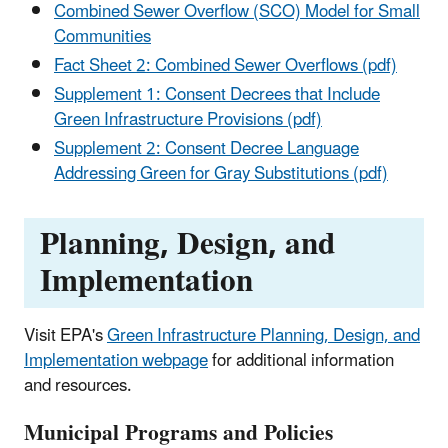
Combined Sewer Overflow (SCO) Model for Small
Communities
Fact Sheet 2: Combined Sewer Overflows (pdf)
Supplement 1: Consent Decrees that Include
Green Infrastructure Provisions (pdf)
Supplement 2: Consent Decree Language
Addressing Green for Gray Substitutions (pdf)
Planning, Design, and
Implementation
Visit EPA's
Green Infrastructure Planning, Design, and
Implementation webpage
for additional information
and resources.
Municipal Programs and Policies