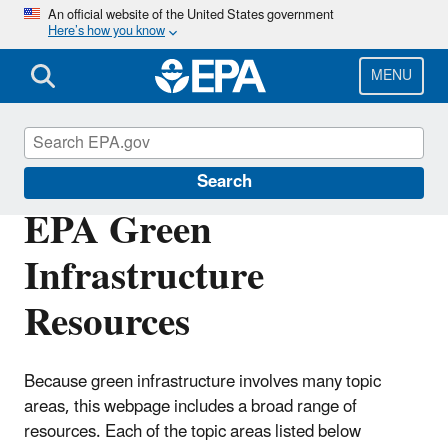
Skip
An official website of the United States government
Here’s how you know
to
main
content
MENU
Green Infrastructure
Search
EPA Green
Infrastructure
Resources
Because green infrastructure involves many topic
areas, this webpage includes a broad range of
resources. Each of the topic areas listed below