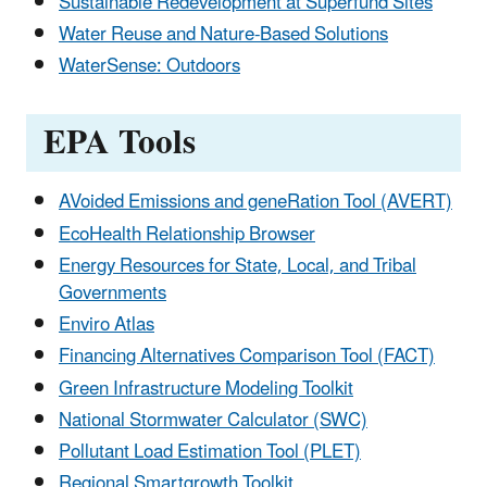
Sustainable Redevelopment at Superfund Sites
Water Reuse and Nature-Based Solutions
WaterSense: Outdoors
EPA Tools
AVoided Emissions and geneRation Tool (AVERT)
EcoHealth Relationship Browser
Energy Resources for State, Local, and Tribal
Governments
Enviro Atlas
Financing Alternatives Comparison Tool (FACT)
Green Infrastructure Modeling Toolkit
National Stormwater Calculator (SWC)
Pollutant Load Estimation Tool (PLET)
Regional Smartgrowth Toolkit