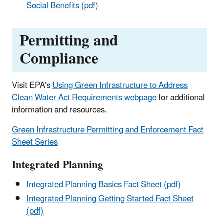
Social Benefits (pdf)
Permitting and
Compliance
Visit EPA's
Using Green Infrastructure to Address
Clean Water Act Requirements webpage
for additional
information and resources.
Green Infrastructure Permitting and Enforcement Fact
Sheet Series
Integrated Planning
Integrated Planning Basics Fact Sheet (pdf)
Integrated Planning Getting Started Fact Sheet
(pdf)