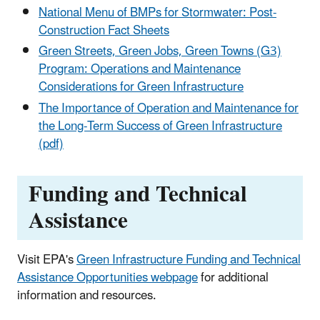
National Menu of BMPs for Stormwater: Post-
Construction Fact Sheets
Green Streets, Green Jobs, Green Towns (G3)
Program: Operations and Maintenance
Considerations for Green Infrastructure
The Importance of Operation and Maintenance for
the Long-Term Success of Green Infrastructure
(pdf)
Funding and Technical
Assistance
Visit EPA's
Green Infrastructure Funding and Technical
Assistance Opportunities webpage
for additional
information and resources.