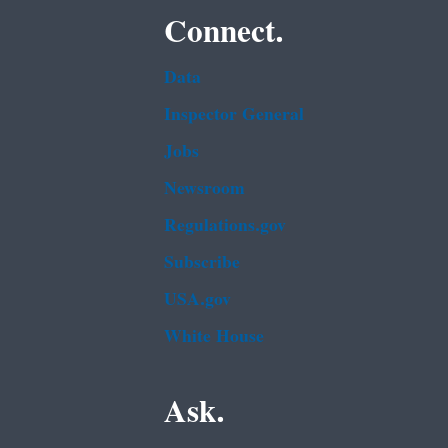
Connect.
Data
Inspector General
Jobs
Newsroom
Regulations.gov
Subscribe
USA.gov
White House
Ask.