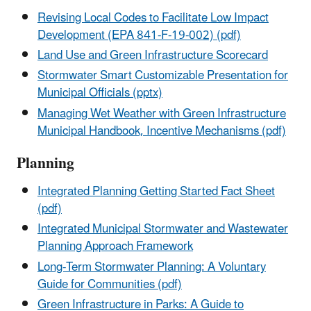
Revising Local Codes to Facilitate Low Impact
Development (EPA 841-F-19-002) (pdf)
Land Use and Green Infrastructure Scorecard
Stormwater Smart Customizable Presentation for
Municipal Officials (pptx)
Managing Wet Weather with Green Infrastructure
Municipal Handbook, Incentive Mechanisms (pdf)
Planning
Integrated Planning Getting Started Fact Sheet
(pdf)
Integrated Municipal Stormwater and Wastewater
Planning Approach Framework
Long-Term Stormwater Planning: A Voluntary
Guide for Communities (pdf)
Green Infrastructure in Parks: A Guide to