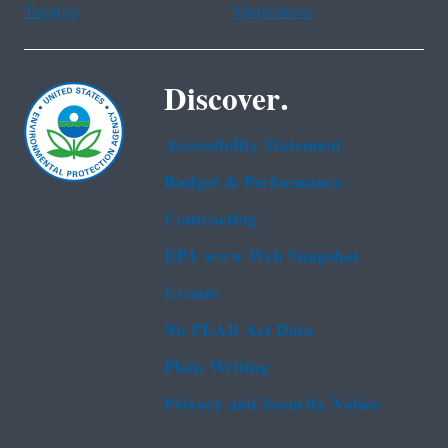
Tagalog
Vietnamese
Discover.
Accessibility Statement
Budget & Performance
Contracting
EPA www Web Snapshot
Grants
No FEAR Act Data
Plain Writing
Privacy and Security Notice