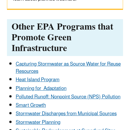
Other EPA Programs that
Promote Green
Infrastructure
Capturing Stormwater as Source Water for Reuse
Resources
Heat Island Program
Planning for Adaptation
Polluted Runoff: Nonpoint Source (NPS) Pollution
Smart Growth
Stormwater Discharges from Municipal Sources
Stormwater Planning