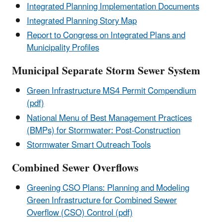
Integrated Planning Implementation Documents
Integrated Planning Story Map
Report to Congress on Integrated Plans and
Municipality Profiles
Municipal Separate Storm Sewer System
Green Infrastructure MS4 Permit Compendium
(pdf)
National Menu of Best Management Practices
(BMPs) for Stormwater: Post-Construction
Stormwater Smart Outreach Tools
Combined Sewer Overflows
Greening CSO Plans: Planning and Modeling
Green Infrastructure for Combined Sewer
Overflow (CSO) Control (pdf)