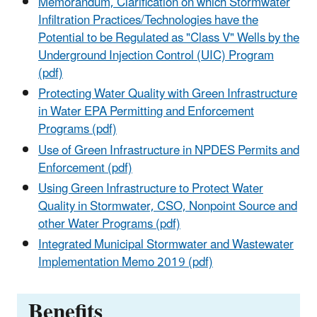
Memorandum, Clarification on which Stormwater
Infiltration Practices/Technologies have the
Potential to be Regulated as "Class V" Wells by the
Underground Injection Control (UIC) Program
(pdf)
Protecting Water Quality with Green Infrastructure
in Water EPA Permitting and Enforcement
Programs (pdf)
Use of Green Infrastructure in NPDES Permits and
Enforcement (pdf)
Using Green Infrastructure to Protect Water
Quality in Stormwater, CSO, Nonpoint Source and
other Water Programs (pdf)
Integrated Municipal Stormwater and Wastewater
Implementation Memo 2019 (pdf)
Benefits