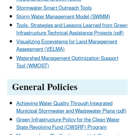
Stormwater Smart Outreach Tools
Storm Water Management Model (SWMM)
Tools, Strategies and Lessons Learned from Green
Infrastructure Technical Assistance Projects (pdf)
Visualizing Ecosystems for Land Management
Assessment (VELMA)
Watershed Management Optimization Support
Tool (WMOST)
General Policies
Achieving Water Quality Through Integrated
Municipal Stormwater and Wastewater Plans (pdf)
Green Infrastructure Policy for the Clean Water
State Revolving Fund (CWSRF) Program