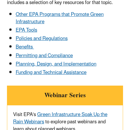
includes a selection of key resources for that topic.
Other EPA Programs that Promote Green
Infrastructure
EPA Tools
Policies and Regulations
Benefits
Permitting and Compliance
Planning, Design, and Implementation
Funding and Technical Assistance
Webinar Series
Visit EPA's
Green Infrastructure Soak Up the
Rain Webinars
to explore past webinars and
learn about planned webinars.