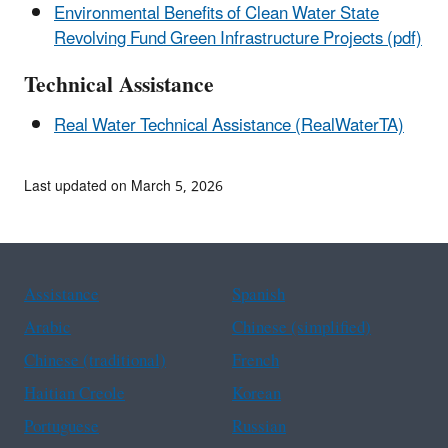
Environmental Benefits of Clean Water State
Revolving Fund Green Infrastructure Projects (pdf)
Technical Assistance
Real Water Technical Assistance (RealWaterTA)
Last updated on March 5, 2026
Assistance
Spanish
Arabic
Chinese (simplified)
Chinese (traditional)
French
Haitian Creole
Korean
Portuguese
Russian