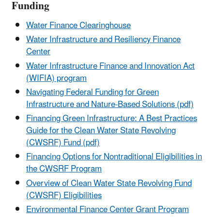
Funding
Water Finance Clearinghouse
Water Infrastructure and Resiliency Finance
Center
Water Infrastructure Finance and Innovation Act
(WIFIA) program
Navigating Federal Funding for Green
Infrastructure and Nature-Based Solutions (pdf)
Financing Green Infrastructure: A Best Practices
Guide for the Clean Water State Revolving
(CWSRF) Fund (pdf)
Financing Options for Nontraditional Eligibilities in
the CWSRF Program
Overview of Clean Water State Revolving Fund
(CWSRF) Eligibilities
Environmental Finance Center Grant Program