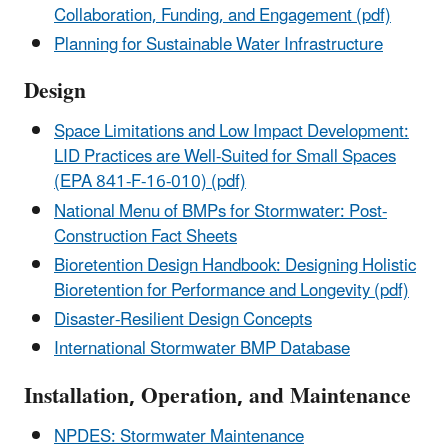
Collaboration, Funding, and Engagement (pdf)
Planning for Sustainable Water Infrastructure
Design
Space Limitations and Low Impact Development:
LID Practices are Well-Suited for Small Spaces
(EPA 841-F-16-010) (pdf)
National Menu of BMPs for Stormwater: Post-
Construction Fact Sheets
Bioretention Design Handbook: Designing Holistic
Bioretention for Performance and Longevity (pdf)
Disaster-Resilient Design Concepts
International Stormwater BMP Database
Installation, Operation, and Maintenance
NPDES: Stormwater Maintenance