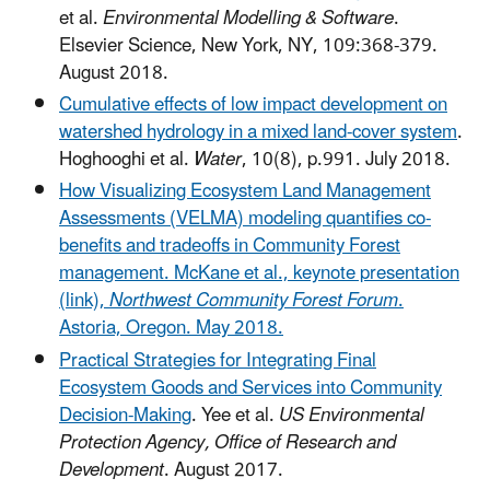
et al.
Environmental Modelling & Software
.
Elsevier Science, New York, NY, 109:368-379.
August 2018.
Cumulative effects of low impact development on
watershed hydrology in a mixed land-cover system
.
Hoghooghi et al.
Water
, 10(8), p.991. July 2018.
How Visualizing Ecosystem Land Management
Assessments (VELMA) modeling quantifies co-
benefits and tradeoffs in Community Forest
management. McKane et al., keynote presentation
(link),
Northwest Community Forest Forum
.
Astoria, Oregon. May 2018.
Practical Strategies for Integrating Final
Ecosystem Goods and Services into Community
Decision-Making
. Yee et al.
US Environmental
Protection Agency, Office of Research and
Development
. August 2017.