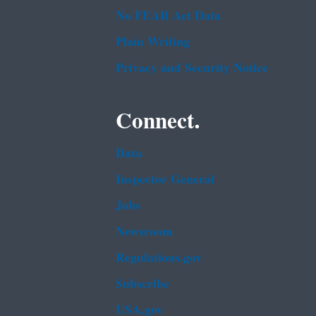
No FEAR Act Data
Plain Writing
Privacy and Security Notice
Connect.
Data
Inspector General
Jobs
Newsroom
Regulations.gov
Subscribe
USA.gov