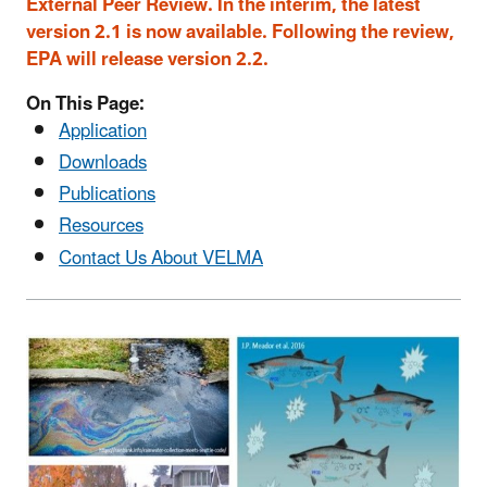
External Peer Review. In the interim, the latest
version 2.1 is now available. Following the review,
EPA will release version 2.2.
On This Page:
Application
Downloads
Publications
Resources
Contact Us About VELMA