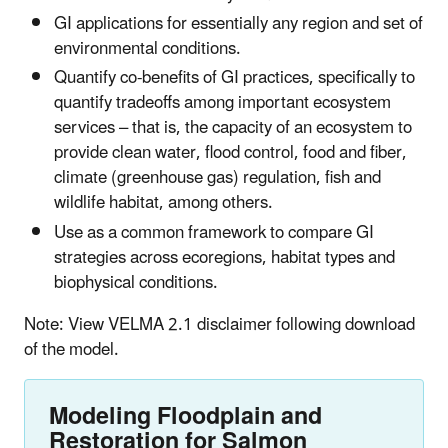
GI applications for essentially any region and set of
environmental conditions.
Quantify co-benefits of GI practices, specifically to
quantify tradeoffs among important ecosystem
services – that is, the capacity of an ecosystem to
provide clean water, flood control, food and fiber,
climate (greenhouse gas) regulation, fish and
wildlife habitat, among others.
Use as a common framework to compare GI
strategies across ecoregions, habitat types and
biophysical conditions.
Note: View VELMA 2.1 disclaimer following download
of the model.
Modeling Floodplain and
Restoration for Salmon