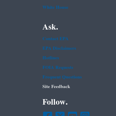
White House
Ask.
Contact EPA
EPA Disclaimers
Hotlines
FOIA Requests
Frequent Questions
Site Feedback
Follow.