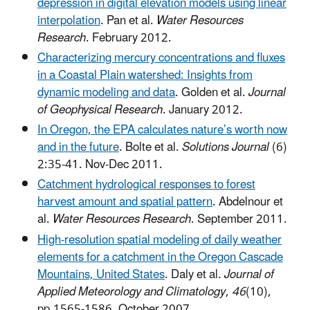
depression in digital elevation models using linear
interpolation
. Pan et al.
Water Resources
Research
. February 2012.
Characterizing mercury concentrations and fluxes
in a Coastal Plain watershed: Insights from
dynamic modeling and data
. Golden et al.
Journal
of Geophysical Research
.
January 2012.
In Oregon, the EPA calculates nature’s worth now
and in the future
. Bolte et al.
Solutions Journal
(6)
2:35-41. Nov-Dec 2011.
Catchment hydrological responses to forest
harvest amount and spatial pattern
. Abdelnour et
al.
Water Resources Research
. September 2011.
High-resolution spatial modeling of daily weather
elements for a catchment in the Oregon Cascade
Mountains, United States
. Daly et al.
Journal of
Applied Meteorology and Climatology
,
46
(10),
pp.1565-1586. October 2007.