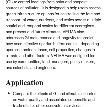
(GI) to control loadings from point and nonpoint
sources of pollution. It is designed to help users assess
green infrastructure options for controlling the fate and
transport of water, nutrients, and toxics across multiple
spatial and temporal scales for different ecoregions
and present and future climates. VELMA also
addresses GI maintenance and longevity to predict
how once-effective riparian buffers can fail, depending
upon contaminant loads, soil properties, changes in
climate and other factors. VELMA was designed for
use by communities, land managers, policy makers,
and scientists and engineers.
Application
Compare the effects of GI and climate scenarios
on water quality and associated co-benefits and
trade-offs for other ecosystem services.