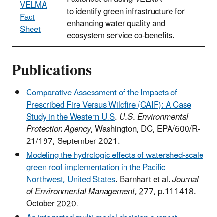
VELMA
to identify green infrastructure for
Fact
enhancing water quality and
Sheet
ecosystem service co-benefits.
Publications
Comparative Assessment of the Impacts of
Prescribed Fire Versus Wildfire (CAIF): A Case
Study in the Western U.S
.
U.S. Environmental
Protection Agency
, Washington, DC, EPA/600/R-
21/197, September 2021.
Modeling the hydrologic effects of watershed-scale
green roof implementation in the Pacific
Northwest, United States
. Barnhart et al.
Journal
of Environmental Management
, 277, p.111418.
October 2020.