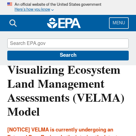
Skip
An official website of the United States government
Here’s how you know
to
main
content
MENU
Water Research
Search
Visualizing Ecosystem
Land Management
Assessments (VELMA)
Model
[NOTICE] VELMA is currently undergoing an