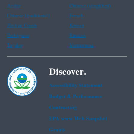
Arabic
Chinese (simplified)
Chinese (traditional)
French
Haitian Creole
Korean
Portuguese
Russian
Tagalog
Vietnamese
Discover.
Accessibility Statement
Budget & Performance
Contracting
EPA www Web Snapshot
Grants