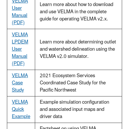
VELMA
Learn more about how to download
User
and use VELMA in the complete
Manual
guide for operating VELMA v2.x.
(PDF)
VELMA
LPDEM
Learn more about determining outlet
User
and watershed delineation using the
Manual
VELMA v2.0 simulator.
(PDF)
VELMA
2021 Ecosystem Services
Case
Coordinated Case Study for the
Study
Pacific Northwest
VELMA
Example simulation configuration
Quick
and associated input maps and
Example
driver data
Factsheet on using VELMA