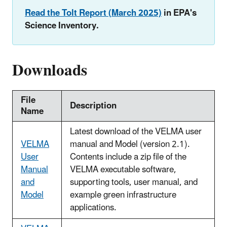
Read the Tolt Report (March 2025)
in EPA's
Science Inventory.
Downloads
File
Description
Name
Latest download of the VELMA user
VELMA
manual and Model (version 2.1).
User
Contents include a zip file of the
Manual
VELMA executable software,
and
supporting tools, user manual, and
Model
example green infrastructure
applications.