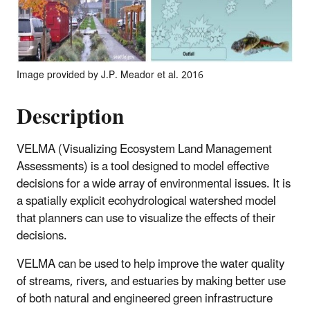
Image provided by J.P. Meador et al. 2016
Description
VELMA (Visualizing Ecosystem Land Management
Assessments) is a tool designed to model effective
decisions for a wide array of environmental issues. It is
a spatially explicit ecohydrological watershed model
that planners can use to visualize the effects of their
decisions.
VELMA can be used to help improve the water quality
of streams, rivers, and estuaries by making better use
of both natural and engineered green infrastructure