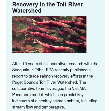
Recovery in the Tolt River
Watershed
After 10 years of collaborative research with the
Snoqualmie Tribe, EPA recently published a
report to guide salmon recovery efforts in the
Puget Sound's Tolt River Watershed. The
collaborative team leveraged the VELMA-
Penumbra model, which can predict key
indicators of a healthy salmon habitat, including
stream flow and temperature.