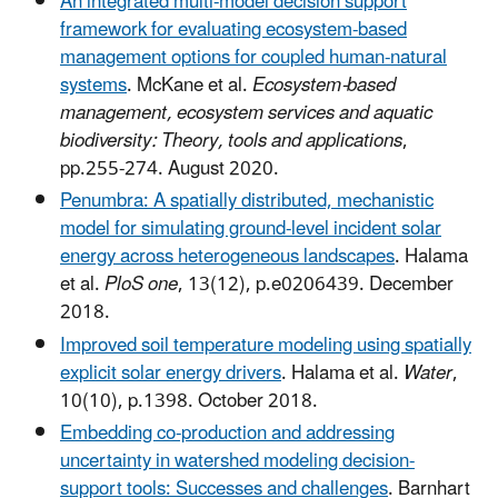
An integrated multi-model decision support
framework for evaluating ecosystem-based
management options for coupled human-natural
systems
. McKane et al.
Ecosystem-based
management, ecosystem services and aquatic
biodiversity: Theory, tools and applications
,
pp.255-274. August 2020.
Penumbra: A spatially distributed, mechanistic
model for simulating ground-level incident solar
energy across heterogeneous landscapes
. Halama
et al.
PloS one
, 13(12), p.e0206439. December
2018.
Improved soil temperature modeling using spatially
explicit solar energy drivers
. Halama et al.
Water
,
10(10), p.1398. October 2018.
Embedding co-production and addressing
uncertainty in watershed modeling decision-
support tools: Successes and challenges
. Barnhart