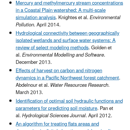
Mercury and methylmercury stream concentrations
in a Coastal Plain watershed: A multi-scale
simulation analysis
. Knightes et al.
Environmental
Pollution
. April 2014.
Hydrological connectivity between geographically
isolated wetlands and surface water systems: A
review of select modeling methods
. Golden et
al.
Environmental Modelling and Software
.
December 2013.
Effects of harvest on carbon and nitrogen
dynamics in a Pacific Northwest forest catchment
.
Abdelnour et al.
Water Resources Research
.
March 2013.
Identification of optimal soil hydraulic functions and
parameters for predicting soil moisture
. Pan et
al.
Hydrological Sciences Journal
. April 2012.
An algorithm for treating flats areas and