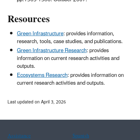
Resources
Green Infrastructure
: provides information,
research, tools, case studies, and publications.
Green Infrastructure Research
: provides
information on current research activities and
outputs.
Ecosystems Research
: provides information on
current research activities and outputs.
Last updated on April 3, 2026
Assistance
Spanish