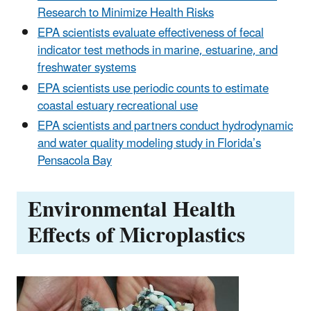
Research to Minimize Health Risks
EPA scientists evaluate effectiveness of fecal
indicator test methods in marine, estuarine, and
freshwater systems
EPA scientists use periodic counts to estimate
coastal estuary recreational use
EPA scientists and partners conduct hydrodynamic
and water quality modeling study in Florida’s
Pensacola Bay
Environmental Health
Effects of Microplastics