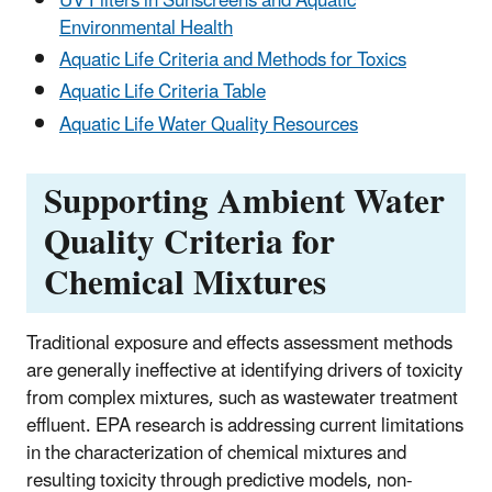
UV Filters in Sunscreens and Aquatic
Environmental Health
Aquatic Life Criteria and Methods for Toxics
Aquatic Life Criteria Table
Aquatic Life Water Quality Resources
Supporting Ambient Water
Quality Criteria for
Chemical Mixtures
Traditional exposure and effects assessment methods
are generally ineffective at identifying drivers of toxicity
from complex mixtures, such as wastewater treatment
effluent. EPA research is addressing current limitations
in the characterization of chemical mixtures and
resulting toxicity through predictive models, non-