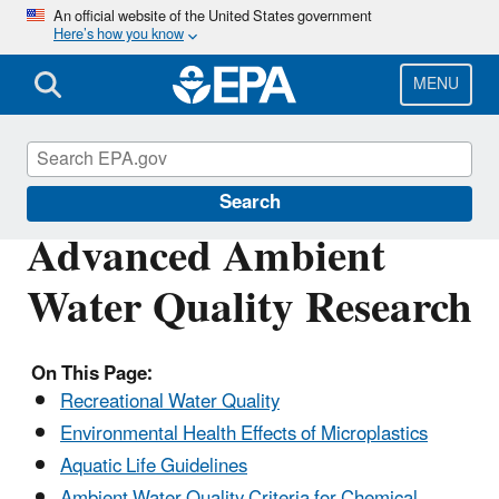
Skip
An official website of the United States government
Here’s how you know
to
main
content
MENU
Water Research
Search
Advanced Ambient
Water Quality Research
On This Page:
Recreational Water Quality
Environmental Health Effects of Microplastics
Aquatic Life Guidelines