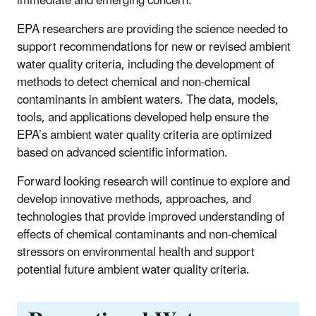
immediate and emerging concern.
EPA researchers are providing the science needed to
support recommendations for new or revised ambient
water quality criteria, including the development of
methods to detect chemical and non-chemical
contaminants in ambient waters. The data, models,
tools, and applications developed help ensure the
EPA’s ambient water quality criteria are optimized
based on advanced scientific information.
Forward looking research will continue to explore and
develop innovative methods, approaches, and
technologies that provide improved understanding of
effects of chemical contaminants and non-chemical
stressors on environmental health and support
potential future ambient water quality criteria.