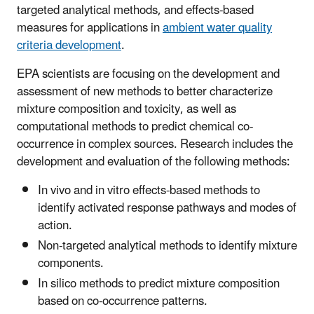
targeted analytical methods, and effects-based
measures for applications in
ambient water quality
criteria development
.
EPA scientists are focusing on the development and
assessment of new methods to better characterize
mixture composition and toxicity, as well as
computational methods to predict chemical co-
occurrence in complex sources. Research includes the
development and evaluation of the following methods:
In vivo and in vitro effects-based methods to
identify activated response pathways and modes of
action.
Non-targeted analytical methods to identify mixture
components.
In silico methods to predict mixture composition
based on co-occurrence patterns.