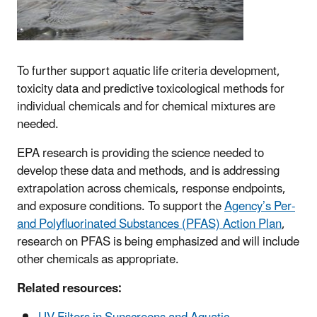
To further support aquatic life criteria development,
toxicity data and predictive toxicological methods for
individual chemicals and for chemical mixtures are
needed.
EPA research is providing the science needed to
develop these data and methods, and is addressing
extrapolation across chemicals, response endpoints,
and exposure conditions. To support the
Agency’s Per-
and Polyfluorinated Substances (PFAS) Action Plan
,
research on PFAS is being emphasized and will include
other chemicals as appropriate.
Related resources: