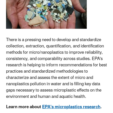
There is a pressing need to develop and standardize
collection, extraction, quantification, and identification
methods for micro/nanoplastics to improve reliability,
consistency, and comparability across studies. EPA's
research is helping to inform recommendations for best
practices and standardized methodologies to
characterize and assess the extent of micro and
nanoplastics pollution in water and is filling key data
gaps necessary to assess microplastic effects on the
environment and human and aquatic health.
Learn more about
EPA's microplastics research
.