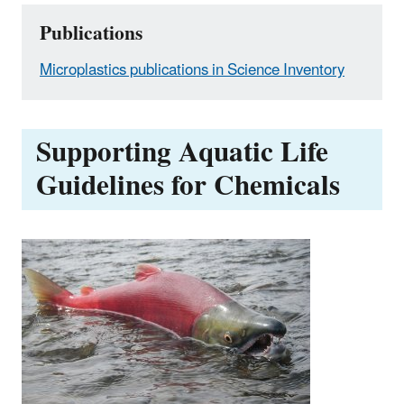
Publications
Microplastics publications in Science Inventory
Supporting Aquatic Life
Guidelines for Chemicals