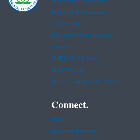
Accessibility Statement
Budget & Performance
Contracting
EPA www Web Snapshot
Grants
No FEAR Act Data
Plain Writing
Privacy and Security Notice
Connect.
Data
Inspector General