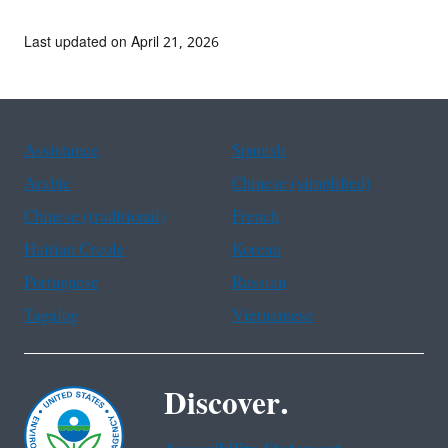
Last updated on April 21, 2026
Assistance
Spanish
Arabic
Chinese (simplified)
Chinese (traditional)
French
Haitian Creole
Korean
Portuguese
Russian
Tagalog
Vietnamese
Discover.