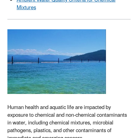
Ambient Water Quality Criteria for Chemical
Mixtures
Human health and aquatic life are impacted by
exposure to chemical and non-chemical contaminants
in water, including chemical mixtures, microbial
pathogens, plastics, and other contaminants of