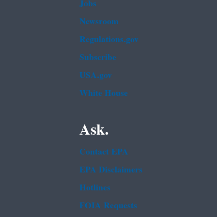
Jobs
Newsroom
Regulations.gov
Subscribe
USA.gov
White House
Ask.
Contact EPA
EPA Disclaimers
Hotlines
FOIA Requests