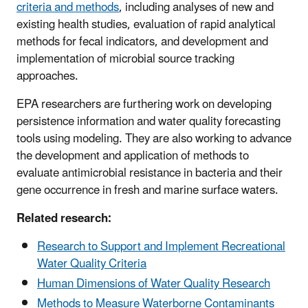
criteria and methods
, including analyses of new and
existing health studies, evaluation of rapid analytical
methods for fecal indicators, and development and
implementation of microbial source tracking
approaches.
EPA researchers are furthering work on developing
persistence information and water quality forecasting
tools using modeling. They are also working to advance
the development and application of methods to
evaluate antimicrobial resistance in bacteria and their
gene occurrence in fresh and marine surface waters.
Related research:
Research to Support and Implement Recreational
Water Quality Criteria
Human Dimensions of Water Quality Research
Methods to Measure Waterborne Contaminants