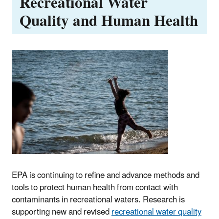
Recreational Water
Quality and Human Health
EPA is continuing to refine and advance methods and
tools to protect human health from contact with
contaminants in recreational waters. Research is
supporting new and revised
recreational water quality