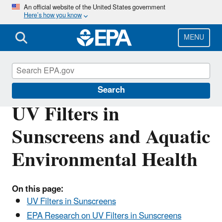
Skip
An official website of the United States government
Here’s how you know
to
main
content
MENU
Water Research
Search
UV Filters in
Sunscreens and Aquatic
Environmental Health
On this page:
UV Filters in Sunscreens
EPA Research on UV Filters in Sunscreens