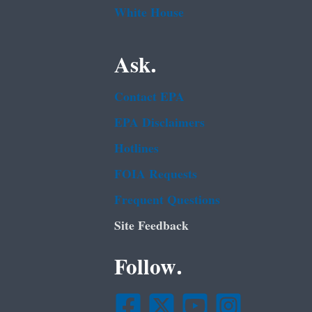
White House
Ask.
Contact EPA
EPA Disclaimers
Hotlines
FOIA Requests
Frequent Questions
Site Feedback
Follow.