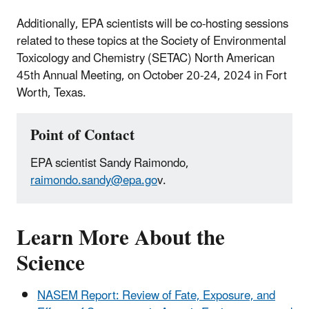
Additionally, EPA scientists will be co-hosting sessions
related to these topics at the Society of Environmental
Toxicology and Chemistry (SETAC) North American
45th Annual Meeting, on October 20-24, 2024 in Fort
Worth, Texas.
Point of Contact
EPA scientist Sandy Raimondo,
raimondo.sandy@epa.go
v.
Learn More About the
Science
NASEM Report: Review of Fate, Exposure, and