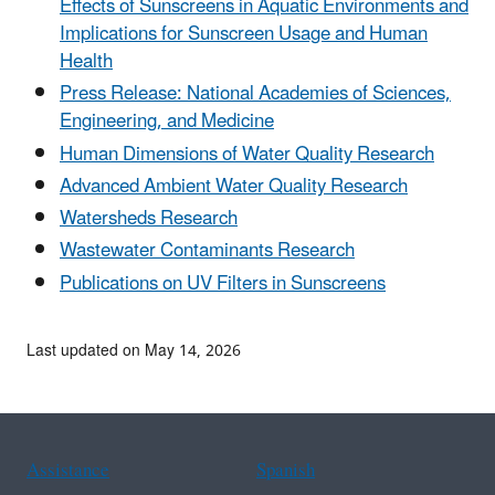
Effects of Sunscreens in Aquatic Environments and
Implications for Sunscreen Usage and Human
Health
Press Release: National Academies of Sciences,
Engineering, and Medicine
Human Dimensions of Water Quality Research
Advanced Ambient Water Quality Research
Watersheds Research
Wastewater Contaminants Research
Publications on UV Filters in Sunscreens
Last updated on May 14, 2026
Assistance
Spanish