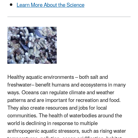
Learn More About the Science
Healthy aquatic environments – both salt and
freshwater– benefit humans and ecosystems in many
ways. Oceans can regulate climate and weather
patterns and are important for recreation and food.
They also create resources and jobs for local
communities. The health of waterbodies around the
world is declining in response to multiple
anthropogenic aquatic stressors, such as rising water