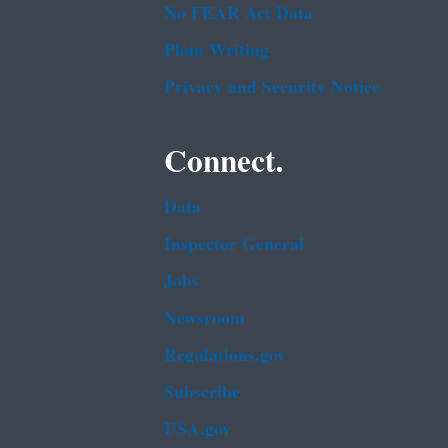
No FEAR Act Data
Plain Writing
Privacy and Security Notice
Connect.
Data
Inspector General
Jobs
Newsroom
Regulations.gov
Subscribe
USA.gov