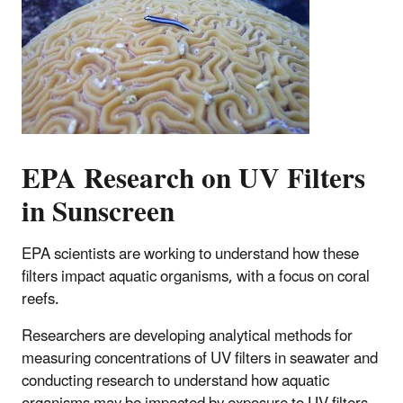
EPA Research on UV Filters
in Sunscreen
EPA scientists are working to understand how these
filters impact aquatic organisms, with a focus on coral
reefs.
Researchers are developing analytical methods for
measuring concentrations of UV filters in seawater and
conducting research to understand how aquatic