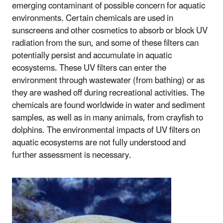
emerging contaminant of possible concern for aquatic
environments. Certain chemicals are used in
sunscreens and other cosmetics to absorb or block UV
radiation from the sun, and some of these filters can
potentially persist and accumulate in aquatic
ecosystems. These UV filters can enter the
environment through wastewater (from bathing) or as
they are washed off during recreational activities. The
chemicals are found worldwide in water and sediment
samples, as well as in many animals, from crayfish to
dolphins. The environmental impacts of UV filters on
aquatic ecosystems are not fully understood and
further assessment is necessary.