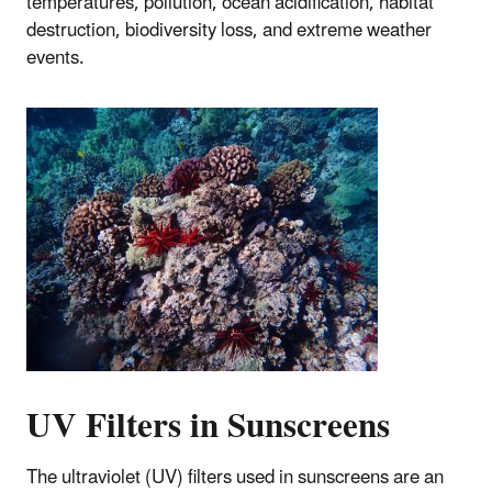
temperatures, pollution, ocean acidification, habitat
destruction, biodiversity loss, and extreme weather
events.
UV Filters in Sunscreens
The ultraviolet (UV) filters used in sunscreens are an