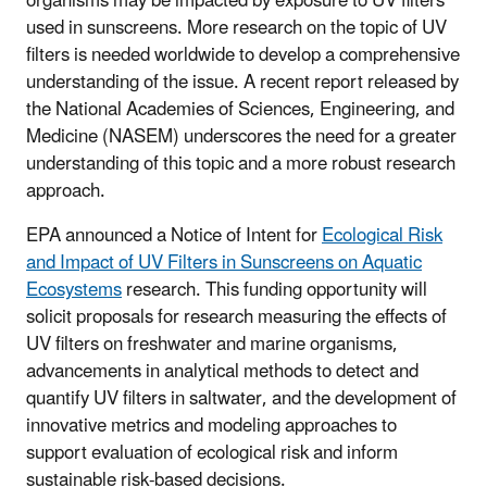
organisms may be impacted by exposure to UV filters
used in sunscreens. More research on the topic of UV
filters is needed worldwide to develop a comprehensive
understanding of the issue. A recent report released by
the National Academies of Sciences, Engineering, and
Medicine (NASEM) underscores the need for a greater
understanding of this topic and a more robust research
approach.
EPA announced a
Notice of Intent for
Ecological Risk
and Impact of UV Filters in Sunscreens on Aquatic
Ecosystems
research.
This funding opportunity will
solicit proposals for research measuring the effects of
UV filters on freshwater and marine organisms,
advancements in analytical methods to detect and
quantify UV filters in saltwater, and the development of
innovative metrics and modeling approaches to
support evaluation of ecological risk and inform
sustainable risk-based decisions.