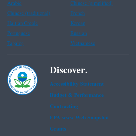
Arabic
Chinese (simplified)
Chinese (traditional)
French
Haitian Creole
Korean
Portuguese
Russian
Tagalog
Vietnamese
Discover.
Accessibility Statement
Budget & Performance
Contracting
EPA www Web Snapshot
Grants