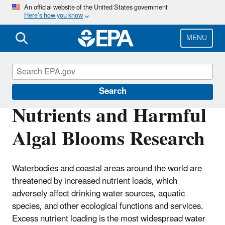
Skip
An official website of the United States government
Here’s how you know
to
main
content
MENU
Water Research
Search
Nutrients and Harmful
Algal Blooms Research
Waterbodies and coastal areas around the world are
threatened by increased nutrient loads, which
adversely affect drinking water sources, aquatic
species, and other ecological functions and services.
Excess nutrient loading is the most widespread water