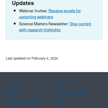
Updates
Webinar Invites:
Receive emails for
upcoming webinars
Science Matters Newsletter:
Stay current
with research highlights
Last updated on February 6, 2026
Assistance
Spanish
Arabic
Chinese (simplified)
Chinese (traditional)
French