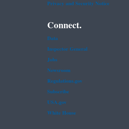
Privacy and Security Notice
Connect.
Data
Inspector General
Jobs
Newsroom
Regulations.gov
Subscribe
USA.gov
White House