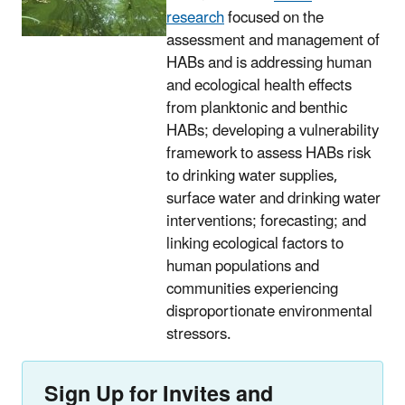
research
focused on the
assessment and management of
HABs and is addressing human
and ecological health effects
from planktonic and benthic
HABs; developing a vulnerability
framework to assess HABs risk
to drinking water supplies,
surface water and drinking water
interventions; forecasting; and
linking ecological factors to
human populations and
communities experiencing
disproportionate environmental
stressors.
Sign Up for Invites and