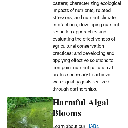
patters; characterizing ecological
impacts of nutrients, related
stressors, and nutrient-climate
interactions; developing nutrient
reduction approaches and
evaluating the effectiveness of
agricultural conservation
practices; and developing and
applying effective solutions to
non-point nutrient pollution at
scales necessary to achieve
water quality goals realized
through partnerships.
Harmful Algal
Blooms
Learn about our
HABs