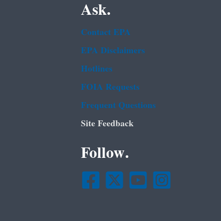
Ask.
Contact EPA
EPA Disclaimers
Hotlines
FOIA Requests
Frequent Questions
Site Feedback
Follow.