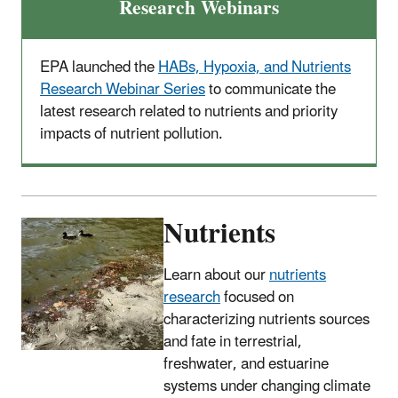
Research Webinars
EPA launched the
HABs, Hypoxia, and Nutrients
Research Webinar Series
to communicate the
latest research related to nutrients and priority
impacts of nutrient pollution.
Nutrients
Learn about our
nutrients
research
focused on
characterizing nutrients sources
and fate in terrestrial,
freshwater, and estuarine
systems under changing climate