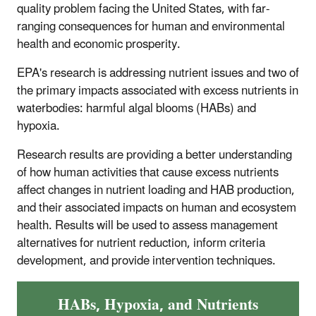
quality problem facing the United States, with far-
ranging consequences for human and environmental
health and economic prosperity.
EPA's research is addressing nutrient issues and two of
the primary impacts associated with excess nutrients in
waterbodies: harmful algal blooms (HABs) and
hypoxia.
Research results are providing a better understanding
of how human activities that cause excess nutrients
affect changes in nutrient loading and HAB production,
and their associated impacts on human and ecosystem
health. Results will be used to assess management
alternatives for nutrient reduction, inform criteria
development, and provide intervention techniques.
HABs, Hypoxia, and Nutrients