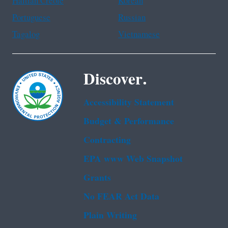
Haitian Creole
Korean
Portuguese
Russian
Tagalog
Vietnamese
Discover.
Accessibility Statement
Budget & Performance
Contracting
EPA www Web Snapshot
Grants
No FEAR Act Data
Plain Writing