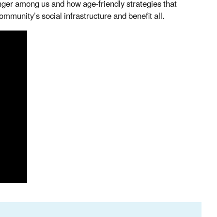
unger among us and how age-friendly strategies that
ommunity’s social infrastructure and benefit all.