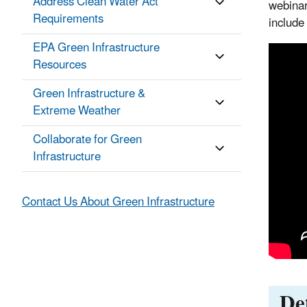
Address Clean Water Act
webinar
Requirements
include
EPA Green Infrastructure
Resources
Green Infrastructure &
Extreme Weather
Collaborate for Green
Infrastructure
Contact Us About Green Infrastructure
Det