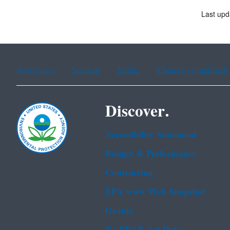
Last upd
Assistance
Spanish
Arabic
Chinese (simplified)
Discover.
Accessibility Statement
Budget & Performance
Contracting
EPA www Web Snapshot
Grants
No FEAR Act Data