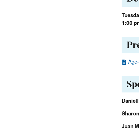
Tuesday
1:00 p
Pr
Age-
Sp
Daniell
Sharon
Juan M