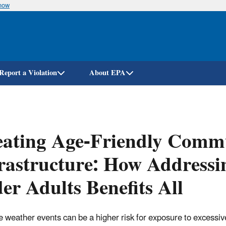
know
Skip
to
main
content
Report a Violation
About EPA
ating Age-Friendly Commu
rastructure: How Addressi
er Adults Benefits All
 weather events can be a higher risk for exposure to excessive 