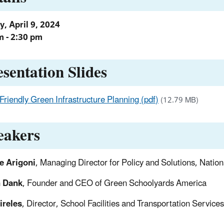
, April 9, 2024
m - 2:30 pm
esentation Slides
Friendly Green Infrastructure Planning (pdf)
(12.79 MB)
eakers
e Arigoni
, Managing Director for Policy and Solutions, Nation
 Dank
, Founder and CEO of Green Schoolyards America
ireles
, Director, School Facilities and Transportation Service