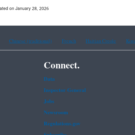
ated on January 28, 2026
Chinese (traditional)
French
Haitian Creole
Kor
Connect.
Data
Inspector General
Jobs
Newsroom
Regulations.gov
Subscribe