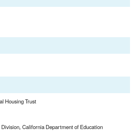
al Housing Trust
s Division, California Department of Education