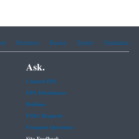
ean
Portuguese
Russian
Tagalog
Vietnamese
Ask.
Contact EPA
EPA Disclaimers
Hotlines
FOIA Requests
Frequent Questions
Site Feedback