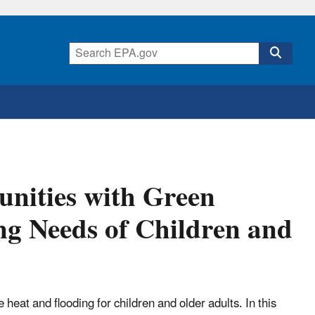
nities with Green
ng Needs of Children and
heat and flooding for children and older adults. In this