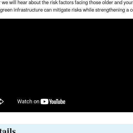
 we will hear about the risk factors facing those older and yo
 green infrastructure can mitigate risks while strengthening a c
ails