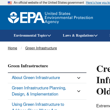
An official website of the United States government
Here’s how you 
Environmental Topics
Laws & Regulations
Breadcrumb
Home
Green Infrastructure
Cre
Green Infrastructure
Inf
About Green Infrastructure
Old
Green Infrastructure Planning,
Design, & Implementation
Using Green Infrastructure to
Extreme