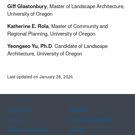
Giff Glastonbury
, Master of Landscape Architecture,
University of Oregon
Katherine E. Rola
, Master of Community and
Regional Planning, University of Oregon
Yeongseo Yu, Ph.D
. Candidate of Landscape
Architecture, University of Oregon
Last updated on January 28, 2026
Assistance
Spanish
Arabic
Chinese (simplified)
Chinese (traditional)
French