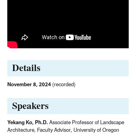
Details
November 8, 2024
(recorded)
Speakers
Yekang Ko, Ph.D.
Associate Professor of Landscape
Architecture, Faculty Advisor, University of Oregon