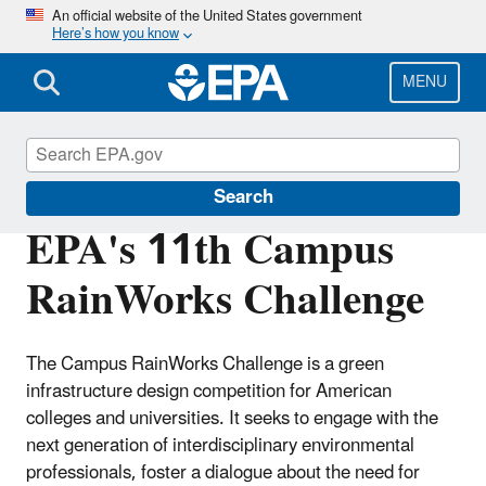
Skip
An official website of the United States government
Here’s how you know
to
main
content
MENU
Green Infrastructure
Search
EPA's 11th Campus
RainWorks Challenge
The Campus RainWorks Challenge is a green
infrastructure design competition for American
colleges and universities. It seeks to engage with the
next generation of interdisciplinary environmental
professionals, foster a dialogue about the need for