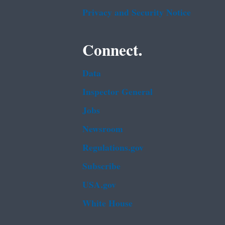
Privacy and Security Notice
Connect.
Data
Inspector General
Jobs
Newsroom
Regulations.gov
Subscribe
USA.gov
White House