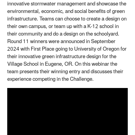
innovative stormwater management and showcase the
environmental, economic, and social benefits of green
infrastructure. Teams can choose to create a design on
their own campus, or team up with a K-12 school in
their community and do a design on the schoolyard.
Round 11 winners were announced in September
2024 with First Place going to University of Oregon for
their innovative green infrastructure design for the
Village School in Eugene, OR. On this webinar the
team presents their winning entry and discusses their
experience competing in the Challenge.