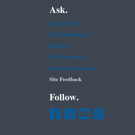
Ask.
Contact EPA
EPA Disclaimers
Hotlines
FOIA Requests
Frequent Questions
Site Feedback
Follow.