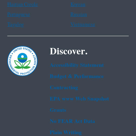
Haitian Creole
Korean
Portuguese
Russian
Tagalog
Vietnamese
Discover.
Accessibility Statement
Budget & Performance
Contracting
EPA www Web Snapshot
Grants
No FEAR Act Data
Plain Writing