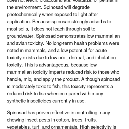
does not leach, bioaccumulate, volatilize, or persist in
the environment. Spinosad will degrade
photochemically when exposed to light after
application. Because spinosad strongly adsorbs to
most soils, it does not leach through soil to
groundwater. Spinosad demonstrates low mammalian
and avian toxicity. No long-term health problems were
noted in mammals, and a low potential for acute
toxicity exists due to low oral, dermal, and inhalation
toxicity. This is advantageous, because low
mammalian toxicity imparts reduced risk to those who
handle, mix, and apply the product. Although spinosad
is moderately toxic to fish, this toxicity represents a
reduced risk to fish when compared with many
synthetic insecticides currently in use.
Spinosad has proven effective in controlling many
chewing insect pests in cotton, trees, fruits,
vegetables, turf, and ornamentals. High selectivity is