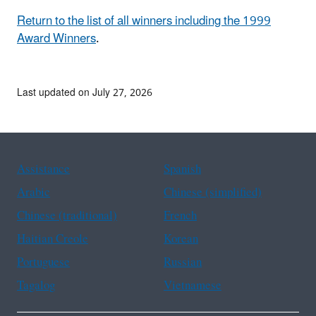
Return to the list of all winners including the 1999
Award Winners
.
Last updated on July 27, 2026
Assistance
Spanish
Arabic
Chinese (simplified)
Chinese (traditional)
French
Haitian Creole
Korean
Portuguese
Russian
Tagalog
Vietnamese