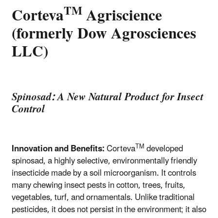
TM
Corteva
Agriscience
(formerly Dow Agrosciences
LLC)
Spinosad: A New Natural Product for Insect
Control
TM
Innovation and Benefits:
Corteva
developed
spinosad, a highly selective, environmentally friendly
insecticide made by a soil microorganism. It controls
many chewing insect pests in cotton, trees, fruits,
vegetables, turf, and ornamentals. Unlike traditional
pesticides, it does not persist in the environment; it also