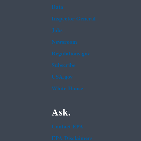
Data
Inspector General
Jobs
Newsroom
Regulations.gov
Subscribe
USA.gov
White House
Ask.
Contact EPA
EPA Disclaimers