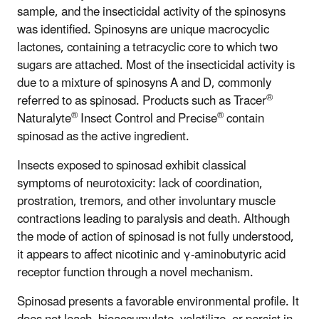
sample, and the insecticidal activity of the spinosyns
was identified. Spinosyns are unique macrocyclic
lactones, containing a tetracyclic core to which two
sugars are attached. Most of the insecticidal activity is
due to a mixture of spinosyns A and D, commonly
®
referred to as spinosad. Products such as Tracer
®
®
Naturalyte
Insect Control and Precise
contain
spinosad as the active ingredient.
Insects exposed to spinosad exhibit classical
symptoms of neurotoxicity: lack of coordination,
prostration, tremors, and other involuntary muscle
contractions leading to paralysis and death. Although
the mode of action of spinosad is not fully understood,
it appears to affect nicotinic and γ-aminobutyric acid
receptor function through a novel mechanism.
Spinosad presents a favorable environmental profile. It