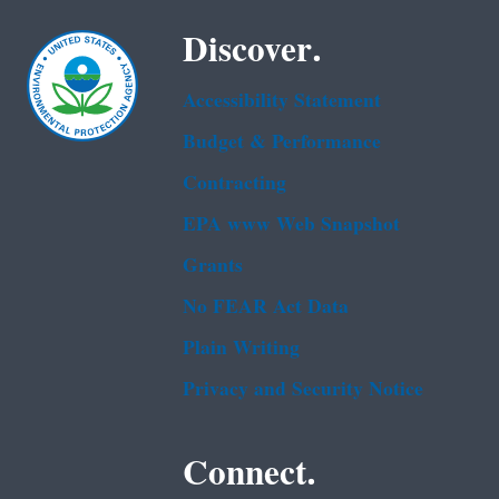
Discover.
Accessibility Statement
Budget & Performance
Contracting
EPA www Web Snapshot
Grants
No FEAR Act Data
Plain Writing
Privacy and Security Notice
Connect.