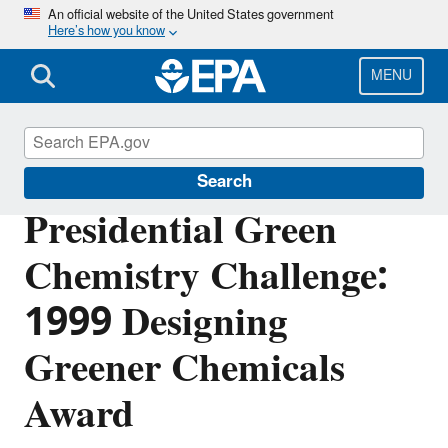
Skip
An official website of the United States government
Here’s how you know
to
main
content
MENU
Green Chemistry
Search
Presidential Green
Chemistry Challenge:
1999 Designing
Greener Chemicals
Award