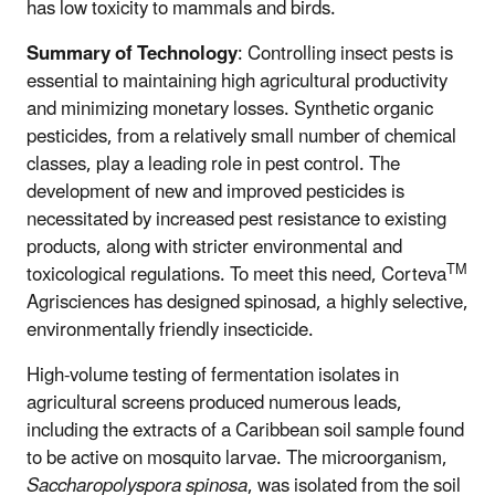
has low toxicity to mammals and birds.
Summary of Technology
: Controlling insect pests is
essential to maintaining high agricultural productivity
and minimizing monetary losses. Synthetic organic
pesticides, from a relatively small number of chemical
classes, play a leading role in pest control. The
development of new and improved pesticides is
necessitated by increased pest resistance to existing
products, along with stricter environmental and
TM
toxicological regulations. To meet this need, Corteva
Agrisciences has designed spinosad, a highly selective,
environmentally friendly insecticide.
High-volume testing of fermentation isolates in
agricultural screens produced numerous leads,
including the extracts of a Caribbean soil sample found
to be active on mosquito larvae. The microorganism,
Saccharopolyspora spinosa
, was isolated from the soil