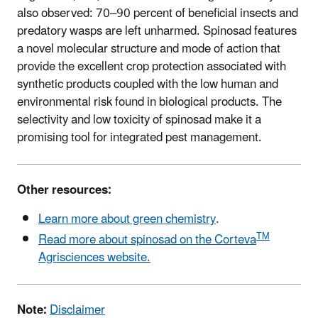
also observed: 70–90 percent of beneficial insects and
predatory wasps are left unharmed. Spinosad features
a novel molecular structure and mode of action that
provide the excellent crop protection associated with
synthetic products coupled with the low human and
environmental risk found in biological products. The
selectivity and low toxicity of spinosad make it a
promising tool for integrated pest management.
Other resources:
Learn more about green chemistry
.
TM
Read more about spinosad on the Corteva
Agrisciences website.
Note:
Disclaimer