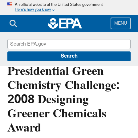
Skip
An official website of the United States government
Here’s how you know
to
main
content
MENU
Green Chemistry
Search
Presidential Green
Chemistry Challenge:
2008 Designing
Greener Chemicals
Award