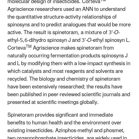
molecular design of insecticides. Corteva
Agriscience researchers used an ANN to understand
the quantitative structure-activity relationships of
spinosyns and to predict analogues that would be more
active. The result is spinetoram, a mixture of 3'-
O
-
ethyl-5,6-dihydro spinosyn J and 3'-
O
-ethyl spinosyn L.
TM
Corteva
Agriscience makes spinetoram from
naturally occurring fermentation products spinosyns J
and L by modifying them with a low-impact synthesis in
which catalysts and most reagents and solvents are
recycled. The biology and chemistry of spinetoram
have been extensively researched; the results have
been published in peer-reviewed scientific journals and
presented at scientific meetings globally.
Spinetoram provides significant and immediate
benefits to human health and the environment over
existing insecticides. Azinphos-methyl and phosmet,
two organophosphate insecticides, are widely used in