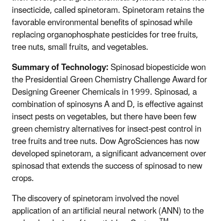
insecticide, called spinetoram. Spinetoram retains the
favorable environmental benefits of spinosad while
replacing organophosphate pesticides for tree fruits,
tree nuts, small fruits, and vegetables.
Summary of Technology:
Spinosad biopesticide won
the Presidential Green Chemistry Challenge Award for
Designing Greener Chemicals in 1999. Spinosad, a
combination of spinosyns A and D, is effective against
insect pests on vegetables, but there have been few
green chemistry alternatives for insect-pest control in
tree fruits and tree nuts. Dow AgroSciences has now
developed spinetoram, a significant advancement over
spinosad that extends the success of spinosad to new
crops.
The discovery of spinetoram involved the novel
application of an artificial neural network (ANN) to the
TM