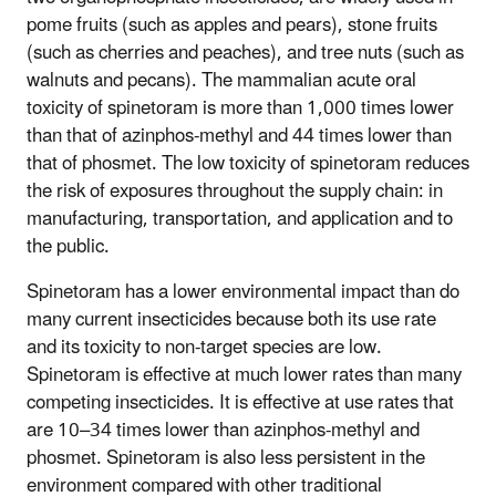
pome fruits (such as apples and pears), stone fruits
(such as cherries and peaches), and tree nuts (such as
walnuts and pecans). The mammalian acute oral
toxicity of spinetoram is more than 1,000 times lower
than that of azinphos-methyl and 44 times lower than
that of phosmet. The low toxicity of spinetoram reduces
the risk of exposures throughout the supply chain: in
manufacturing, transportation, and application and to
the public.
Spinetoram has a lower environmental impact than do
many current insecticides because both its use rate
and its toxicity to non-target species are low.
Spinetoram is effective at much lower rates than many
competing insecticides. It is effective at use rates that
are 10–34 times lower than azinphos-methyl and
phosmet. Spinetoram is also less persistent in the
environment compared with other traditional