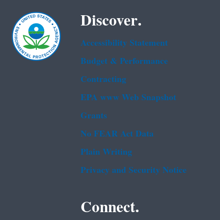
Discover.
Accessibility Statement
Budget & Performance
Contracting
EPA www Web Snapshot
Grants
No FEAR Act Data
Plain Writing
Privacy and Security Notice
Connect.