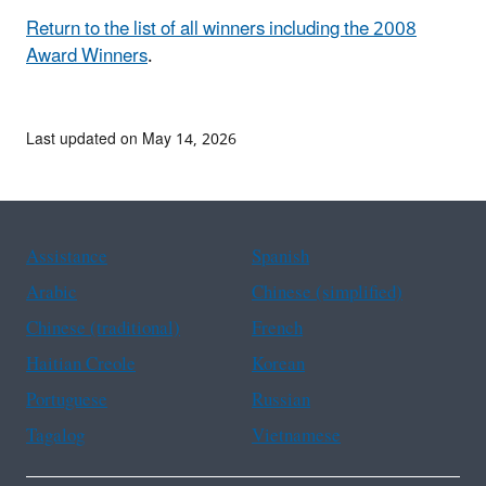
Return to the list of all winners including the 2008
Award Winners
.
Last updated on May 14, 2026
Assistance
Spanish
Arabic
Chinese (simplified)
Chinese (traditional)
French
Haitian Creole
Korean
Portuguese
Russian
Tagalog
Vietnamese