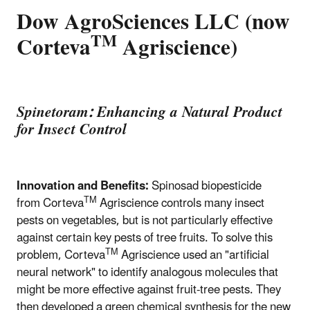
Dow AgroSciences LLC (now
TM
Corteva
Agriscience)
Spinetoram: Enhancing a Natural Product
for Insect Control
Innovation and Benefits:
Spinosad biopesticide
TM
from Corteva
Agriscience controls many insect
pests on vegetables, but is not particularly effective
against certain key pests of tree fruits. To solve this
TM
problem, Corteva
Agriscience used an "artificial
neural network" to identify analogous molecules that
might be more effective against fruit-tree pests. They
then developed a green chemical synthesis for the new