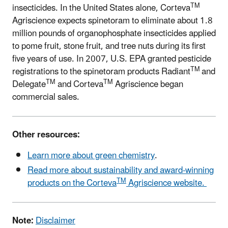
TM
insecticides. In the United States alone, Corteva
Agriscience expects spinetoram to eliminate about 1.8
million pounds of organophosphate insecticides applied
to pome fruit, stone fruit, and tree nuts during its first
five years of use. In 2007, U.S. EPA granted pesticide
TM
registrations to the spinetoram products Radiant
and
TM
TM
Delegate
and Corteva
Agriscience began
commercial sales.
Other resources:
Learn more about green chemistry
.
Read more about sustainability and award-winning
TM
products on the Corteva
Agriscience website.
Note:
Disclaimer