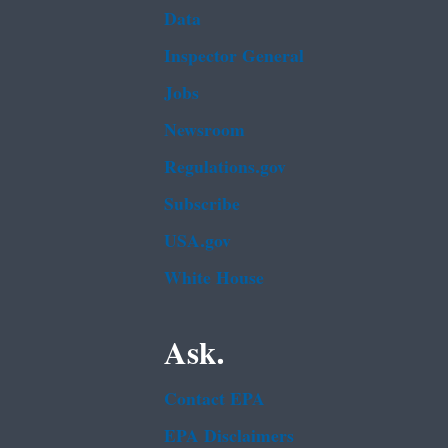
Data
Inspector General
Jobs
Newsroom
Regulations.gov
Subscribe
USA.gov
White House
Ask.
Contact EPA
EPA Disclaimers