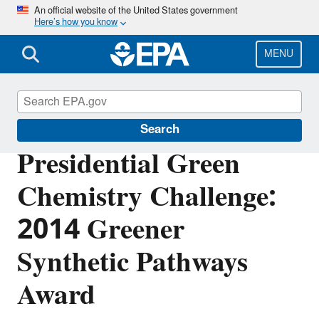
Skip
An official website of the United States government
Here’s how you know
to
main
content
MENU
Green Chemistry
Search
Presidential Green
Chemistry Challenge:
2014 Greener
Synthetic Pathways
Award