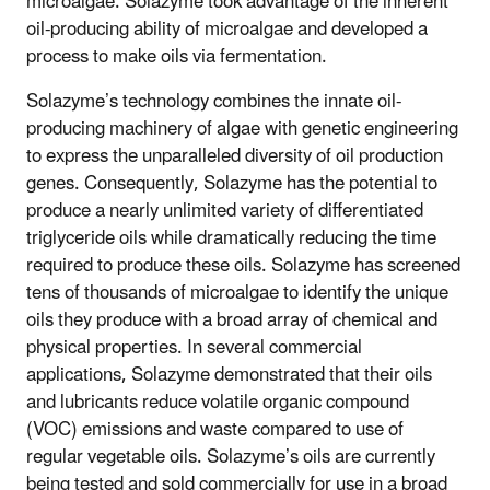
microalgae. Solazyme took advantage of the inherent
oil-producing ability of microalgae and developed a
process to make oils via fermentation.
Solazyme’s technology combines the innate oil-
producing machinery of algae with genetic engineering
to express the unparalleled diversity of oil production
genes. Consequently, Solazyme has the potential to
produce a nearly unlimited variety of differentiated
triglyceride oils while dramatically reducing the time
required to produce these oils. Solazyme has screened
tens of thousands of microalgae to identify the unique
oils they produce with a broad array of chemical and
physical properties. In several commercial
applications, Solazyme demonstrated that their oils
and lubricants reduce volatile organic compound
(VOC) emissions and waste compared to use of
regular vegetable oils. Solazyme’s oils are currently
being tested and sold commercially for use in a broad