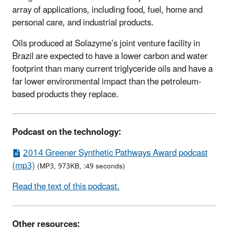
array of applications, including food, fuel, home and
personal care, and industrial products.
Oils produced at Solazyme’s joint venture facility in
Brazil are expected to have a lower carbon and water
footprint than many current triglyceride oils and have a
far lower environmental impact than the petroleum-
based products they replace.
Podcast on the technology:
2014 Greener Synthetic Pathways Award podcast
(mp3)
(MP3, 973KB, :49 seconds)
Read the text of this podcast.
Other resources: