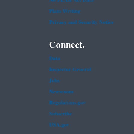
No FEAR Act Data
Plain Writing
Privacy and Security Notice
Connect.
Data
Inspector General
Jobs
Newsroom
Regulations.gov
Subscribe
USA.gov