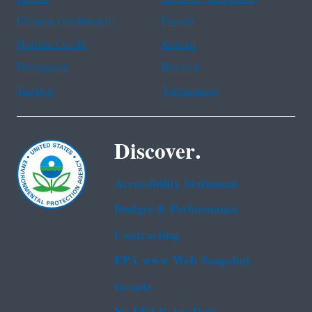
Chinese (traditional)
French
Haitian Creole
Korean
Portuguese
Russian
Tagalog
Vietnamese
Discover.
Accessibility Statement
Budget & Performance
Contracting
EPA www Web Snapshot
Grants