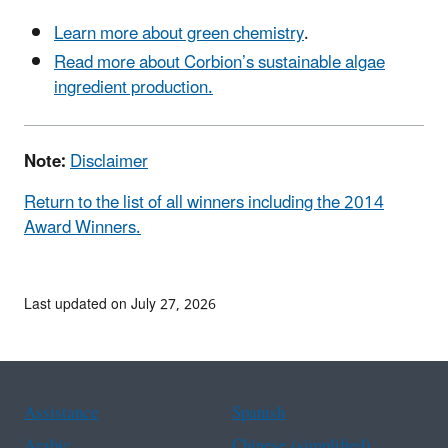
Learn more about green chemistry
.
Read more about Corbion’s sustainable algae
ingredient production.
Note:
Disclaimer
Return to the list of all winners including the 2014
Award Winners.
Last updated on July 27, 2026
Assistance
Spanish
Arabic
Chinese (simplified)