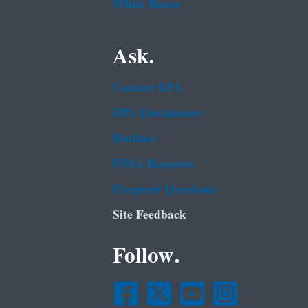
White House
Ask.
Contact EPA
EPA Disclaimers
Hotlines
FOIA Requests
Frequent Questions
Site Feedback
Follow.