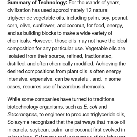
Summary of Technology:
For thousands of years,
civilization has used approximately 12 natural
triglyceride vegetable oils, including palm, soy, peanut,
corn, olive, sunflower, and coconut, for food, energy,
and as building blocks to make a wide variety of
chemicals. However, those oils may not have the ideal
composition for any particular use. Vegetable oils are
isolated from their source, refined, fractionated,
distilled, and often chemically modified. Achieving the
desired compositions from plant oils is often energy
intensive, expensive, can be wasteful, and, in some
cases, requires use of hazardous chemicals.
While some companies have turned to traditional
biotechnology organisms, such as
E. coli
and
Saccromyces
, to engineer to produce triglyceride oils,
Solazyme recognized that the pathways that make oil
in canola, soybean, palm, and coconut first evolved in