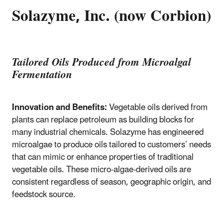
Solazyme, Inc. (now Corbion)
Tailored Oils Produced from Microalgal
Fermentation
Innovation and Benefits:
Vegetable oils derived from
plants can replace petroleum as building blocks for
many industrial chemicals. Solazyme has engineered
microalgae to produce oils tailored to customers’ needs
that can mimic or enhance properties of traditional
vegetable oils. These micro-algae-derived oils are
consistent regardless of season, geographic origin, and
feedstock source.