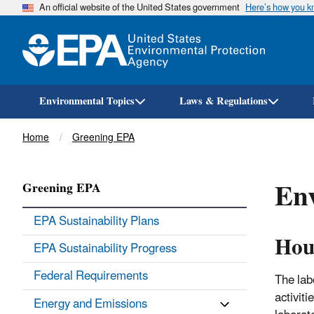
An official website of the United States government
Here’s how you 
Environmental Topics
Laws & Regulations
Breadcrumb
Home
Greening EPA
Env
Greening EPA
EPA Sustainability Plans
Hou
EPA Sustainability Progress
Federal Requirements
The lab
activit
Energy and Emissions