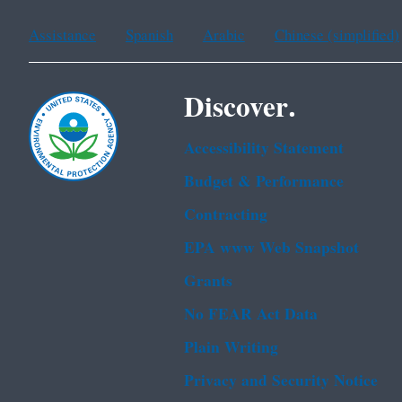
Assistance
Spanish
Arabic
Chinese (simplified)
Discover.
Accessibility Statement
Budget & Performance
Contracting
EPA www Web Snapshot
Grants
No FEAR Act Data
Plain Writing
Privacy and Security Notice