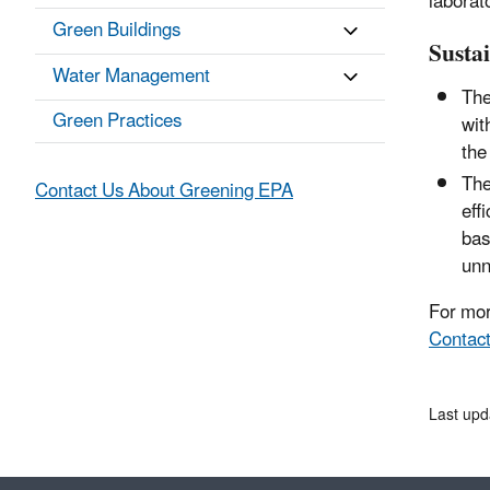
laborat
Green Buildings
Susta
Water Management
The
Green Practices
wit
the
The
Contact Us About Greening EPA
eff
bas
unn
For mor
Contact
Last upd