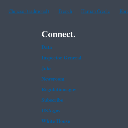
Chinese (traditional)
French
Haitian Creole
Kor
Connect.
Data
Inspector General
Jobs
Newsroom
Regulations.gov
Subscribe
USA.gov
White House