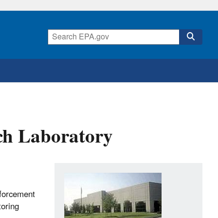
ch Laboratory
nforcement
toring