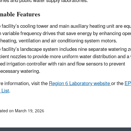
ories and public water supply laboratories.
inable Features
 facility’s cooling tower and main auxiliary heating unit are eq
h variable frequency drives that save energy by enhancing oper
 heating, ventilation and air conditioning system motors.
 facility’s landscape system includes nine separate watering 
icient nozzles to provide more uniform water distribution and a
ed irrigation controller with rain and flow sensors to prevent
ecessary watering.
e information, visit the
Region 6 Laboratory website
or the
EPA
 List
.
ated on March 19, 2026