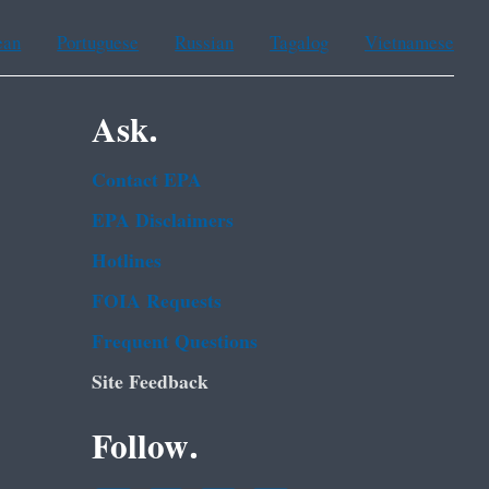
ean
Portuguese
Russian
Tagalog
Vietnamese
Ask.
Contact EPA
EPA Disclaimers
Hotlines
FOIA Requests
Frequent Questions
Site Feedback
Follow.