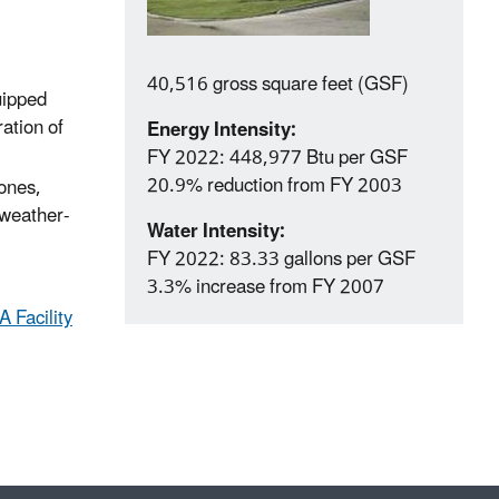
40,516 gross square feet (GSF)
uipped
ation of
Energy Intensity:
FY 2022: 448,977 Btu per GSF
20.9% reduction from FY 2003
zones,
 weather-
Water Intensity:
FY 2022: 83.33 gallons per GSF
3.3% increase from FY 2007
 Facility