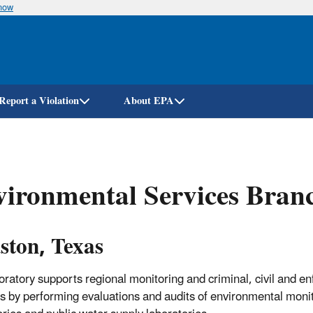
know
Skip
to
main
content
Report a Violation
About EPA
ironmental Services Bran
ston, Texas
oratory supports regional monitoring and criminal, civil and e
ies by performing evaluations and audits of environmental moni