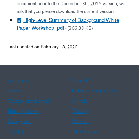
document prior to the December 30, 2015 version, we
ask that you please download the current version.
High-Level Summary of Background White
Paper Workshop (pdf)
(366.38 KB)
Last updated on February 18, 2026
Assistance
Spanish
Arabic
Chinese (simplified)
Chinese (traditional)
French
Haitian Creole
Korean
Portuguese
Russian
Tagalog
Vietnamese