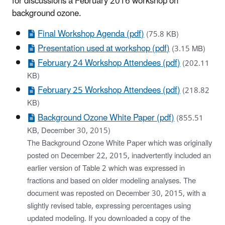
for discussions a February 2016 workshop on
background ozone.
Final Workshop Agenda (pdf)
(75.8 KB)
Presentation used at workshop (pdf)
(3.15 MB)
February 24 Workshop Attendees (pdf)
(202.11
KB)
February 25 Workshop Attendees (pdf)
(218.82
KB)
Background Ozone White Paper (pdf)
(855.51
KB, December 30, 2015)
The Background Ozone White Paper which was originally
posted on December 22, 2015, inadvertently included an
earlier version of Table 2 which was expressed in
fractions and based on older modeling analyses. The
document was reposted on December 30, 2015, with a
slightly revised table, expressing percentages using
updated modeling. If you downloaded a copy of the