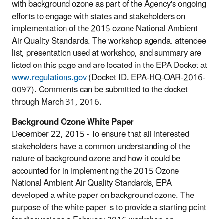
with background ozone as part of the Agency's ongoing
efforts to engage with states and stakeholders on
implementation of the 2015 ozone National Ambient
Air Quality Standards. The workshop agenda, attendee
list, presentation used at workshop, and summary are
listed on this page and are located in the EPA Docket at
www.regulations.gov
(Docket ID. EPA-HQ-OAR-2016-
0097). Comments can be submitted to the docket
through March 31, 2016.
Background Ozone White Paper
December 22, 2015 - To ensure that all interested
stakeholders have a common understanding of the
nature of background ozone and how it could be
accounted for in implementing the 2015 Ozone
National Ambient Air Quality Standards, EPA
developed a white paper on background ozone. The
purpose of the white paper is to provide a starting point