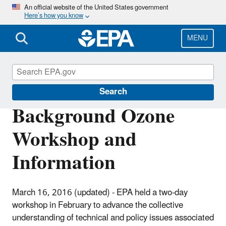
Skip
An official website of the United States government
Here’s how you know
to
main
content
MENU
Ground-level Ozone Pollution
Search
Background Ozone
Workshop and
Information
March 16, 2016 (updated) - EPA held a two-day
workshop in February to advance the collective
understanding of technical and policy issues associated