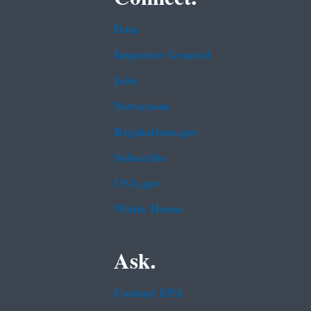
Data
Inspector General
Jobs
Newsroom
Regulations.gov
Subscribe
USA.gov
White House
Ask.
Contact EPA