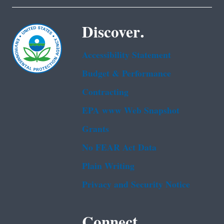
Discover.
Accessibility Statement
Budget & Performance
Contracting
EPA www Web Snapshot
Grants
No FEAR Act Data
Plain Writing
Privacy and Security Notice
Connect.