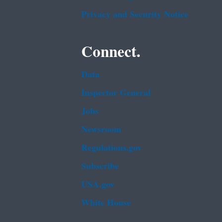
Privacy and Security Notice
Connect.
Data
Inspector General
Jobs
Newsroom
Regulations.gov
Subscribe
USA.gov
White House