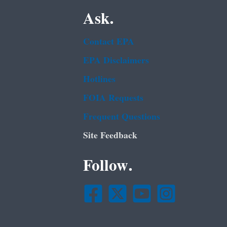
Ask.
Contact EPA
EPA Disclaimers
Hotlines
FOIA Requests
Frequent Questions
Site Feedback
Follow.