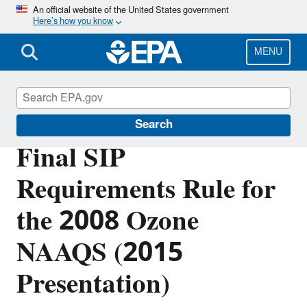
Skip
An official website of the United States government
Here’s how you know
to
main
content
MENU
Ground-level Ozone Pollution
Search
Final SIP
Requirements Rule for
the 2008 Ozone
NAAQS (2015
Presentation)