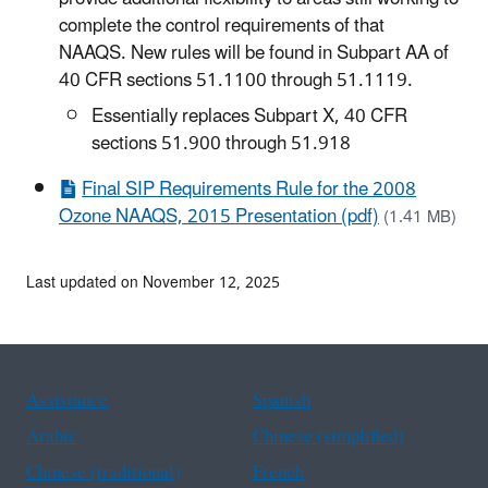
complete the control requirements of that
NAAQS. New rules will be found in Subpart AA of
40 CFR sections 51.1100 through 51.1119.
Essentially replaces Subpart X, 40 CFR
sections 51.900 through 51.918
Final SIP Requirements Rule for the 2008
Ozone NAAQS, 2015 Presentation (pdf)
(1.41 MB)
Last updated on November 12, 2025
Assistance
Spanish
Arabic
Chinese (simplified)
Chinese (traditional)
French