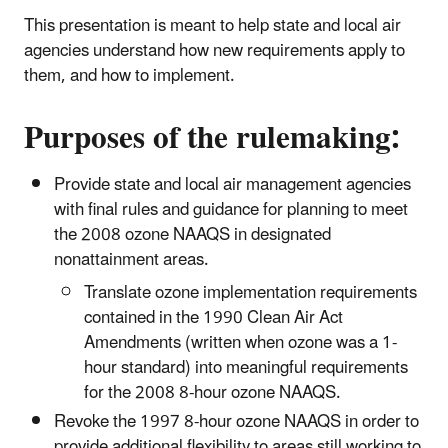
This presentation is meant to help state and local air
agencies understand how new requirements apply to
them, and how to implement.
Purposes of the rulemaking:
Provide state and local air management agencies
with final rules and guidance for planning to meet
the 2008 ozone NAAQS in designated
nonattainment areas.
Translate ozone implementation requirements
contained in the 1990 Clean Air Act
Amendments (written when ozone was a 1-
hour standard) into meaningful requirements
for the 2008 8-hour ozone NAAQS.
Revoke the 1997 8-hour ozone NAAQS in order to
provide additional flexibility to areas still working to