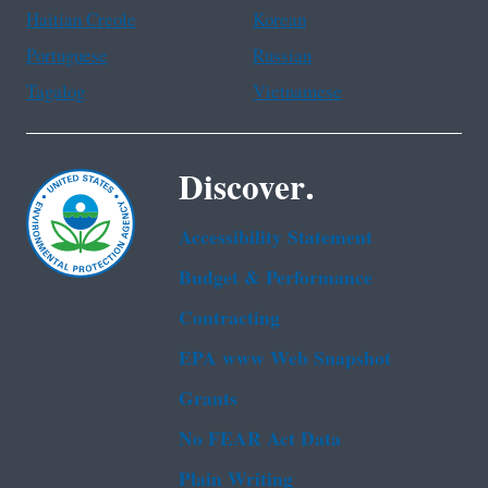
Haitian Creole
Korean
Portuguese
Russian
Tagalog
Vietnamese
Discover.
Accessibility Statement
Budget & Performance
Contracting
EPA www Web Snapshot
Grants
No FEAR Act Data
Plain Writing