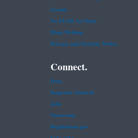
Grants
No FEAR Act Data
Plain Writing
Privacy and Security Notice
Connect.
Data
Inspector General
Jobs
Newsroom
Regulations.gov