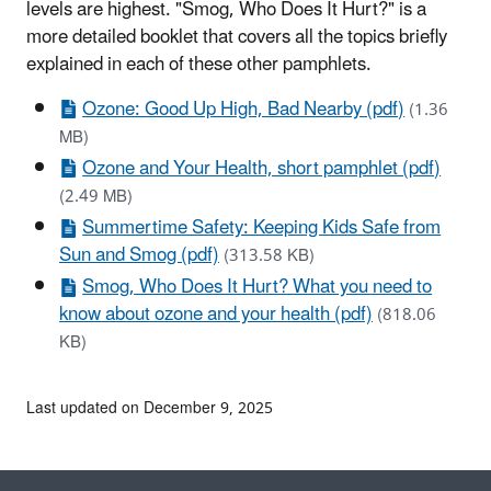
levels are highest. "Smog, Who Does It Hurt?" is a
more detailed booklet that covers all the topics briefly
explained in each of these other pamphlets.
Ozone: Good Up High, Bad Nearby (pdf)
(1.36
MB)
Ozone and Your Health, short pamphlet (pdf)
(2.49 MB)
Summertime Safety: Keeping Kids Safe from
Sun and Smog (pdf)
(313.58 KB)
Smog, Who Does It Hurt? What you need to
know about ozone and your health (pdf)
(818.06
KB)
Last updated on December 9, 2025