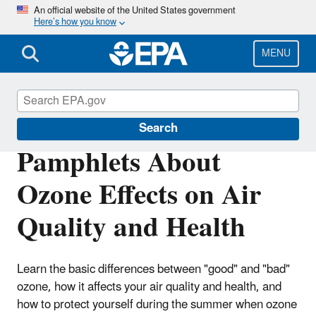
Skip
An official website of the United States government
Here’s how you know
to
main
content
MENU
Ground-level Ozone Pollution
Search
Pamphlets About
Ozone Effects on Air
Quality and Health
Learn the basic differences between "good" and "bad"
ozone, how it affects your air quality and health, and
how to protect yourself during the summer when ozone