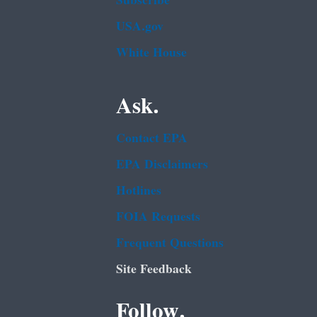
Subscribe
USA.gov
White House
Ask.
Contact EPA
EPA Disclaimers
Hotlines
FOIA Requests
Frequent Questions
Site Feedback
Follow.