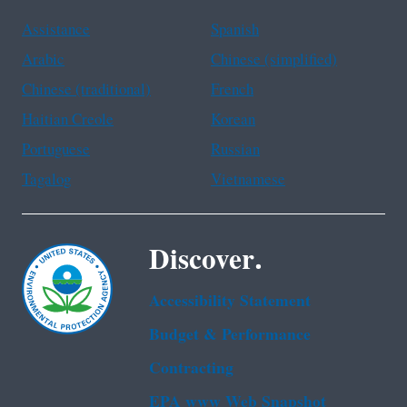
Assistance
Spanish
Arabic
Chinese (simplified)
Chinese (traditional)
French
Haitian Creole
Korean
Portuguese
Russian
Tagalog
Vietnamese
Discover.
Accessibility Statement
Budget & Performance
Contracting
EPA www Web Snapshot