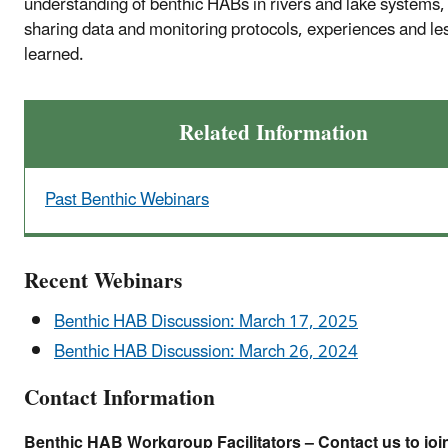
understanding of benthic HABs in rivers and lake systems,
sharing data and monitoring protocols, experiences and le
learned.
Related Information
Past Benthic Webinars
Recent Webinars
Benthic HAB Discussion: March 17, 2025
Benthic HAB Discussion: March 26, 2024
Contact Information
Benthic HAB Workgroup Facilitators – Contact us to joi