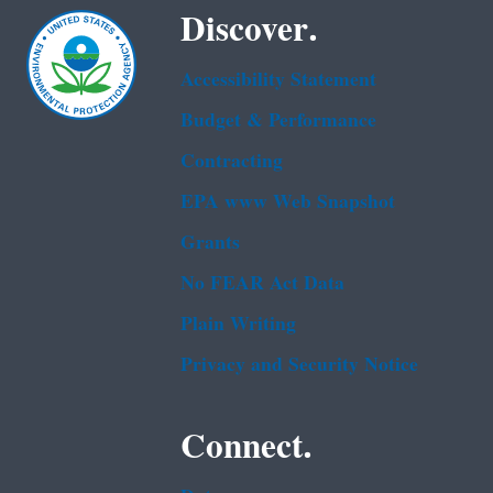
Discover.
Accessibility Statement
Budget & Performance
Contracting
EPA www Web Snapshot
Grants
No FEAR Act Data
Plain Writing
Privacy and Security Notice
Connect.