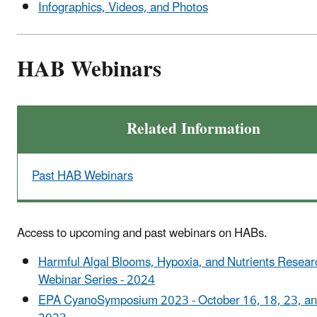
Infographics, Videos, and Photos
HAB Webinars
Related Information
Past HAB Webinars
Access to upcoming and past webinars on HABs.
Harmful Algal Blooms, Hypoxia, and Nutrients Resear
Webinar Series - 2024
EPA CyanoSymposium 2023 - October 16, 18, 23, an