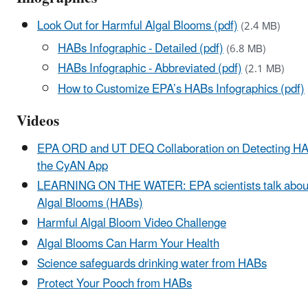
Look Out for Harmful Algal Blooms (pdf)
(2.4 MB)
HABs Infographic - Detailed (pdf)
(6.8 MB)
HABs Infographic - Abbreviated (pdf)
(2.1 MB)
How to Customize EPA’s HABs Infographics (pdf)
Videos
EPA ORD and UT DEQ Collaboration on Detecting HA
the CyAN App
LEARNING ON THE WATER: EPA scientists talk abou
Algal Blooms (HABs)
Harmful Algal Bloom Video Challenge
Algal Blooms Can Harm Your Health
Science safeguards drinking water from HABs
Protect Your Pooch from HABs