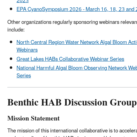
2023
EPA CyanoSymposium 2026 - March 16, 18, 23 and 
Other organizations regularly sponsoring webinars releva
include:
North Central Region Water Network Algal Bloom Act
Webinars
Great Lakes HABs Collaborative Webinar Series
National Harmful Algal Bloom Observing Network We
Series
Benthic HAB Discussion Group
Mission Statement
The mission of this international collaborative is to accele