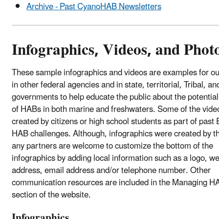
Archive - Past CyanoHAB Newsletters
Infographics, Videos, and Phot
These sample infographics and videos are examples for ou
in other federal agencies and in state, territorial, Tribal, an
governments to help educate the public about the potentia
of HABs in both marine and freshwaters. Some of the vide
created by citizens or high school students as part of past
HAB challenges. Although, infographics were created by 
any partners are welcome to customize the bottom of the
infographics by adding local information such as a logo, w
address, email address and/or telephone number. Other
communication resources are included in the Managing H
section of the website.
Infographics