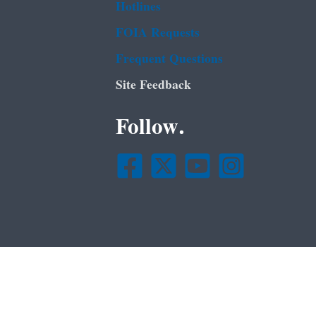
Hotlines
FOIA Requests
Frequent Questions
Site Feedback
Follow.