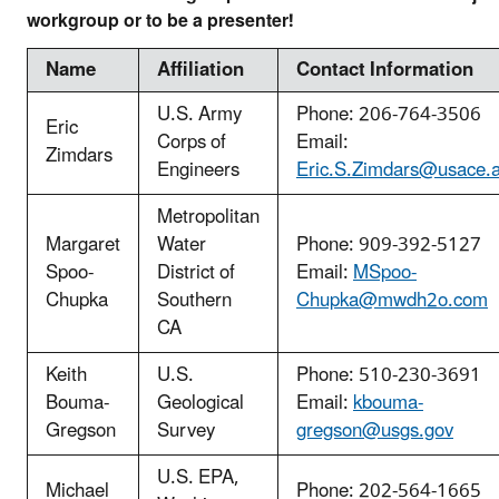
workgroup or to be a presenter!
Name
Affiliation
Contact Information
U.S. Army
Phone: 206-764-3506
Eric
Corps of
Email:
Zimdars
Engineers
Eric.S.Zimdars@usace.a
Metropolitan
Margaret
Water
Phone: 909-392-5127
Spoo-
District of
Email:
MSpoo-
Chupka
Southern
Chupka@mwdh2o.com
CA
Keith
U.S.
Phone: 510-230-3691
Bouma-
Geological
Email:
kbouma-
Gregson
Survey
gregson@usgs.gov
U.S. EPA,
Michael
Phone: 202-564-1665