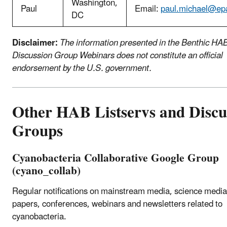
Washington,
Paul
Email:
paul.michael@ep
DC
Disclaimer:
The information presented in the Benthic HA
Discussion Group Webinars does not constitute an official
endorsement by the U.S. government.
Other HAB Listservs and Discu
Groups
Cyanobacteria Collaborative Google Group
(cyano_collab)
Regular notifications on mainstream media, science media, 
papers, conferences, webinars and newsletters related to
cyanobacteria.