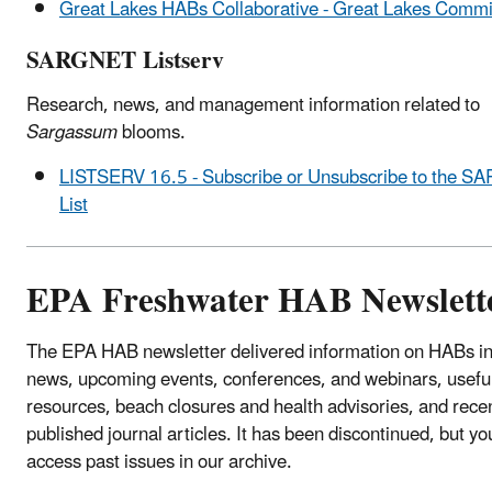
Great Lakes HABs Collaborative - Great Lakes Commi
SARGNET Listserv
Research, news, and management information related to
Sargassum
blooms.
LISTSERV 16.5 - Subscribe or Unsubscribe to the 
List
EPA Freshwater HAB Newslett
The EPA HAB newsletter delivered information on HABs in
news, upcoming events, conferences, and webinars, usefu
resources, beach closures and health advisories, and rece
published journal articles. It has been discontinued, but you
access past issues in our archive.