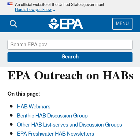
Skip
An official website of the United States government
Here’s how you know
to
main
content
MENU
Harmful Algal Blooms (HABs) in Water Bodies
Search
EPA Outreach on HABs
On this page:
HAB Webinars
Benthic HAB Discussion Group
Other HAB List-serves and Discussion Groups
EPA Freshwater HAB Newsletters