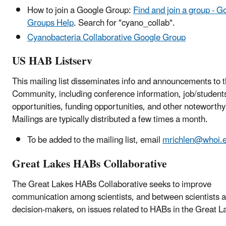
How to join a Google Group:
Find and join a group - G
Groups Help
. Search for "cyano_collab".
Cyanobacteria Collaborative Google Group
US HAB Listserv
This mailing list disseminates info and announcements to
Community, including conference information, job/student
opportunities, funding opportunities, and other noteworthy
Mailings are typically distributed a few times a month.
To be added to the mailing list, email
mrichlen@whoi.
Great Lakes HABs Collaborative
The Great Lakes HABs Collaborative seeks to improve
communication among scientists, and between scientists 
decision-makers, on issues related to HABs in the Great L