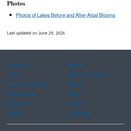
Photos
Photos of Lakes Before and After Algal Blooms
Last updated on June 29, 2026
Assistance
Spanish
Arabic
Chinese (simplified)
Chinese (traditional)
French
Haitian Creole
Korean
Portuguese
Russian
Tagalog
Vietnamese