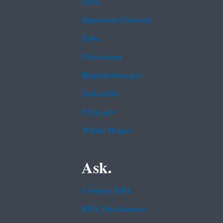
Data
Inspector General
Jobs
Newsroom
Regulations.gov
Subscribe
USA.gov
White House
Ask.
Contact EPA
EPA Disclaimers