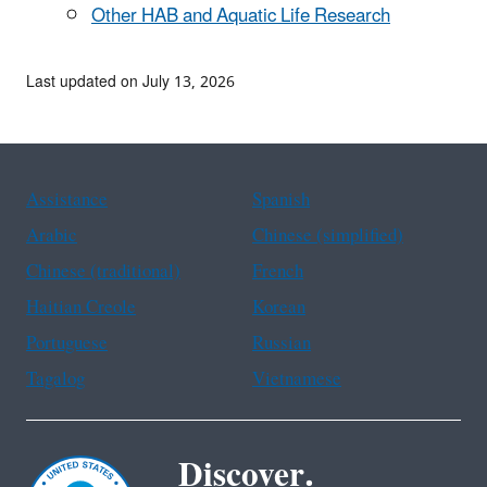
Other HAB and Aquatic Life Research
Last updated on July 13, 2026
Assistance
Spanish
Arabic
Chinese (simplified)
Chinese (traditional)
French
Haitian Creole
Korean
Portuguese
Russian
Tagalog
Vietnamese
Discover.