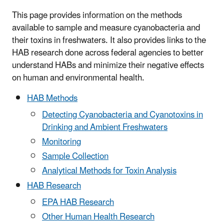
This page provides information on the methods
available to sample and measure cyanobacteria and
their toxins in freshwaters. It also provides links to the
HAB research done across federal agencies to better
understand HABs and minimize their negative effects
on human and environmental health.
HAB Methods
Detecting Cyanobacteria and Cyanotoxins in
Drinking and Ambient Freshwaters
Monitoring
Sample Collection
Analytical Methods for Toxin Analysis
HAB Research
EPA HAB Research
Other Human Health Research