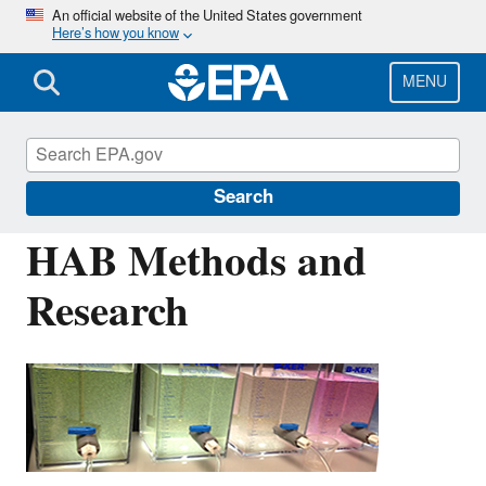
Skip
An official website of the United States government
Here’s how you know
to
main
content
MENU
Harmful Algal Blooms (HABs) in Water
Bodies
Search
HAB Methods and
Research