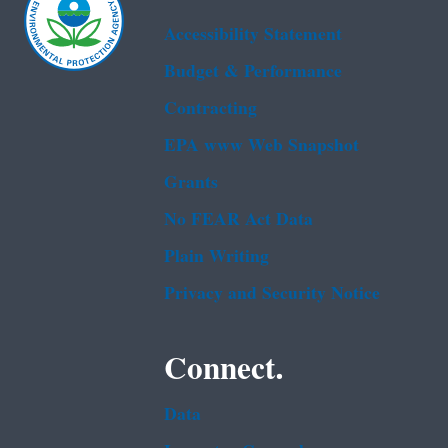
Accessibility Statement
Budget & Performance
Contracting
EPA www Web Snapshot
Grants
No FEAR Act Data
Plain Writing
Privacy and Security Notice
Connect.
Data