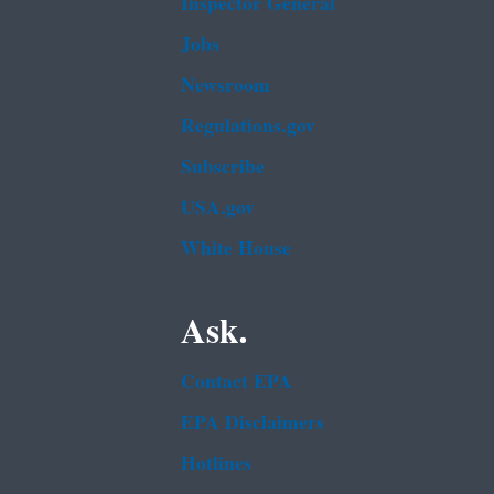
Inspector General
Jobs
Newsroom
Regulations.gov
Subscribe
USA.gov
White House
Ask.
Contact EPA
EPA Disclaimers
Hotlines