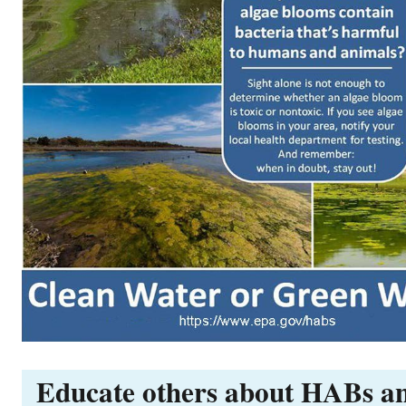
Educate others about HABs a