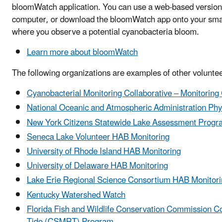
bloomWatch application. You can use a web-based version 
computer, or download the bloomWatch app onto your smar
where you observe a potential cyanobacteria bloom.
Learn more about bloomWatch
The following organizations are examples of other voluntee
Cyanobacterial Monitoring Collaborative – Monitoring
National Oceanic and Atmospheric Administration Phy
New York Citizens Statewide Lake Assessment Progr
Seneca Lake Volunteer HAB Monitoring
University of Rhode Island HAB Monitoring
University of Delaware HAB Monitoring
Lake Erie Regional Science Consortium HAB Monitor
Kentucky Watershed Watch
Florida Fish and Wildlife Conservation Commission C
Tide (CSMRT) Program