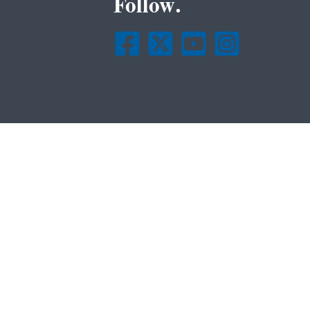
Follow.