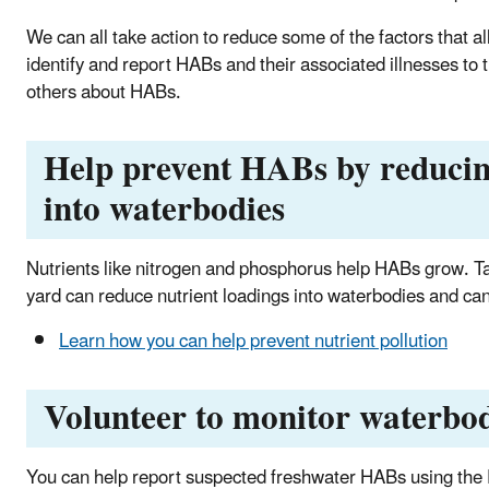
We can all take action to reduce some of the factors that a
identify and report HABs and their associated illnesses to
others about HABs.
Help prevent HABs by reducin
into waterbodies
Nutrients like nitrogen and phosphorus help HABs grow. T
yard can reduce nutrient loadings into waterbodies and can
Learn how you can help prevent nutrient pollution
Volunteer to monitor waterbod
You can help report suspected freshwater HABs using the