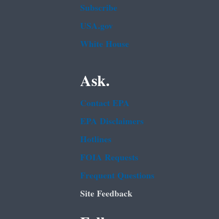
Subscribe
USA.gov
White House
Ask.
Contact EPA
EPA Disclaimers
Hotlines
FOIA Requests
Frequent Questions
Site Feedback