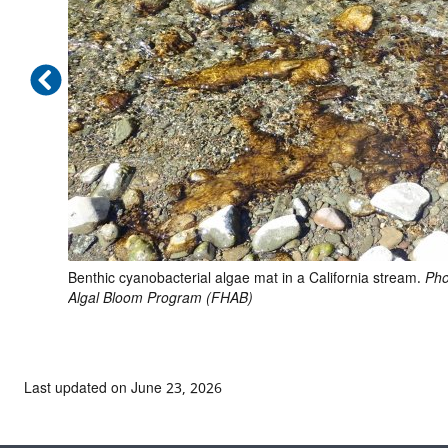
Benthic cyanobacterial algae mat in a California stream.
Pho
Algal Bloom Program (FHAB)
Last updated on June 23, 2026