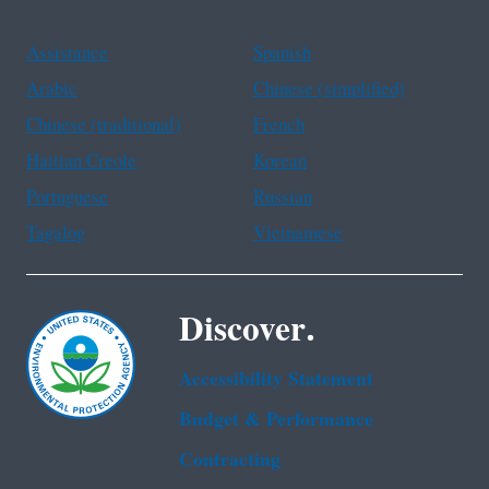
Assistance
Spanish
Arabic
Chinese (simplified)
Chinese (traditional)
French
Haitian Creole
Korean
Portuguese
Russian
Tagalog
Vietnamese
Discover.
Accessibility Statement
Budget & Performance
Contracting