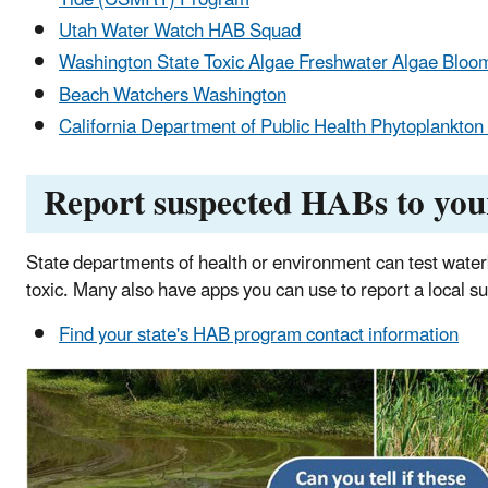
Utah Water Watch HAB Squad
Washington State Toxic Algae Freshwater Algae Bloo
Beach Watchers Washington
California Department of Public Health Phytoplankto
Report suspected HABs to you
State departments of health or environment can test waterb
toxic. Many also have apps you can use to report a local 
Find your state's HAB program contact information