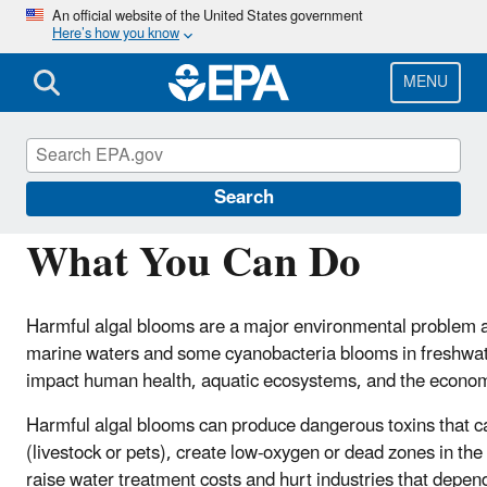
Skip
An official website of the United States government
Here’s how you know
to
main
content
MENU
Harmful Algal Blooms (HABs) in Water Bodies
Search
What You Can Do
Harmful algal blooms are a major environmental problem ac
marine waters and some cyanobacteria blooms in freshwat
impact human health, aquatic ecosystems, and the econo
Harmful algal blooms can produce dangerous toxins that ca
(livestock or pets), create low-oxygen or dead zones in the
raise water treatment costs and hurt industries that depen