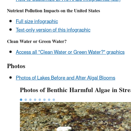
Nutrient Pollution Impacts on the United States
Full size infographic
Text-only version of this infographic
Clean Water or Green Water?
Access all "Clean Water or Green Water?" graphics
Photos
Photos of Lakes Before and After Algal Blooms
Photos of Benthic Harmful Algae in Str