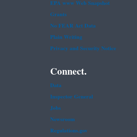
EPA www Web Snapshot
Grants
No FEAR Act Data
Plain Writing
Privacy and Security Notice
Connect.
Data
Inspector General
Jobs
Newsroom
Regulations.gov