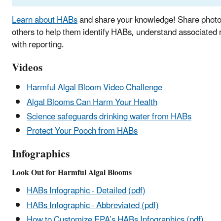
Learn about HABs
and share your knowledge! Share photo
others to help them identify HABs, understand associated 
with reporting.
Videos
Harmful Algal Bloom Video Challenge
Algal Blooms Can Harm Your Health
Science safeguards drinking water from HABs
Protect Your Pooch from HABs
Infographics
Look Out for Harmful Algal Blooms
HABs Infographic - Detailed (pdf)
HABs Infographic - Abbreviated (pdf)
How to Customize EPA’s HABs Infographics (pdf)