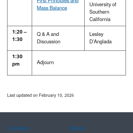
First Principles and
University of
Mass Balance
Southern
California
1:20 –
Q & A and
Lesley
1:30
Discussion
D’Anglada
1:30
Adjourn
pm
Last updated on February 10, 2026
Assistance
Spanish