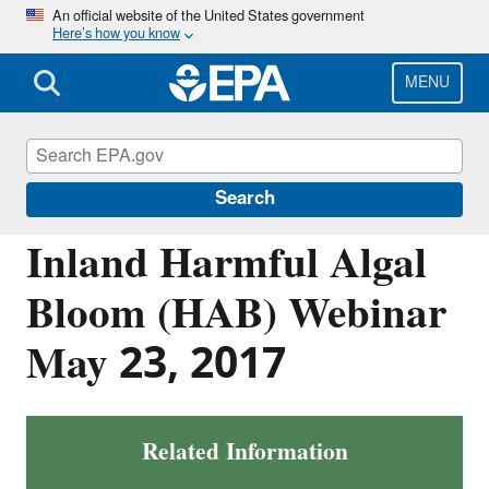
Skip
An official website of the United States government
Here’s how you know
to
main
content
MENU
Harmful Algal Blooms (HABs) in Water
Bodies
Search
Inland Harmful Algal
Bloom (HAB) Webinar
May 23, 2017
Related Information