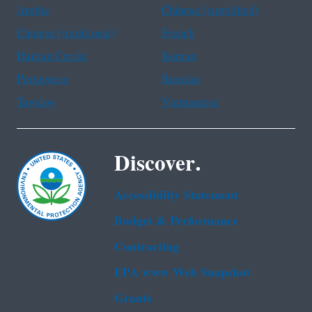
Arabic
Chinese (simplified)
Chinese (traditional)
French
Haitian Creole
Korean
Portuguese
Russian
Tagalog
Vietnamese
Discover.
Accessibility Statement
Budget & Performance
Contracting
EPA www Web Snapshot
Grants