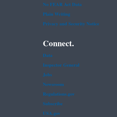
No FEAR Act Data
Plain Writing
Privacy and Security Notice
Connect.
Data
Inspector General
Jobs
Newsroom
Regulations.gov
Subscribe
USA.gov