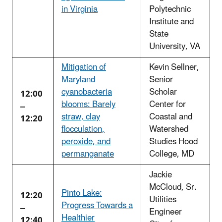
in Virginia
Polytechnic
Institute and
State
University, VA
Mitigation of
Kevin Sellner,
Maryland
Senior
cyanobacteria
Scholar
12:00
blooms: Barely
Center for
–
straw, clay
Coastal and
12:20
flocculation,
Watershed
peroxide, and
Studies Hood
permanganate
College, MD
Jackie
McCloud, Sr.
Pinto Lake:
12:20
Utilities
Progress Towards a
–
Engineer
Healthier
12:40