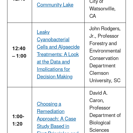
City of
Community Lake
Watsonville,
CA
John Rodgers,
Leaky
Jr., Professor
Cyanobacterial
Forestry and
Cells and Algaecide
12:40
Environmental
Treatments: A Look
– 1:00
Conservation
at the Data and
Department
Implications for
Clemson
Decision Making
University, SC
David A.
Caron,
Choosing a
Professor
Remediation
Department of
1:00-
Approach: A Case
Biological
1:20
Study Based in
Sciences