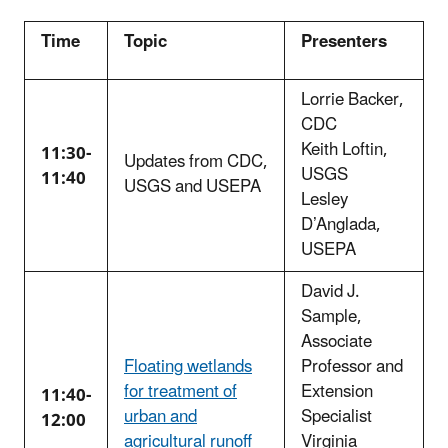
Time
Topic
Presenters
Lorrie Backer,
CDC
Keith Loftin,
11:30-
Updates from CDC,
USGS
11:40
USGS and USEPA
Lesley
D’Anglada,
USEPA
David J.
Sample,
Associate
Floating wetlands
Professor and
for treatment of
Extension
11:40-
urban and
Specialist
12:00
agricultural runoff
Virginia