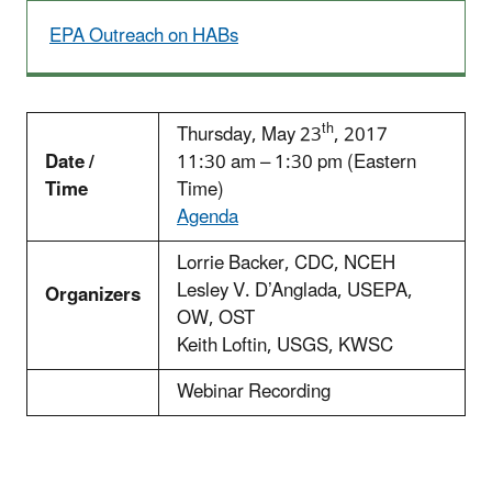
EPA Outreach on HABs
th
Thursday, May 23
, 2017
Date /
11:30 am – 1:30 pm (Eastern
Time
Time)
Agenda
Lorrie Backer, CDC, NCEH
Lesley V. D’Anglada, USEPA,
Organizers
OW, OST
Keith Loftin, USGS, KWSC
Webinar Recording