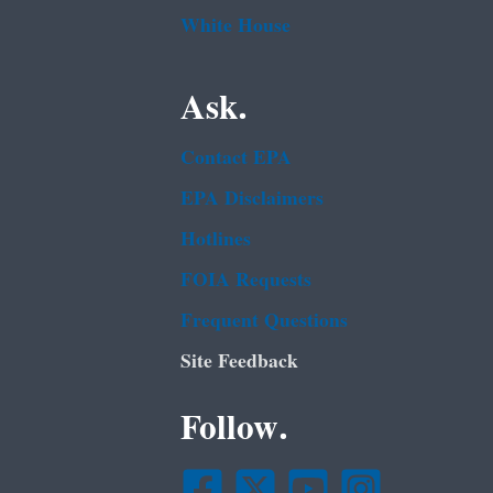
White House
Ask.
Contact EPA
EPA Disclaimers
Hotlines
FOIA Requests
Frequent Questions
Site Feedback
Follow.