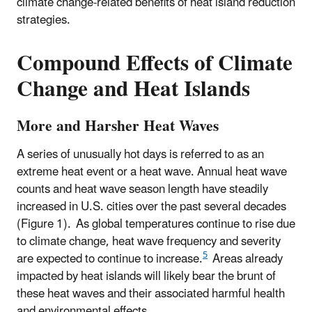
climate change-related benefits of heat island reduction
strategies.
Compound Effects of Climate
Change and Heat Islands
More and Harsher Heat Waves
A series of unusually hot days is referred to as an
extreme heat event or a heat wave. Annual heat wave
counts and heat wave season length have steadily
increased in U.S. cities over the past several decades
(Figure 1).
As global temperatures continue to rise due
to climate change, heat wave frequency and severity
5
are expected to continue to increase.
Areas already
impacted by heat islands will likely bear the brunt of
these heat waves and their associated harmful health
and environmental effects.