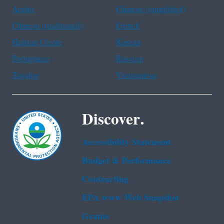
Arabic
Chinese (simplified)
Chinese (traditional)
French
Haitian Creole
Korean
Portuguese
Russian
Tagalog
Vietnamese
Discover.
Accessibility Statement
Budget & Performance
Contracting
EPA www Web Snapshot
Grants