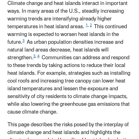
Climate change and heat islands interact in important
ways. In many areas of the U.S., steadily increasing
warming trends are intensifying already higher
1
,
2
temperatures in heat island areas.
This continued
warming is expected to worsen heat islands in the
3
future.
As urban population densities increase and
natural land areas decrease, heat islands will
3
,
4
strengthen.
Communities can address and respond
to these trends by taking actions to reduce their local
heat islands. For example, strategies such as installing
cool roofs and increasing tree canopy can lower heat
island temperatures and lessen the exposure and
sensitivity of city residents to climate change impacts,
while also lowering the greenhouse gas emissions that
cause climate change.
This page describes the risks posed by the interplay of
climate change and heat islands and highlights the