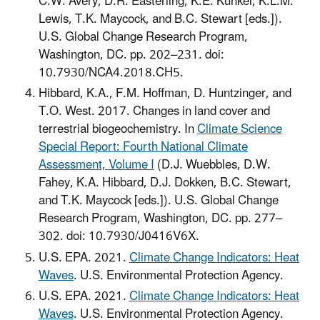
C.W. Avery, D.R. Easterling, K.E. Kunkel, K.L.M.
Lewis, T.K. Maycock, and B.C. Stewart [eds.]).
U.S. Global Change Research Program,
Washington, DC. pp. 202–231. doi:
10.7930/NCA4.2018.CH5.
Hibbard, K.A., F.M. Hoffman, D. Huntzinger, and
T.O. West. 2017. Changes in land cover and
terrestrial biogeochemistry. In
Climate Science
Special Report: Fourth National Climate
Assessment, Volume I
(D.J. Wuebbles, D.W.
Fahey, K.A. Hibbard, D.J. Dokken, B.C. Stewart,
and T.K. Maycock [eds.]). U.S. Global Change
Research Program, Washington, DC. pp. 277–
302. doi: 10.7930/J0416V6X.
U.S. EPA. 2021.
Climate Change Indicators: Heat
Waves
. U.S. Environmental Protection Agency.
U.S. EPA. 2021.
Climate Change Indicators: Heat
Waves
. U.S. Environmental Protection Agency.