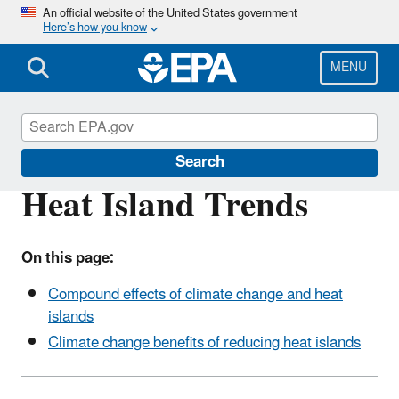
Skip
An official website of the United States government
Here’s how you know
to
main
content
MENU
Heat Islands
Search
Heat Island Trends
On this page:
Compound effects of climate change and heat
islands
Climate change benefits of reducing heat islands