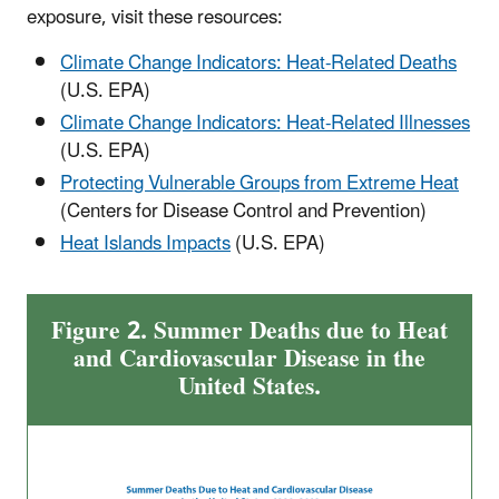
exposure, visit these resources:
Climate Change Indicators: Heat-Related Deaths
(U.S. EPA)
Climate Change Indicators: Heat-Related Illnesses
(U.S. EPA)
Protecting Vulnerable Groups from Extreme Heat
(Centers for Disease Control and Prevention)
Heat Islands Impacts
(U.S. EPA)
Figure 2. Summer Deaths due to Heat
and Cardiovascular Disease in the
United States.