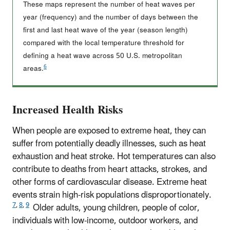
These maps represent the number of heat waves per
year (frequency) and the number of days between the
first and last heat wave of the year (season length)
compared with the local temperature threshold for
defining a heat wave across 50 U.S. metropolitan
6
areas.
Increased Health Risks
When people are exposed to extreme heat, they can
suffer from potentially deadly illnesses, such as heat
exhaustion and heat stroke. Hot temperatures can also
contribute to deaths from heart attacks, strokes, and
other forms of cardiovascular disease. Extreme heat
events strain high-risk populations disproportionately.
7
,
8
,
9
Older adults, young children, people of color,
individuals with low-income, outdoor workers, and