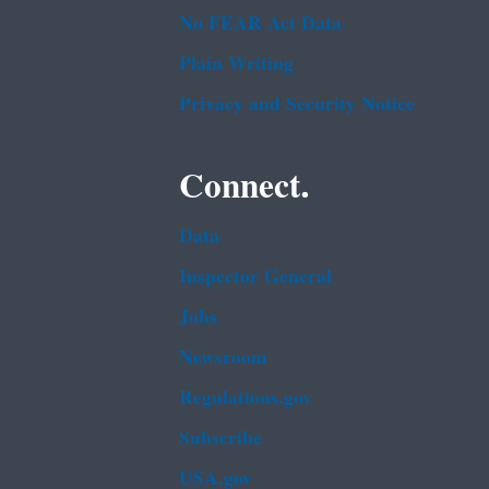
No FEAR Act Data
Plain Writing
Privacy and Security Notice
Connect.
Data
Inspector General
Jobs
Newsroom
Regulations.gov
Subscribe
USA.gov