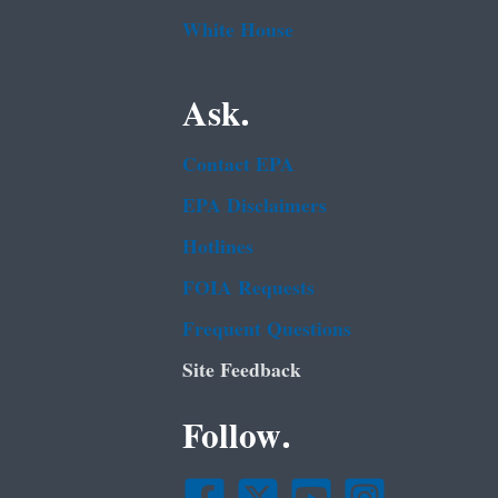
White House
Ask.
Contact EPA
EPA Disclaimers
Hotlines
FOIA Requests
Frequent Questions
Site Feedback
Follow.