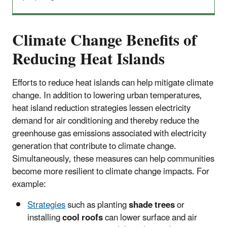
Climate Change Benefits of
Reducing Heat Islands
Efforts to reduce heat islands can help mitigate climate
change. In addition to lowering urban temperatures,
heat island reduction strategies lessen electricity
demand for air conditioning and thereby reduce the
greenhouse gas emissions associated with electricity
generation that contribute to climate change.
Simultaneously, these measures can help communities
become more resilient to climate change impacts. For
example:
Strategies
such as planting
shade trees
or
installing
cool roofs
can lower surface and air