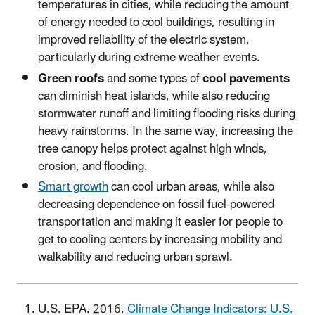
temperatures in cities, while reducing the amount
of energy needed to cool buildings, resulting in
improved reliability of the electric system,
particularly during extreme weather events.
Green roofs
and some types of
cool pavements
can diminish heat islands, while also reducing
stormwater runoff and limiting flooding risks during
heavy rainstorms. In the same way, increasing the
tree canopy helps protect against high winds,
erosion, and flooding.
Smart growth
can cool urban areas, while also
decreasing dependence on fossil fuel-powered
transportation and making it easier for people to
get to cooling centers by increasing mobility and
walkability and reducing urban sprawl.
U.S. EPA. 2016.
Climate Change Indicators: U.S.