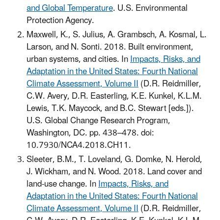
and Global Temperature
. U.S. Environmental
Protection Agency.
Maxwell, K., S. Julius, A. Grambsch, A. Kosmal, L.
Larson, and N. Sonti. 2018. Built environment,
urban systems, and cities. In
Impacts, Risks, and
Adaptation in the United States: Fourth National
Climate Assessment, Volume II
(D.R. Reidmiller,
C.W. Avery, D.R. Easterling, K.E. Kunkel, K.L.M.
Lewis, T.K. Maycock, and B.C. Stewart [eds.]).
U.S. Global Change Research Program,
Washington, DC. pp. 438–478. doi:
10.7930/NCA4.2018.CH11.
Sleeter, B.M., T. Loveland, G. Domke, N. Herold,
J. Wickham, and N. Wood. 2018. Land cover and
land-use change. In
Impacts, Risks, and
Adaptation in the United States: Fourth National
Climate Assessment, Volume II
(D.R. Reidmiller,