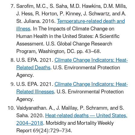
Sarofim, M.C., S. Saha, M.D. Hawkins, D.M. Mills,
J. Hess, R. Horton, P. Kinney, J. Schwartz, and A.
St. Juliana. 2016.
Temperature-related death and
illness
. In The Impacts of Climate Change on
Human Health in the United States: A Scientific
Assessment. U.S. Global Change Research
Program, Washington, DC. pp. 43–68.
U.S. EPA. 2021.
Climate Change Indicators: Heat-
Related Deaths
. U.S. Environmental Protection
Agency.
U.S. EPA. 2021.
Climate Change Indicators: Heat-
Related Illnesses
. U.S. Environmental Protection
Agency.
Vaidyanathan. A., J. Malilay, P. Schramm, and S.
Saha. 2020.
Heat-related deaths — United States,
2004–2018
. Morbidity and Mortality Weekly
Report 69(24):729–734.