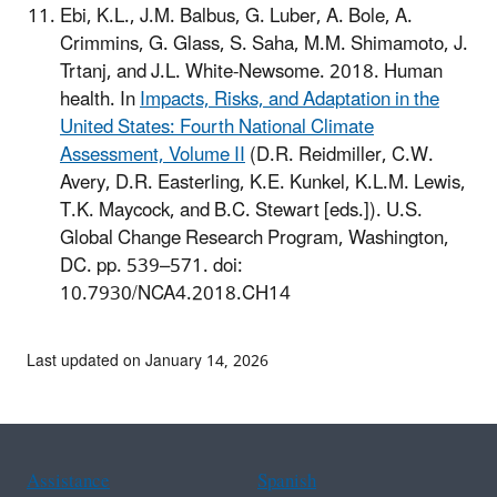
Ebi, K.L., J.M. Balbus, G. Luber, A. Bole, A.
Crimmins, G. Glass, S. Saha, M.M. Shimamoto, J.
Trtanj, and J.L. White-Newsome. 2018. Human
health. In
Impacts, Risks, and Adaptation in the
United States: Fourth National Climate
Assessment, Volume II
(D.R. Reidmiller, C.W.
Avery, D.R. Easterling, K.E. Kunkel, K.L.M. Lewis,
T.K. Maycock, and B.C. Stewart [eds.]). U.S.
Global Change Research Program, Washington,
DC. pp. 539–571. doi:
10.7930/NCA4.2018.CH14
Last updated on January 14, 2026
Assistance
Spanish