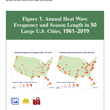
Figure 1. Annual Heat Wave
Frequency and Season Length in 50
Large U.S. Cities, 1961–2019