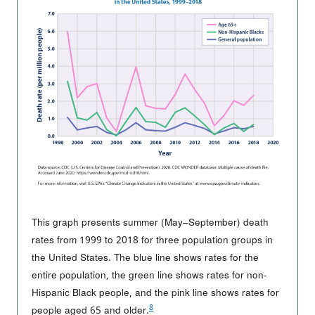
This graph presents summer (May–September) death
rates from 1999 to 2018 for three population groups in
the United States. The blue line shows rates for the
entire population, the green line shows rates for non-
Hispanic Black people, and the pink line shows rates for
8
people aged 65 and older.