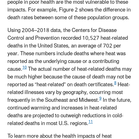
people in poor health are the most vulnerable to these
impacts. For example, Figure 2 shows the difference in
death rates between some of these population groups.
Using 2004–2018 data, the Centers for Disease
Control and Prevention recorded 10,527 heat-related
deaths in the United States, an average of 702 per
year. These numbers include deaths where heat was
reported as the underlying cause or a contributing
10
cause.
The actual number of heat-related deaths may
be much higher because the cause of death may not be
8
reported as “heat-related” on death certificates.
Heat-
related illnesses vary by geography, occurring most
9
frequently in the Southeast and Midwest.
In the future,
continued warming and increases in heat-related
deaths are projected to outweigh reductions in cold-
11
related deaths in most U.S. regions.
To learn more about the health impacts of heat