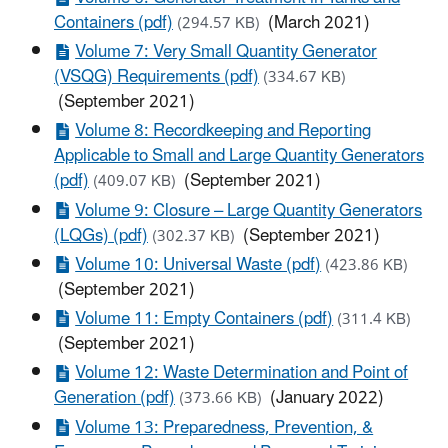
Containers (pdf)
(March 2021)
(294.57 KB)
Volume 7: Very Small Quantity Generator
(VSQG) Requirements (pdf)
(334.67 KB)
(September 2021)
Volume 8: Recordkeeping and Reporting
Applicable to Small and Large Quantity Generators
(pdf)
(September 2021)
(409.07 KB)
Volume 9: Closure – Large Quantity Generators
(LQGs) (pdf)
(September 2021)
(302.37 KB)
Volume 10: Universal Waste (pdf)
(423.86 KB)
(September 2021)
Volume 11: Empty Containers (pdf)
(311.4 KB)
(September 2021)
Volume 12: Waste Determination and Point of
Generation (pdf)
(January 2022)
(373.66 KB)
Volume 13: Preparedness, Prevention, &