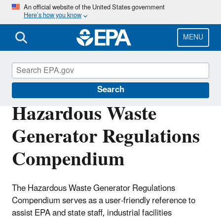
Skip
An official website of the United States government
Here’s how you know
to
main
content
MENU
Hazardous Waste Generators
Search
Hazardous Waste
Generator Regulations
Compendium
The Hazardous Waste Generator Regulations
Compendium serves as a user-friendly reference to
assist EPA and state staff, industrial facilities