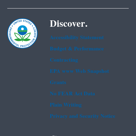
Discover.
Accessibility Statement
Budget & Performance
Contracting
EPA www Web Snapshot
Grants
No FEAR Act Data
Plain Writing
Privacy and Security Notice