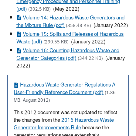
Emergency Procedures and Personnel Training
(pdf)
(May 2022)
(302.5 KB)
Volume 14: Hazardous Waste Generators and
the Mixture Rule (pdf)
(January 2022)
(358.48 KB)
Volume 15: Spills and Releases of Hazardous
Waste (pdf)
(January 2022)
(290.55 KB)
Volume 16: Counting Hazardous Waste and
Generator Categories (pdf)
(January
(344.22 KB)
2022)
Hazardous Waste Generator Regulations A
User-Friendly Reference Document (pdf)
(1.86
MB, August 2012)
This 2012 document was not updated to reflect
the changes from the
2016 Hazardous Waste
Generator Improvements Rule
because the
generator regulations were extensively