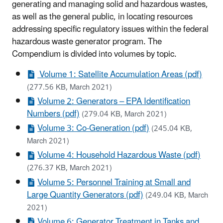
generating and managing solid and hazardous wastes,
as well as the general public, in locating resources
addressing specific regulatory issues within the federal
hazardous waste generator program. The
Compendium is divided into volumes by topic.
Volume 1: Satellite Accumulation Areas (pdf)
(277.56 KB, March 2021)
Volume 2: Generators – EPA Identification
Numbers (pdf)
(279.04 KB, March 2021)
Volume 3: Co-Generation (pdf)
(245.04 KB,
March 2021)
Volume 4: Household Hazardous Waste (pdf)
(276.37 KB, March 2021)
Volume 5: Personnel Training at Small and
Large Quantity Generators (pdf)
(249.04 KB, March
2021)
Volume 6: Generator Treatment in Tanks and