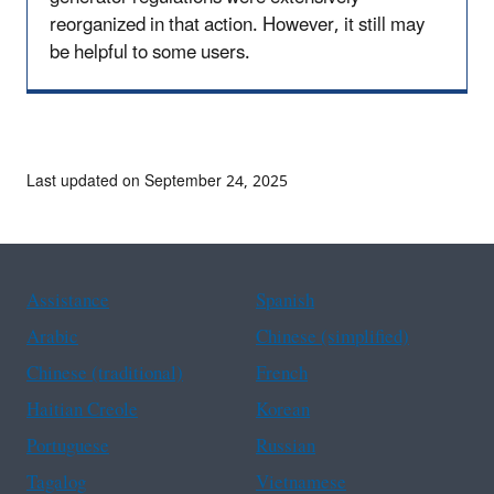
reorganized in that action. However, it still may
be helpful to some users.
Last updated on September 24, 2025
Assistance
Spanish
Arabic
Chinese (simplified)
Chinese (traditional)
French
Haitian Creole
Korean
Portuguese
Russian
Tagalog
Vietnamese