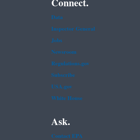
Connect.
Data
Inspector General
Jobs
Newsroom
Regulations.gov
Subscribe
USA.gov
White House
Ask.
Contact EPA