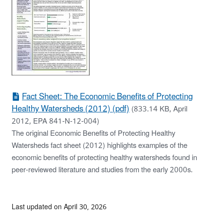
Fact Sheet: The Economic Benefits of Protecting
Healthy Watersheds (2012) (pdf)
(833.14 KB, April
2012, EPA 841-N-12-004)
The original Economic Benefits of Protecting Healthy
Watersheds fact sheet (2012) highlights examples of the
economic benefits of protecting healthy watersheds found in
peer-reviewed literature and studies from the early 2000s.
Last updated on April 30, 2026