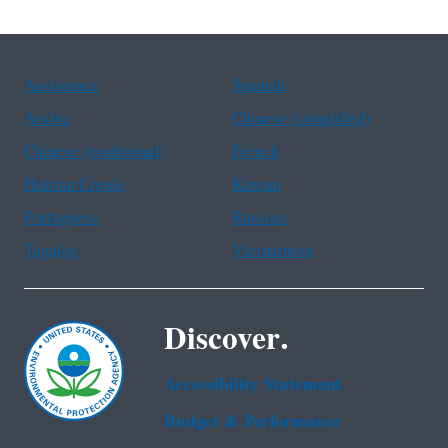
Assistance
Spanish
Arabic
Chinese (simplified)
Chinese (traditional)
French
Haitian Creole
Korean
Portuguese
Russian
Tagalog
Vietnamese
Discover.
Accessibility Statement
Budget & Performance