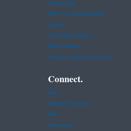
Contracting
EPA www Web Snapshot
Grants
No FEAR Act Data
Plain Writing
Privacy and Security Notice
Connect.
Data
Inspector General
Jobs
Newsroom