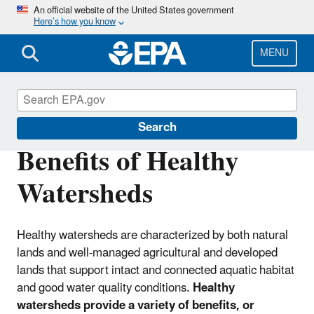
Skip
An official website of the United States government
Here’s how you know
to
main
content
MENU
Healthy Watersheds Protection
Search
Benefits of Healthy
Watersheds
Healthy watersheds are characterized by both natural
lands and well-managed agricultural and developed
lands that support intact and connected aquatic habitat
and good water quality conditions.
Healthy
watersheds provide a variety of benefits, or