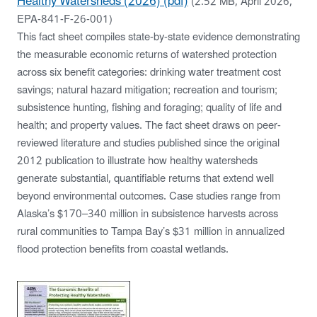
Healthy Watersheds (2026) (pdf)
(2.52 MB, April 2026,
EPA-841-F-26-001)
This fact sheet compiles state-by-state evidence demonstrating
the measurable economic returns of watershed protection
across six benefit categories: drinking water treatment cost
savings; natural hazard mitigation; recreation and tourism;
subsistence hunting, fishing and foraging; quality of life and
health; and property values. The fact sheet draws on peer-
reviewed literature and studies published since the original
2012 publication to illustrate how healthy watersheds
generate substantial, quantifiable returns that extend well
beyond environmental outcomes. Case studies range from
Alaska’s $170–340 million in subsistence harvests across
rural communities to Tampa Bay’s $31 million in annualized
flood protection benefits from coastal wetlands.