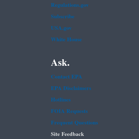
Regulations.gov
Subscribe
USA.gov
White House
Ask.
Contact EPA
EPA Disclaimers
Hotlines
FOIA Requests
Frequent Questions
Site Feedback