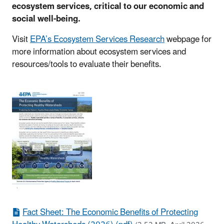
ecosystem services, critical to our economic and
social well-being.
Visit
EPA’s Ecosystem Services Research
webpage for
more information about ecosystem services and
resources/tools to evaluate their benefits.
Fact Sheet: The Economic Benefits of Protecting