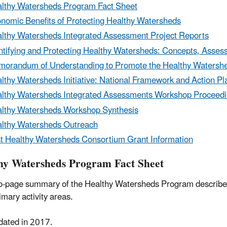
lthy Watersheds Program Fact Sheet
nomic Benefits of Protecting Healthy Watersheds
lthy Watersheds Integrated Assessment Project Reports
ntifying and Protecting Healthy Watersheds: Concepts, Ass
orandum of Understanding to Promote the Healthy Watershed
lthy Watersheds Initiative: National Framework and Action Pl
lthy Watersheds Integrated Assessments Workshop Proceed
lthy Watersheds Workshop Synthesis
lthy Watersheds Outreach
t Healthy Watersheds Consortium Grant Information
hy Watersheds Program Fact Sheet
o-page summary of the Healthy Watersheds Program describes
rimary activity areas.
dated in 2017.