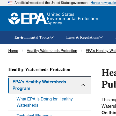
An official website of the United States government
Here’s how you 
Environmental Topics
Laws & Regulations
Breadcrumb
Home
Healthy Watersheds Protection
EPA's Healthy Wa
He
Healthy Watersheds Protection
Pub
EPA's Healthy Watersheds
Program
What EPA Is Doing for Healthy
This pa
Watersheds
Waters
On this