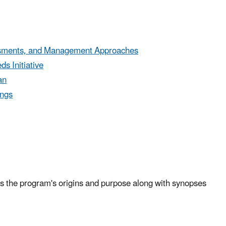
essments, and Management Approaches
s Initiative
an
ings
 the program's origins and purpose along with synopses