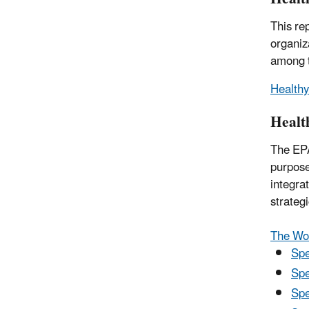
This re
organiz
among t
Healthy
Healt
The E
purpose
integra
strateg
The Wo
Spe
Spe
Spe