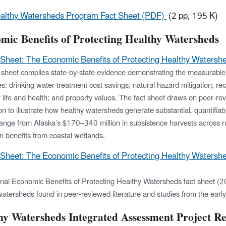
althy Watersheds Program Fact Sheet (PDF)
(2 pp, 195 K)
mic Benefits of Protecting Healthy Watersheds
 Sheet: The Economic Benefits of Protecting Healthy Watersh
t sheet compiles state-by-state evidence demonstrating the measurable 
es: drinking water treatment cost savings; natural hazard mitigation; re
of life and health; and property values. The fact sheet draws on peer-re
ion to illustrate how healthy watersheds generate substantial, quantif
range from Alaska’s $170–340 million in subsistence harvests across r
on benefits from coastal wetlands.
 Sheet: The Economic Benefits of Protecting Healthy Watersh
inal Economic Benefits of Protecting Healthy Watersheds fact sheet (20
watersheds found in peer-reviewed literature and studies from the earl
hy Watersheds Integrated Assessment Project Re