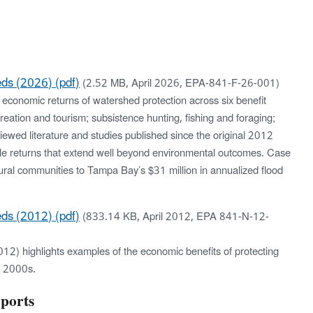
eds (2026) (pdf)
(2.52 MB, April 2026, EPA-841-F-26-001)
economic returns of watershed protection across six benefit
creation and tourism; subsistence hunting, fishing and foraging;
viewed literature and studies published since the original 2012
iable returns that extend well beyond environmental outcomes. Case
ural communities to Tampa Bay’s $31 million in annualized flood
eds (2012) (pdf)
(833.14 KB, April 2012, EPA 841-N-12-
12) highlights examples of the economic benefits of protecting
y 2000s.
ports