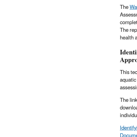
The
Wat
Assessm
complet
The rep
health 
Ident
Appro
This te
aquatic
assessi
The lin
download
individu
Identif
Docume