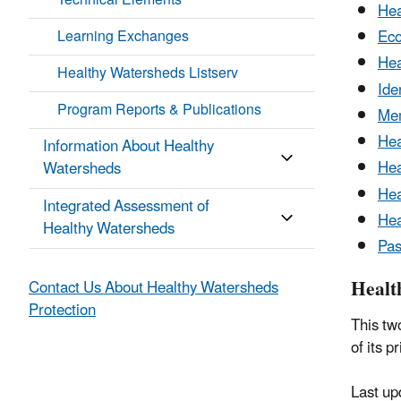
Technical Elements
Hea
Learning Exchanges
Eco
Hea
Healthy Watersheds Listserv
Ide
Program Reports & Publications
Mem
Hea
Information About Healthy
Hea
Watersheds
Hea
Integrated Assessment of
Hea
Healthy Watersheds
Pas
Healt
Contact Us About Healthy Watersheds
Protection
This tw
of its p
Last up