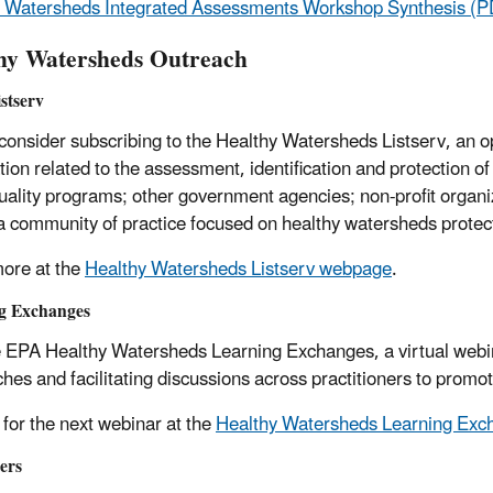
 Watersheds Integrated Assessments Workshop Synthesis (P
hy Watersheds Outreach
stserv
consider subscribing to the Healthy Watersheds Listserv, an o
tion related to the assessment, identification and protection of
uality programs; other government agencies; non-profit organiza
 a community of practice focused on healthy watersheds protec
ore at the
Healthy Watersheds Listserv webpage
.
g Exchanges
e EPA Healthy Watersheds Learning Exchanges, a virtual webin
hes and facilitating discussions across practitioners to promo
 for the next webinar at the
Healthy Watersheds Learning Ex
ers