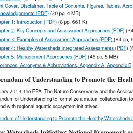
nt Cover, Disclaimer, Table of Contents, Figures, Tables, 
knowledgements (PDF)
(20 pp, 4 MB)
pter 1: Introduction (PDF)
(8 pp, 661 K)
pter 2: Key Concepts and Assessment Approaches (PDF)
(34
pter 3: Examples of Assessment Approaches (PDF)
(84 pp, 
pter 4: Healthy Watersheds Integrated Assessments (PDF)
(
pter 5: Management Approaches (PDF)
(48 pp, 5 MB)
erences, Acronyms & Abbreviations, Appendix A, Appendix B
andum of Understanding to Promote the Health
uary 2013, the EPA, The Nature Conservancy and the Associati
dum of Understanding to formalize a mutual collaboration t
and with regional aquatic ecosystem initiatives.
dum of Understanding to Promote the Healthy Watersheds In
hy Watersheds Initiative: National Framework a