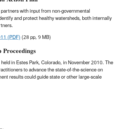
al partners with input from non-governmental
identify and protect healthy watersheds, both internally
rtners.
2011 (PDF)
(28 pp, 9 MB)
p Proceedings
held in Estes Park, Colorado, in November 2010. The
actitioners to advance the state-of-the-science on
t results could guide state or other large-scale