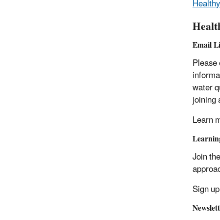
Healthy
Healt
Email Li
Please 
informa
water q
joining
Learn m
Learnin
Join th
approac
Sign up
Newslett