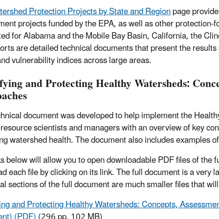
ershed Protection Projects by State and Region
page provides
ent projects funded by the EPA, as well as other protection-
ed for Alabama and the Mobile Bay Basin, California, the Cl
orts are detailed technical documents that present the result
and vulnerability indices across large areas.
ifying and Protecting Healthy Watersheds: Con
aches
chnical document was developed to help implement the Health
 resource scientists and managers with an overview of key con
ng watershed health. The document also includes examples o
ks below will allow you to open downloadable PDF files of the f
 each file by clicking on its link. The full document is a very 
al sections of the full document are much smaller files that wil
ying and Protecting Healthy Watersheds: Concepts, Assessm
nt) (PDF)
(296 pp, 102 MB)