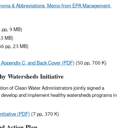
Acronyms & Abbreviations, Memo from EPA Management,
 pp, 9 MB)
63 MB)
66 pp, 23 MB)
, Appendix C, and Back Cover (PDF)
(50 pp, 700 K)
y Watersheds Initiative
on of Clean Water Administrators jointly signed a
o develop and implement healthy watersheds programs in
itiative (PDF)
(7 pp, 370 K)
nd Action Plan