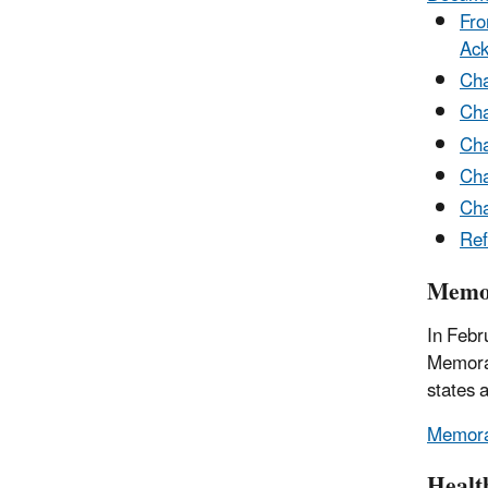
Fro
Ac
Cha
Cha
Cha
Cha
Cha
Ref
Memor
In Febr
Memoran
states 
Memoran
Healt