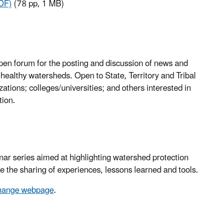
DF)
(78 pp, 1 MB)
pen forum for the posting and discussion of news and
 healthy watersheds. Open to State, Territory and Tribal
tions; colleges/universities; and others interested in
tion.
ar series aimed at highlighting watershed protection
te the sharing of experiences, lessons learned and tools.
change webpage
.