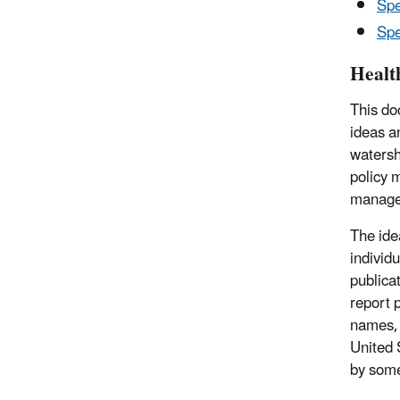
Spe
Spe
Healt
This do
ideas a
watersh
policy 
managem
The ide
individ
publica
report 
names, 
United 
by some