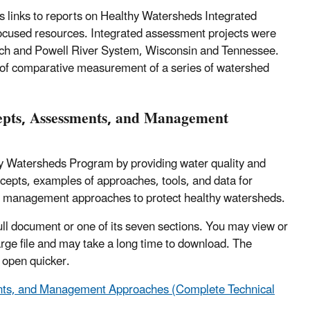
 links to reports on Healthy Watersheds Integrated
focused resources. Integrated assessment projects were
inch and Powell River System, Wisconsin and Tennessee.
s of comparative measurement of a series of watershed
cepts, Assessments, and Management
y Watersheds Program by providing water quality and
cepts, examples of approaches, tools, and data for
f management approaches to protect healthy watersheds.
ull document or one of its seven sections. You may view or
large file and may take a long time to download. The
l open quicker.
ents, and Management Approaches (Complete Technical