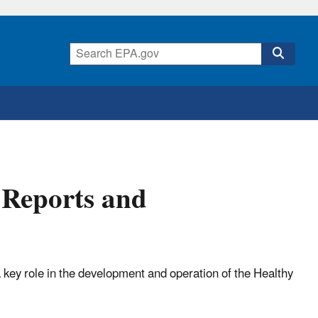
 Reports and
 key role in the development and operation of the Healthy