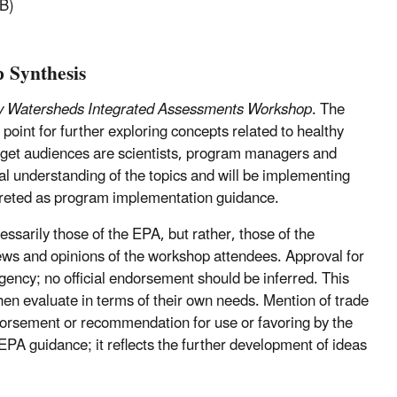
B)
p Synthesis
y Watersheds Integrated Assessments Workshop
. The
oint for further exploring concepts related to healthy
get audiences are scientists, program managers and
cal understanding of the topics and will be implementing
reted as program implementation guidance.
ssarily those of the EPA, but rather, those of the
views and opinions of the workshop attendees. Approval for
 Agency; no official endorsement should be inferred. This
hen evaluate in terms of their own needs. Mention of trade
orsement or recommendation for use or favoring by the
EPA guidance; it reflects the further development of ideas