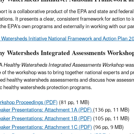
port is a collaborative product of the EPA and state and feder
ations. It presents a clear, consistent framework for action to 
he EPA's own programs and externally in working with our pa
 Watersheds Initiative National Framework and Action Plan 
hy Watersheds Integrated Assessments Worksho
PA
Healthy Watersheds Integrated Assessments Workshop
was 
 of the workshop was to bring together national experts and pr
ted healthy watersheds assessments and discuss how assessmen
ic healthy watersheds protection programs.
rkshop Proceedings (PDF)
(81 pp, 1 MB)
aker Presentations: Attachment 1A (PDF)
(136 pp, 11 MB)
aker Presentations: Attachment 1B (PDF)
(105 pp, 11 MB)
aker Presentations: Attachment 1C (PDF)
(96 pp, 9 MB)