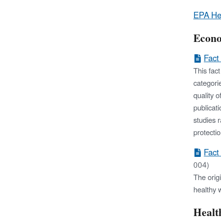
EPA He
Econo
Fact
This fac
categori
quality 
publicat
studies 
protecti
Fact
004)
The orig
healthy 
Healt