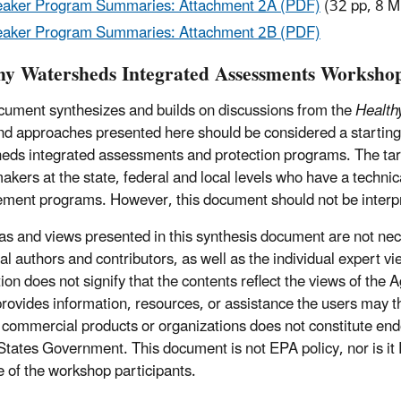
aker Program Summaries: Attachment 2A (PDF)
(32 pp, 8 M
aker Program Summaries: Attachment 2B (PDF)
hy Watersheds Integrated Assessments Worksho
cument synthesizes and builds on discussions from the
Health
nd approaches presented here should be considered a starting p
eds integrated assessments and protection programs. The tar
makers at the state, federal and local levels who have a techni
ent programs. However, this document should not be interp
as and views presented in this synthesis document are not nece
ual authors and contributors, as well as the individual expert 
tion does not signify that the contents reflect the views of the
provides information, resources, or assistance the users may t
commercial products or organizations does not constitute end
States Government. This document is not EPA policy, nor is it 
 of the workshop participants.