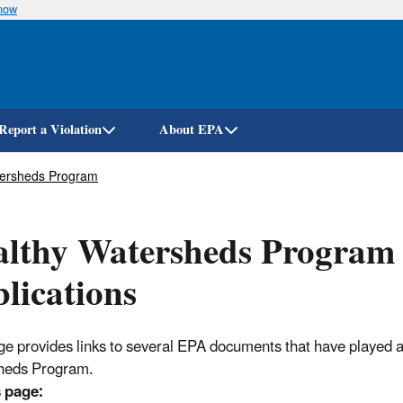
know
Skip
to
main
content
Report a Violation
About EPA
tersheds Program
althy Watersheds Program
lications
ge provides links to several EPA documents that have played a
heds Program.
 page: