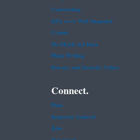
Contracting
EPA www Web Snapshot
Grants
No FEAR Act Data
Plain Writing
Privacy and Security Notice
Connect.
Data
Inspector General
Jobs
Newsroom