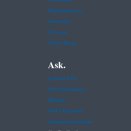
Regulations.gov
Subscribe
USA.gov
White House
Ask.
Contact EPA
EPA Disclaimers
Hotlines
FOIA Requests
Frequent Questions