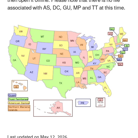
then open it offline. Please note that there is no file
associated with AS, DC, GU, MP and TT at this time.
Last updated on May 12, 2026