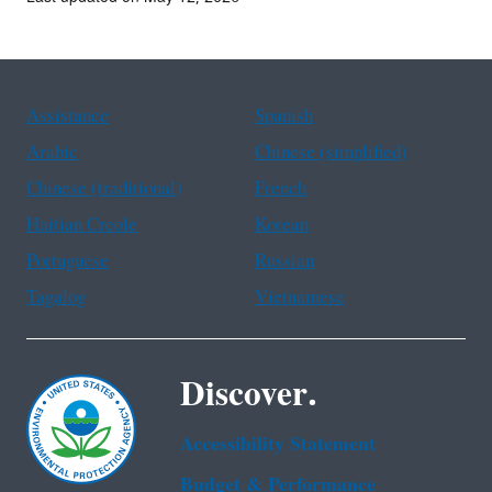
Assistance
Spanish
Arabic
Chinese (simplified)
Chinese (traditional)
French
Haitian Creole
Korean
Portuguese
Russian
Tagalog
Vietnamese
Discover.
Accessibility Statement
Budget & Performance