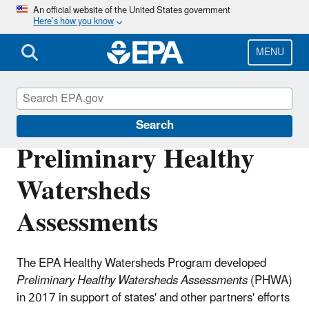
Skip
An official website of the United States government
Here’s how you know
to
main
content
MENU
Healthy Watersheds Protection
Search
Preliminary Healthy
Watersheds
Assessments
The EPA Healthy Watersheds Program developed
Preliminary Healthy Watersheds Assessments
(PHWA)
in 2017 in support of states' and other partners' efforts