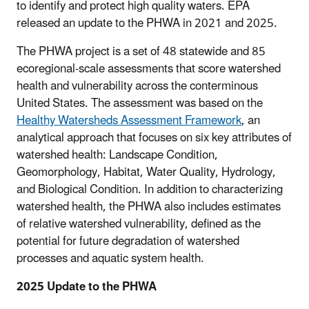
to identify and protect high quality waters. EPA
released an update to the PHWA in 2021 and 2025.
The PHWA project is a set of 48 statewide and 85
ecoregional-scale assessments that score watershed
health and vulnerability across the conterminous
United States. The assessment was based on the
Healthy Watersheds Assessment Framework
, an
analytical approach that focuses on six key attributes of
watershed health: Landscape Condition,
Geomorphology, Habitat, Water Quality, Hydrology,
and Biological Condition. In addition to characterizing
watershed health, the PHWA also includes estimates
of relative watershed vulnerability, defined as the
potential for future degradation of watershed
processes and aquatic system health.
2025 Update to the PHWA