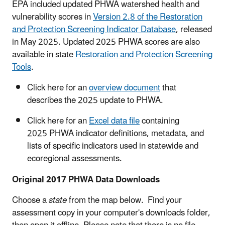
EPA included updated PHWA watershed health and
vulnerability scores in
Version 2.8 of the Restoration
and Protection Screening Indicator Database
, released
in May 2025. Updated 2025 PHWA scores are also
available in state
Restoration and Protection Screening
Tools
.
Click here for an
overview document
that
describes the 2025 update to PHWA.
Click here for an
Excel data file
containing
2025 PHWA indicator definitions, metadata, and
lists of specific indicators used in statewide and
ecoregional assessments.
Original 2017 PHWA Data Downloads
Choose a
state
from the map below. Find your
assessment copy in your computer's downloads folder,