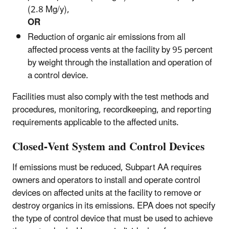
(2.8 Mg/y),
OR
Reduction of organic air emissions from all
affected process vents at the facility by 95 percent
by weight through the installation and operation of
a control device.
Facilities must also comply with the test methods and
procedures, monitoring, recordkeeping, and reporting
requirements applicable to the affected units.
Closed-Vent System and Control Devices
If emissions must be reduced, Subpart AA requires
owners and operators to install and operate control
devices on affected units at the facility to remove or
destroy organics in its emissions. EPA does not specify
the type of control device that must be used to achieve