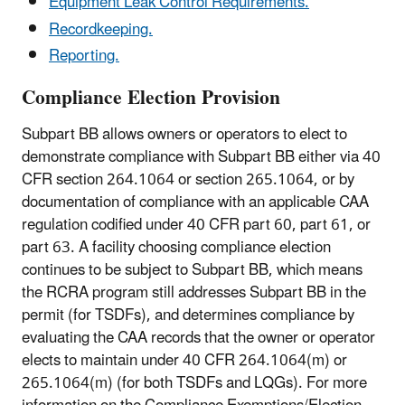
Equipment Leak Control Requirements.
Recordkeeping.
Reporting.
Compliance Election Provision
Subpart BB allows owners or operators to elect to
demonstrate compliance with Subpart BB either via 40
CFR section 264.1064 or section 265.1064, or by
documentation of compliance with an applicable CAA
regulation codified under 40 CFR part 60, part 61, or
part 63. A facility choosing compliance election
continues to be subject to Subpart BB, which means
the RCRA program still addresses Subpart BB in the
permit (for TSDFs), and determines compliance by
evaluating the CAA records that the owner or operator
elects to maintain under 40 CFR 264.1064(m) or
265.1064(m) (for both TSDFs and LQGs). For more