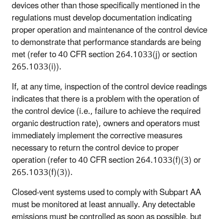
devices other than those specifically mentioned in the
regulations must develop documentation indicating
proper operation and maintenance of the control device
to demonstrate that performance standards are being
met (refer to 40 CFR section 264.1033(j) or section
265.1033(i)).
If, at any time, inspection of the control device readings
indicates that there is a problem with the operation of
the control device (i.e., failure to achieve the required
organic destruction rate), owners and operators must
immediately implement the corrective measures
necessary to return the control device to proper
operation (refer to 40 CFR section 264.1033(f)(3) or
265.1033(f)(3)).
Closed-vent systems used to comply with Subpart AA
must be monitored at least annually. Any detectable
emissions must be controlled as soon as possible, but