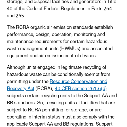
storage, and disposal facilities and generators in Title
40 of the Code of Federal Regulations in Parts 264
and 265.
The RCRA organic air emission standards establish
performance, design, operation, monitoring and
maintenance requirements for certain hazardous
waste management units (HWMUs) and associated
equipment and air emission control devices.
Although units engaged in legitimate recycling of
hazardous waste can be conditionally exempt from
permitting under the
Resource Conservation and
Recovery Act
(RCRA),
40 CFR section 261.6(d)
subjects certain recycling units to the Subpart AA and
BB standards. So, recycling units at facilities that are
subject to RCRA permitting for storage, or are
operating in interim status must also comply with the
applicable Subpart AA and BB regulations. Subpart