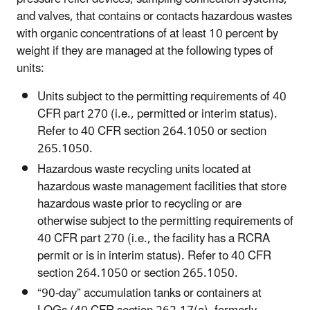
and valves, that contains or contacts hazardous wastes
with organic concentrations of at least 10 percent by
weight if they are managed at the following types of
units:
Units subject to the permitting requirements of 40
CFR part 270 (i.e., permitted or interim status).
Refer to 40 CFR section 264.1050 or section
265.1050.
Hazardous waste recycling units located at
hazardous waste management facilities that store
hazardous waste prior to recycling or are
otherwise subject to the permitting requirements of
40 CFR part 270 (i.e., the facility has a RCRA
permit or is in interim status). Refer to 40 CFR
section 264.1050 or section 265.1050.
“90-day” accumulation tanks or containers at