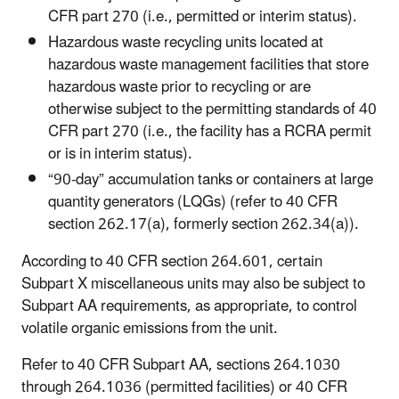
CFR part 270 (i.e., permitted or interim status).
Hazardous waste recycling units located at
hazardous waste management facilities that store
hazardous waste prior to recycling or are
otherwise subject to the permitting standards of 40
CFR part 270 (i.e., the facility has a RCRA permit
or is in interim status).
“90-day” accumulation tanks or containers at large
quantity generators (LQGs) (refer to 40 CFR
section 262.17(a), formerly section 262.34(a)).
According to 40 CFR section 264.601, certain
Subpart X miscellaneous units may also be subject to
Subpart AA requirements, as appropriate, to control
volatile organic emissions from the unit.
Refer to 40 CFR Subpart AA, sections 264.1030
through 264.1036 (permitted facilities) or 40 CFR