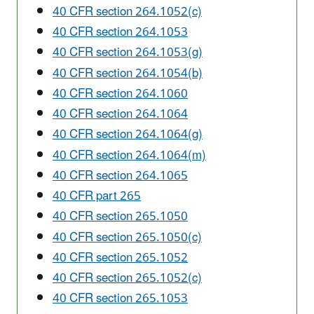
40 CFR section 264.1052(c)
40 CFR section 264.1053
40 CFR section 264.1053(g)
40 CFR section 264.1054(b)
40 CFR section 264.1060
40 CFR section 264.1064
40 CFR section 264.1064(g)
40 CFR section 264.1064(m)
40 CFR section 264.1065
40 CFR part 265
40 CFR section 265.1050
40 CFR section 265.1050(c)
40 CFR section 265.1052
40 CFR section 265.1052(c)
40 CFR section 265.1053