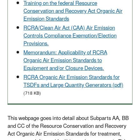
Training on the federal Resource
Conservation and Recovery Act Organic Air
Emission Standards
RCRA/Clean Air Act (CAA) Air Emission
Controls Compliance Exemption/Election
Provisions.
Memorandum: Applicability of RCRA
Organic Air Emission Standards to
Equipment and/or Closure Devices.
RCRA Organic Air Emission Standards for
TSDFs and Large Quantity Generators (pdf)
(718 KB)
This webpage goes into detail about Subparts AA, BB
and CC of the Resource Conservation and Recovery
Act Organic Air Emission Standards for treatment,