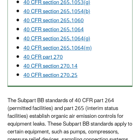
40 CFR section 265.1053(g)
40 CFR section 265.1054(b)
40 CFR section 265.1060
40 CFR section 265.1064
40 CFR section 265.1064(g)
40 CFR section 265.1064(m)
40 CFR part 270
40 CFR section 270.14
40 CFR section 270.25
The Subpart BB standards of 40 CFR part 264
(permitted facilities) and part 265 (interim status
facilities) establish organic air emission controls for
equipment leaks. These Subpart BB standards apply to
certain equipment, such as pumps, compressors,
pressure relief devices, sampling connection systems,