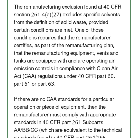
The remanufacturing exclusion found at 40 CFR
section 261.4(a)(27) excludes specific solvents
from the definition of solid waste, provided
certain conditions are met. One of those
conditions requires that the remanufacturer
certifies, as part of the remanufacturing plan,
that the remanufacturing equipment, vents and
tanks are equipped with and are operating air
emission controls in compliance with Clean Air
Act (CAA) regulations under 40 CFR part 60,
part 61 or part 63.
If there are no CAA standards for a particular
operation or piece of equipment, then the
remanufacturer must comply with appropriate
standards in 40 CFR part 261 Subparts
AA/BB/CC (which are equivalent to the technical