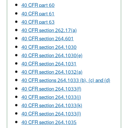
40 CFR part 60
40 CFR part 61
40 CFR part 63
40 CFR section 262.17(a)
40 CFR section 264.601
40 CFR section 264.1030
40 CFR section 264.1030(e)
40 CFR section 264.1031
40 CFR section 264.1032(a)
40 CFR sections 264.1033 (b), (c) and (d)
40 CFR section 264.1033(f)
40 CFR section 264.1033(j)
40 CFR section 264.1033(k)
40 CFR section 264.1033(l)
40 CFR section 264.1035