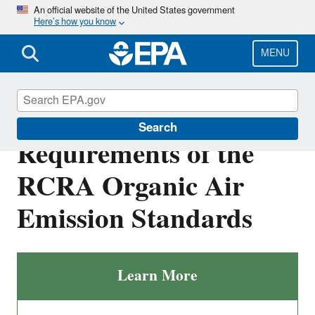
Skip
An official website of the United States government
Here’s how you know
to
main
content
MENU
Applicability and
Search
Requirements of the
RCRA Organic Air
Emission Standards
Learn More