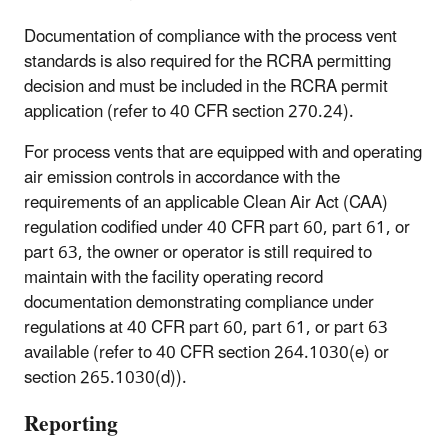
Documentation of compliance with the process vent
standards is also required for the RCRA permitting
decision and must be included in the RCRA permit
application (refer to 40 CFR section 270.24).
For process vents that are equipped with and operating
air emission controls in accordance with the
requirements of an applicable Clean Air Act (CAA)
regulation codified under 40 CFR part 60, part 61, or
part 63, the owner or operator is still required to
maintain with the facility operating record
documentation demonstrating compliance under
regulations at 40 CFR part 60, part 61, or part 63
available (refer to 40 CFR section 264.1030(e) or
section 265.1030(d)).
Reporting