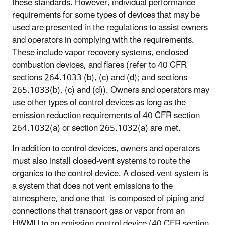
these standards. However, individual performance
requirements for some types of devices that may be
used are presented in the regulations to assist owners
and operators in complying with the requirements.
These include vapor recovery systems, enclosed
combustion devices, and flares (refer to 40 CFR
sections 264.1033 (b), (c) and (d); and sections
265.1033(b), (c) and (d)). Owners and operators may
use other types of control devices as long as the
emission reduction requirements of 40 CFR section
264.1032(a) or section 265.1032(a) are met.
In addition to control devices, owners and operators
must also install closed-vent systems to route the
organics to the control device. A closed-vent system is
a system that does not vent emissions to the
atmosphere, and one that is composed of piping and
connections that transport gas or vapor from an
HWMU to an emission control device (40 CFR section