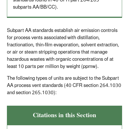
standards found in 40 CFR part 264/265
subparts AA/BB/CC).
Subpart AA standards establish air emission controls
for process vents associated with distillation,
fractionation, thin-film evaporation, solvent extraction,
or air or steam stripping operations that manage
hazardous wastes with organic concentrations of at
least 10 parts per million by weight (ppmw).
The following types of units are subject to the Subpart
AA process vent standards (40 CFR section 264.1030
and section 265.1030):
Citations in this Section