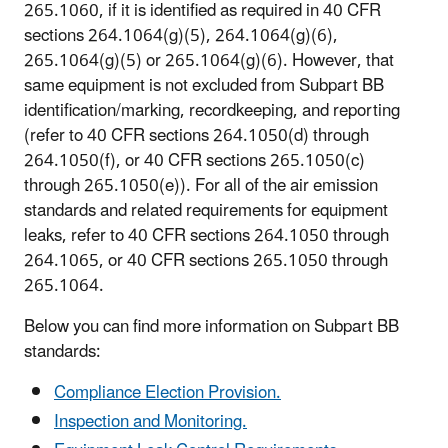
265.1060, if it is identified as required in 40 CFR
sections 264.1064(g)(5), 264.1064(g)(6),
265.1064(g)(5) or 265.1064(g)(6). However, that
same equipment is not excluded from Subpart BB
identification/marking, recordkeeping, and reporting
(refer to 40 CFR sections 264.1050(d) through
264.1050(f), or 40 CFR sections 265.1050(c)
through 265.1050(e)). For all of the air emission
standards and related requirements for equipment
leaks, refer to 40 CFR sections 264.1050 through
264.1065, or 40 CFR sections 265.1050 through
265.1064.
Below you can find more information on Subpart BB
standards:
Compliance Election Provision.
Inspection and Monitoring.