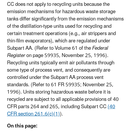
CC does not apply to recycling units because the
emission mechanisms for hazardous waste storage
tanks differ significantly from the emission mechanisms
of the distillation-type units used for recycling and
certain treatment operations (e.g., air strippers and
thin-film evaporators), which are regulated under
Subpart AA. (Refer to Volume 61 of the
Federal
Register
on page 59935, November 25, 1996).
Recycling units typically emit air pollutants through
some type of process vent, and consequently are
controlled under the Subpart AA process vent
standards. (Refer to 61 FR 59935; November 25,
1996). Units storing hazardous waste before it is
recycled are subject to all applicable provisions of 40
CFR parts 264 and 265, including Subpart CC
(40
CFR section 261.6(c)(1)
).
On this page: