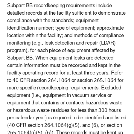
Subpart BB recordkeeping requirements include
detailed records at the facility sufficient to demonstrate
compliance with the standards; equipment
identification number; type of equipment; approximate
location within the facility; and methods of compliance
monitoring (e.g., leak detection and repair (LDAR)
program), for each piece of equipment affected by
Subpart BB. When equipment leaks are detected,
certain information must be recorded and kept in the
facility operating record for at least three years. Refer
to 40 CFR section 264.1064 or section 265.1064 for
more specific recordkeeping requirements. Excluded
equipment (i.e., equipment in vacuum service or
equipment that contains or contacts hazardous waste
or hazardous waste residues for less than 300 hours
per calendar year) is required to be identified and listed
(40 CFR section 264.1064(g)(5), and (6), or section
265.1064(g)(5), (6)). These records must be kept up