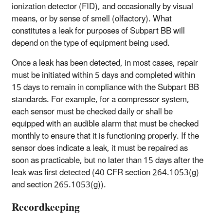
ionization detector (FID), and occasionally by visual
means, or by sense of smell (olfactory). What
constitutes a leak for purposes of Subpart BB will
depend on the type of equipment being used.
Once a leak has been detected, in most cases, repair
must be initiated within 5 days and completed within
15 days to remain in compliance with the Subpart BB
standards. For example, for a compressor system,
each sensor must be checked daily or shall be
equipped with an audible alarm that must be checked
monthly to ensure that it is functioning properly. If the
sensor does indicate a leak, it must be repaired as
soon as practicable, but no later than 15 days after the
leak was first detected (40 CFR section 264.1053(g)
and section 265.1053(g)).
Recordkeeping