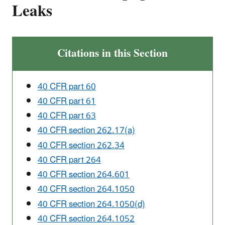
Leaks
Citations in this Section
40 CFR part 60
40 CFR part 61
40 CFR part 63
40 CFR section 262.17(a)
40 CFR section 262.34
40 CFR part 264
40 CFR section 264.601
40 CFR section 264.1050
40 CFR section 264.1050(d)
40 CFR section 264.1052