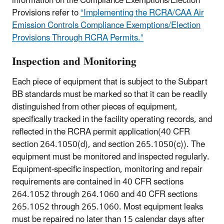
information on the Compliance Exemptions/Election
Provisions refer to
“Implementing the RCRA/CAA Air
Emission Controls Compliance Exemptions/Election
Provisions Through RCRA Permits.”
Inspection and Monitoring
Each piece of equipment that is subject to the Subpart
BB standards must be marked so that it can be readily
distinguished from other pieces of equipment,
specifically tracked in the facility operating records, and
reflected in the RCRA permit application(40 CFR
section 264.1050(d), and section 265.1050(c)). The
equipment must be monitored and inspected regularly.
Equipment-specific inspection, monitoring and repair
requirements are contained in 40 CFR sections
264.1052 through 264.1060 and 40 CFR sections
265.1052 through 265.1060. Most equipment leaks
must be repaired no later than 15 calendar days after