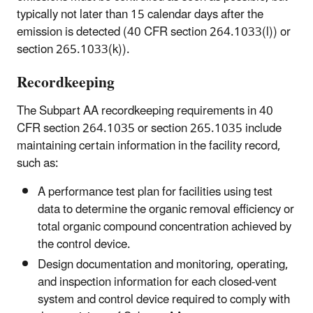
typically not later than 15 calendar days after the
emission is detected (40 CFR section 264.1033(l)) or
section 265.1033(k)).
Recordkeeping
The Subpart AA recordkeeping requirements in 40
CFR section 264.1035 or section 265.1035 include
maintaining certain information in the facility record,
such as:
A performance test plan for facilities using test
data to determine the organic removal efficiency or
total organic compound concentration achieved by
the control device.
Design documentation and monitoring, operating,
and inspection information for each closed-vent
system and control device required to comply with