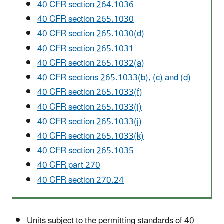
40 CFR section 264.1036
40 CFR section 265.1030
40 CFR section 265.1030(d)
40 CFR section 265.1031
40 CFR section 265.1032(a)
40 CFR sections 265.1033(b), (c) and (d)
40 CFR section 265.1033(f)
40 CFR section 265.1033(i)
40 CFR section 265.1033(j)
40 CFR section 265.1033(k)
40 CFR section 265.1035
40 CFR part 270
40 CFR section 270.24
Units subject to the permitting standards of 40