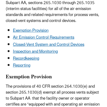
Subpart AA, sections 265.1030 through 265.1035
(interim status facilities) for all of the air emission
standards and related requirements for process vents,
closed-vent systems and control devices.
Exemption Provision
Air Emission Control Requirements
Closed-Vent System and Control Devices
Inspection and Monitoring
Recordkeeping
Reporting
Exemption Provision
The provisions of 40 CFR section 264.1030(e) and
section 265.1030(d) exempt all process vents subject
to Subpart AA that the facility owner or operator
certifies are “equipped with and operating air emission