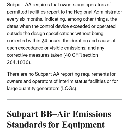
Subpart AA requires that owners and operators of
permitted facilities report to the Regional Administrator
every six months, indicating, among other things, the
dates when the control device exceeded or operated
outside the design specifications without being
corrected within 24 hours; the duration and cause of
each exceedance or visible emissions; and any
corrective measures taken (40 CFR section
264.1036).
There are no Subpart AA reporting requirements for
owners and operators of interim status facilities or for
large quantity generators (LQGs).
Subpart BB–Air Emissions
Standards for Equipment