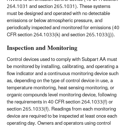
264.1031 and section 265.1031). These systems
must be designed and operated with no detectable
emissions or below atmospheric pressure, and
periodically inspected and monitored for emissions (40
CFR section 264.1033(k) and section 265.1033(j)).
Inspection and Monitoring
Control devices used to comply with Subpart AA must
be monitored by installing, calibrating, and operating a
flow indicator and a continuous monitoring device such
as, depending on the type of control device in use, a
temperature monitoring, heat sensing monitoring, or
organic compounds level monitoring device, following
the requirements in 40 CFR section 264.1033(f) or
section 265.1033(f). Readings from each monitoring
device are required to be inspected at least once each
operating day. Owners and operators using control