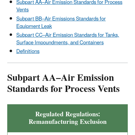
Subpart AA–Air Emission Standards for Process
Vents
Subpart BB–Air Emissions Standards for
Equipment Leak
Subpart CC–Air Emission Standards for Tanks,
Surface Impoundments, and Containers
Definitions
Subpart AA–Air Emission
Standards for Process Vents
Regulated Regulations:
Remanufacturing Exclusion