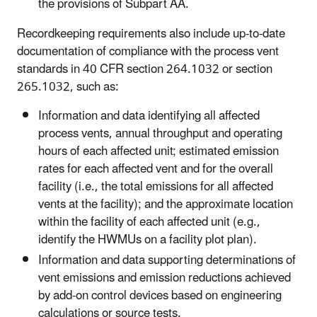
the provisions of Subpart AA.
Recordkeeping requirements also include up-to-date
documentation of compliance with the process vent
standards in 40 CFR section 264.1032 or section
265.1032, such as:
Information and data identifying all affected
process vents, annual throughput and operating
hours of each affected unit; estimated emission
rates for each affected vent and for the overall
facility (i.e., the total emissions for all affected
vents at the facility); and the approximate location
within the facility of each affected unit (e.g.,
identify the HWMUs on a facility plot plan).
Information and data supporting determinations of
vent emissions and emission reductions achieved
by add-on control devices based on engineering
calculations or source tests.