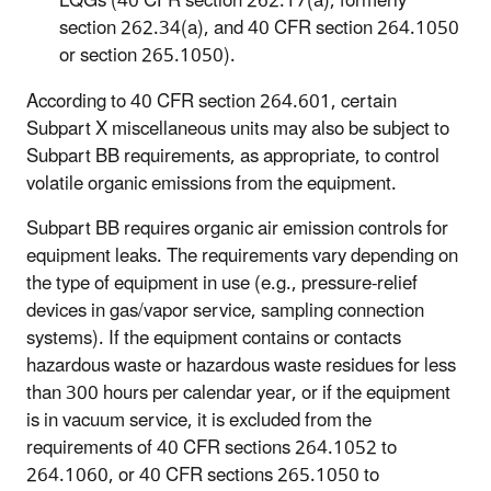
LQGs (40 CFR section 262.17(a), formerly
section 262.34(a), and 40 CFR section 264.1050
or section 265.1050).
According to 40 CFR section 264.601, certain
Subpart X miscellaneous units may also be subject to
Subpart BB requirements, as appropriate, to control
volatile organic emissions from the equipment.
Subpart BB requires organic air emission controls for
equipment leaks. The requirements vary depending on
the type of equipment in use (e.g., pressure-relief
devices in gas/vapor service, sampling connection
systems). If the equipment contains or contacts
hazardous waste or hazardous waste residues for less
than 300 hours per calendar year, or if the equipment
is in vacuum service, it is excluded from the
requirements of 40 CFR sections 264.1052 to
264.1060, or 40 CFR sections 265.1050 to