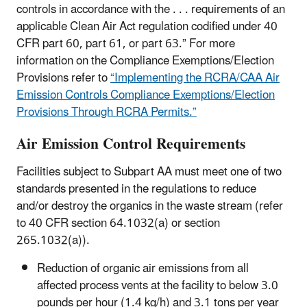
controls in accordance with the . . . requirements of an
applicable Clean Air Act regulation codified under 40
CFR part 60, part 61, or part 63.” For more
information on the Compliance Exemptions/Election
Provisions refer to
“Implementing the RCRA/CAA Air
Emission Controls Compliance Exemptions/Election
Provisions Through RCRA Permits.”
Air Emission Control Requirements
Facilities subject to Subpart AA must meet one of two
standards presented in the regulations to reduce
and/or destroy the organics in the waste stream (refer
to 40 CFR section 64.1032(a) or section
265.1032(a)).
Reduction of organic air emissions from all
affected process vents at the facility to below 3.0
pounds per hour (1.4 kg/h) and 3.1 tons per year