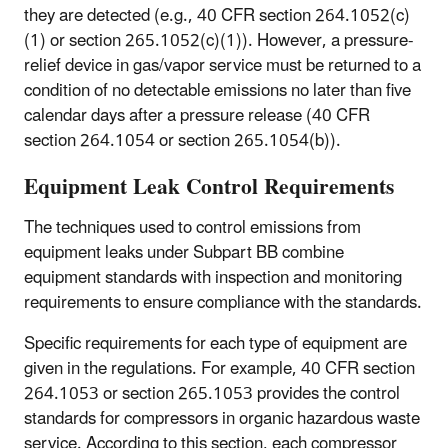
they are detected (e.g., 40 CFR section 264.1052(c)
(1) or section 265.1052(c)(1)). However, a pressure-
relief device in gas/vapor service must be returned to a
condition of no detectable emissions no later than five
calendar days after a pressure release (40 CFR
section 264.1054 or section 265.1054(b)).
Equipment Leak Control Requirements
The techniques used to control emissions from
equipment leaks under Subpart BB combine
equipment standards with inspection and monitoring
requirements to ensure compliance with the standards.
Specific requirements for each type of equipment are
given in the regulations. For example, 40 CFR section
264.1053 or section 265.1053 provides the control
standards for compressors in organic hazardous waste
service. According to this section, each compressor