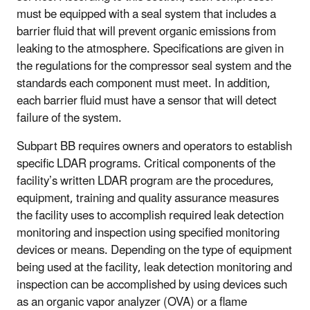
must be equipped with a seal system that includes a
barrier fluid that will prevent organic emissions from
leaking to the atmosphere. Specifications are given in
the regulations for the compressor seal system and the
standards each component must meet. In addition,
each barrier fluid must have a sensor that will detect
failure of the system.
Subpart BB requires owners and operators to establish
specific LDAR programs. Critical components of the
facility’s written LDAR program are the procedures,
equipment, training and quality assurance measures
the facility uses to accomplish required leak detection
monitoring and inspection using specified monitoring
devices or means. Depending on the type of equipment
being used at the facility, leak detection monitoring and
inspection can be accomplished by using devices such
as an organic vapor analyzer (OVA) or a flame