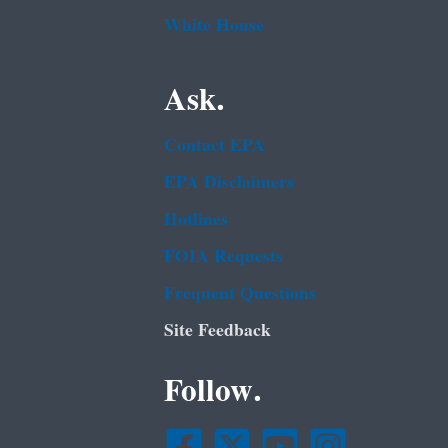
White House
Ask.
Contact EPA
EPA Disclaimers
Hotlines
FOIA Requests
Frequent Questions
Site Feedback
Follow.