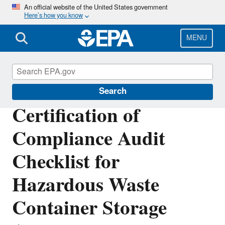
Skip
An official website of the United States government
Here’s how you know
to
main
content
MENU
Hazardous Waste Permitting
Search
Certification of
Compliance Audit
Checklist for
Hazardous Waste
Container Storage