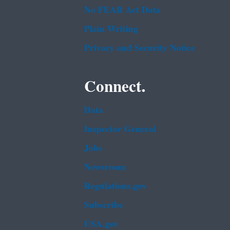
No FEAR Act Data
Plain Writing
Privacy and Security Notice
Connect.
Data
Inspector General
Jobs
Newsroom
Regulations.gov
Subscribe
USA.gov