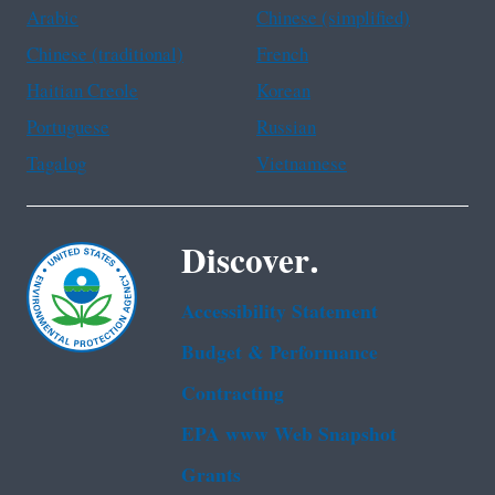
Arabic
Chinese (simplified)
Chinese (traditional)
French
Haitian Creole
Korean
Portuguese
Russian
Tagalog
Vietnamese
Discover.
Accessibility Statement
Budget & Performance
Contracting
EPA www Web Snapshot
Grants