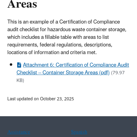
Areas
This is an example of a Certification of Compliance
audit checklist for hazardous waste container storage,
which includes a fillable table with areas to list
requirements, federal regulations, descriptions,
locations of information and criteria met.
Attachment 6: Certification of Compliance Audit
Checklist -- Container Storage Areas (pdf)
(79.97
KB)
Last updated on October 23, 2025
Assistance
Spanish