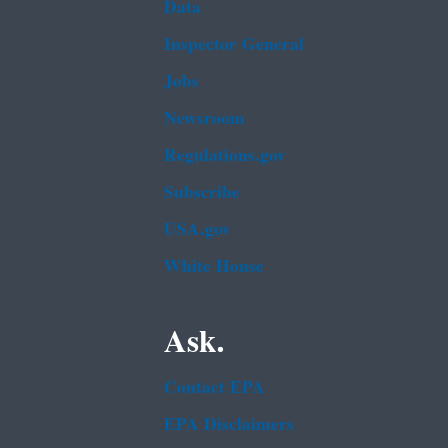
Data
Inspector General
Jobs
Newsroom
Regulations.gov
Subscribe
USA.gov
White House
Ask.
Contact EPA
EPA Disclaimers