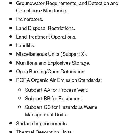
Groundwater Requirements, and Detection and
Compliance Monitoring.
Incinerators.
Land Disposal Restrictions.
Land Treatment Operations.
Landfills.
Miscellaneous Units (Subpart X).
Munitions and Explosives Storage.
Open Burning/Open Detonation.
RCRA Organic Air Emission Standards:
Subpart AA for Process Vent.
Subpart BB for Equipment.
Subpart CC for Hazardous Waste
Management Units.
Surface Impoundments.
Thermal Desorption Units.