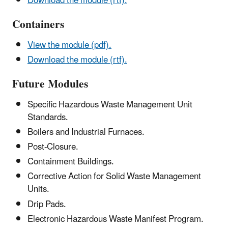
Download the module (rtf).
Containers
View the module (pdf).
Download the module (rtf).
Future Modules
Specific Hazardous Waste Management Unit
Standards.
Boilers and Industrial Furnaces.
Post-Closure.
Containment Buildings.
Corrective Action for Solid Waste Management
Units.
Drip Pads.
Electronic Hazardous Waste Manifest Program.