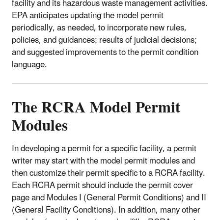
facility and its hazardous waste management activities.
EPA anticipates updating the model permit
periodically, as needed, to incorporate new rules,
policies, and guidances; results of judicial decisions;
and suggested improvements to the permit condition
language.
The RCRA Model Permit
Modules
In developing a permit for a specific facility, a permit
writer may start with the model permit modules and
then customize their permit specific to a RCRA facility.
Each RCRA permit should include the permit cover
page and Modules I (General Permit Conditions) and II
(General Facility Conditions). In addition, many other