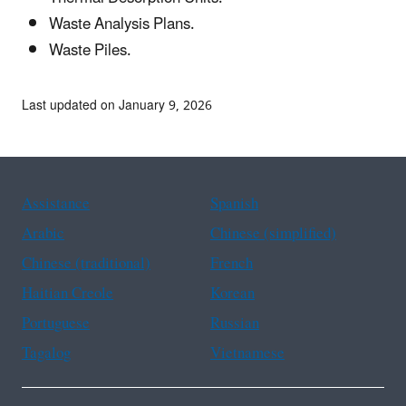
Waste Analysis Plans.
Waste Piles.
Last updated on January 9, 2026
Assistance
Spanish
Arabic
Chinese (simplified)
Chinese (traditional)
French
Haitian Creole
Korean
Portuguese
Russian
Tagalog
Vietnamese