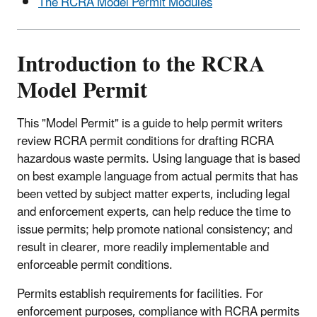
The RCRA Model Permit Modules
Introduction to the RCRA
Model Permit
This "Model Permit" is a guide to help permit writers
review RCRA permit conditions for drafting RCRA
hazardous waste permits. Using language that is based
on best example language from actual permits that has
been vetted by subject matter experts, including legal
and enforcement experts, can help reduce the time to
issue permits; help promote national consistency; and
result in clearer, more readily implementable and
enforceable permit conditions.
Permits establish requirements for facilities. For
enforcement purposes, compliance with RCRA permits