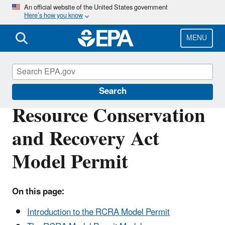
Skip
An official website of the United States government
Here’s how you know
to
main
content
MENU
Hazardous Waste Permitting
Search
Resource Conservation
and Recovery Act
Model Permit
On this page:
Introduction to the RCRA Model Permit