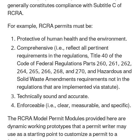
generally constitutes compliance with Subtitle C of
RCRA.
For example, RCRA permits must be:
Protective of human health and the environment.
Comprehensive (i.e., reflect all pertinent
requirements in the regulations, Title 40 of the
Code of Federal Regulations Parts 260, 261, 262,
264, 265, 266, 268, and 270, and Hazardous and
Solid Waste Amendments requirements not in the
regulations that are implemented via statute).
Technically sound and accurate.
Enforceable (i.e., clear, measurable, and specific).
The RCRA Model Permit Modules provided here are
dynamic working prototypes that a permit writer may
use as a starting point to customize a permit to a