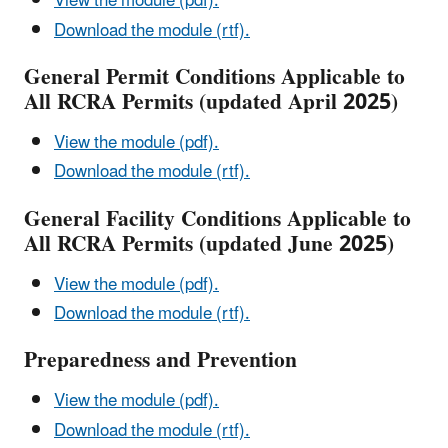
View the module (pdf).
Download the module (rtf).
General Permit Conditions Applicable to
All RCRA Permits (updated April 2025)
View the module (pdf).
Download the module (rtf).
General Facility Conditions Applicable to
All RCRA Permits (updated June 2025)
View the module (pdf).
Download the module (rtf).
Preparedness and Prevention
View the module (pdf).
Download the module (rtf).