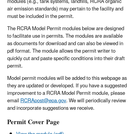
modules (e.g., tank systems, landfills, RCRA organic
air emission standards) may pertain to the facility and
must be included in the permit.
The RCRA Model Permit modules below are designed
to facilitate use in permits. The modules are available
as documents for download and can also be viewed in
pdf format. The module allows the permit writer to
quickly cut and paste specific conditions into their draft
permit.
Model permit modules will be added to this webpage as
they are updated or developed. If you have a suggested
improvement to a RCRA Model Permit module, please
email
RCRApost@epa.gov
. We will periodically review
and incorporate suggestions we receive.
Permit Cover Page