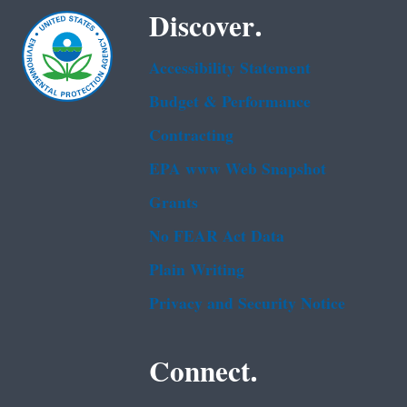
Discover.
Accessibility Statement
Budget & Performance
Contracting
EPA www Web Snapshot
Grants
No FEAR Act Data
Plain Writing
Privacy and Security Notice
Connect.