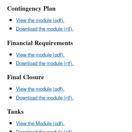
Contingency Plan
View the module (pdf).
Download the module (rtf).
Financial Requirements
View the module (pdf).
Download the module (rtf).
Final Closure
View the module (pdf).
Download the module (rtf).
Tanks
View the Module (pdf).