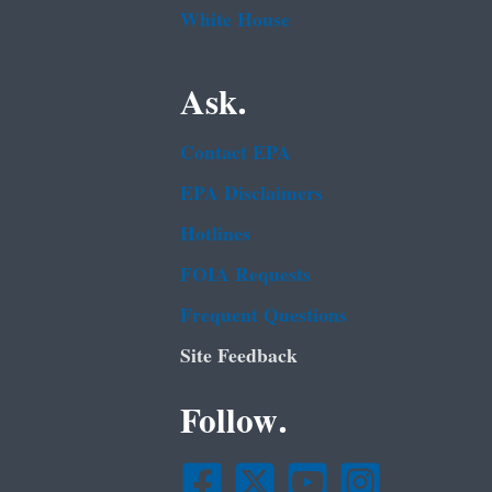
White House
Ask.
Contact EPA
EPA Disclaimers
Hotlines
FOIA Requests
Frequent Questions
Site Feedback
Follow.