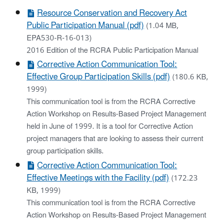
Resource Conservation and Recovery Act
Public Participation Manual (pdf)
(1.04 MB,
EPA530-R-16-013)
2016 Edition of the RCRA Public Participation Manual
Corrective Action Communication Tool:
Effective Group Participation Skills (pdf)
(180.6 KB,
1999)
This communication tool is from the RCRA Corrective
Action Workshop on Results-Based Project Management
held in June of 1999. It is a tool for Corrective Action
project managers that are looking to assess their current
group participation skills.
Corrective Action Communication Tool:
Effective Meetings with the Facility (pdf)
(172.23
KB, 1999)
This communication tool is from the RCRA Corrective
Action Workshop on Results-Based Project Management