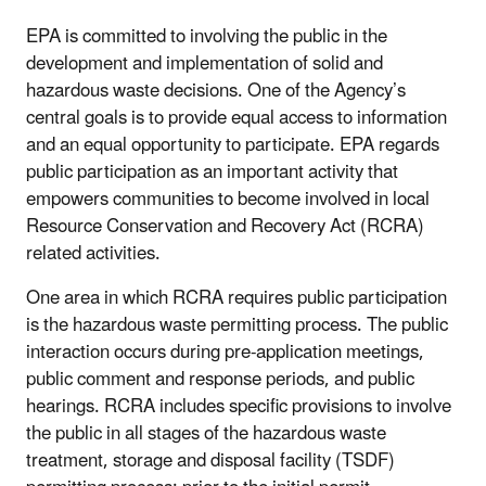
EPA is committed to involving the public in the
development and implementation of solid and
hazardous waste decisions. One of the Agency’s
central goals is to provide equal access to information
and an equal opportunity to participate. EPA regards
public participation as an important activity that
empowers communities to become involved in local
Resource Conservation and Recovery Act (RCRA)
related activities.
One area in which RCRA requires public participation
is the hazardous waste permitting process. The public
interaction occurs during pre-application meetings,
public comment and response periods, and public
hearings. RCRA includes specific provisions to involve
the public in all stages of the hazardous waste
treatment, storage and disposal facility (TSDF)