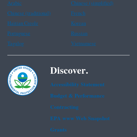
Arabic
Chinese (simplified)
Chinese (traditional)
French
Haitian Creole
Korean
Portuguese
Russian
Tagalog
Vietnamese
Discover.
Accessibility Statement
Budget & Performance
Contracting
EPA www Web Snapshot
Grants