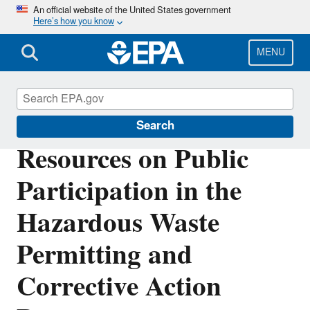
Skip
An official website of the United States government
Here’s how you know
to
main
content
MENU
Hazardous Waste Permitting
Search
Resources on Public
Participation in the
Hazardous Waste
Permitting and
Corrective Action