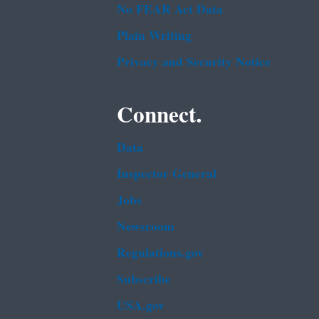
No FEAR Act Data
Plain Writing
Privacy and Security Notice
Connect.
Data
Inspector General
Jobs
Newsroom
Regulations.gov
Subscribe
USA.gov