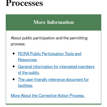
Processes
More Information
About public participation and the permitting
process:
RCRA Public Participation Tools and
Resources
.
General information for interested members
of the public
.
The user-friendly reference document for
facilities
.
More About the Corrective Action Process.