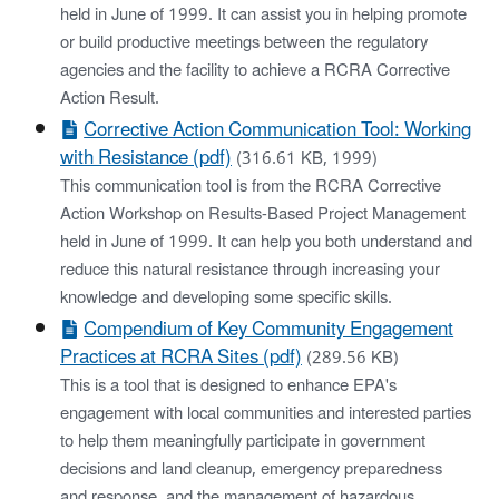
held in June of 1999. It can assist you in helping promote
or build productive meetings between the regulatory
agencies and the facility to achieve a RCRA Corrective
Action Result.
Corrective Action Communication Tool: Working
with Resistance (pdf)
(316.61 KB, 1999)
This communication tool is from the RCRA Corrective
Action Workshop on Results-Based Project Management
held in June of 1999. It can help you both understand and
reduce this natural resistance through increasing your
knowledge and developing some specific skills.
Compendium of Key Community Engagement
Practices at RCRA Sites (pdf)
(289.56 KB)
This is a tool that is designed to enhance EPA's
engagement with local communities and interested parties
to help them meaningfully participate in government
decisions and land cleanup, emergency preparedness
and response, and the management of hazardous