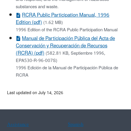
substances and waste.
RCRA Public Participation Manual, 1996
Edition (pdf)
(1.62 MB)
1996 Edition of the RCRA Public Participation Manual
Manual de Participación Pública del Acta de
Conservación y Recuperación de Recursos
(RCRA) (pdf)
(582.81 KB, Septiembre 1996,
EPA530-R-96-007S)
1996 Edición de la Manual de Participación Pública de
RCRA
Last updated on July 14, 2026
Assistance
Spanish