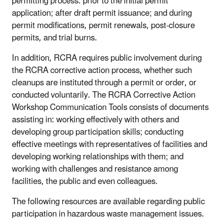
permitting process: prior to the initial permit
application; after draft permit issuance; and during
permit modifications, permit renewals, post-closure
permits, and trial burns.
In addition, RCRA requires public involvement during
the RCRA corrective action process, whether such
cleanups are instituted through a permit or order, or
conducted voluntarily. The RCRA Corrective Action
Workshop Communication Tools consists of documents
assisting in: working effectively with others and
developing group participation skills; conducting
effective meetings with representatives of facilities and
developing working relationships with them; and
working with challenges and resistance among
facilities, the public and even colleagues.
The following resources are available regarding public
participation in hazardous waste management issues.