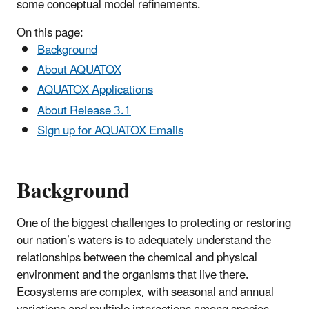
some conceptual model refinements.
On this page:
Background
About AQUATOX
AQUATOX Applications
About Release 3.1
Sign up for AQUATOX Emails
Background
One of the biggest challenges to protecting or restoring
our nation’s waters is to adequately understand the
relationships between the chemical and physical
environment and the organisms that live there.
Ecosystems are complex, with seasonal and annual