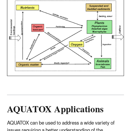
AQUATOX Applications
AQUATOX can be used to address a wide variety of
issues requiring a better understanding of the