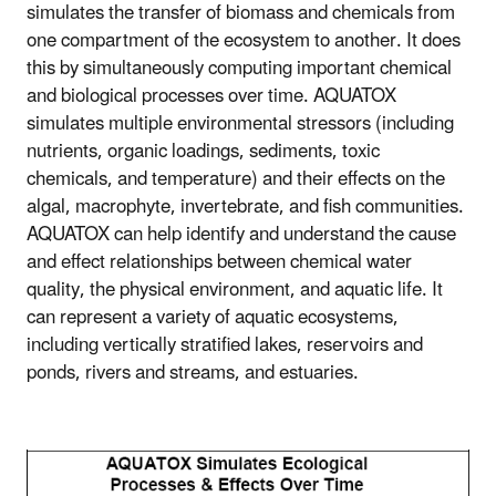
simulates the transfer of biomass and chemicals from
one compartment of the ecosystem to another. It does
this by simultaneously computing important chemical
and biological processes over time. AQUATOX
simulates multiple environmental stressors (including
nutrients, organic loadings, sediments, toxic
chemicals, and temperature) and their effects on the
algal, macrophyte, invertebrate, and fish communities.
AQUATOX can help identify and understand the cause
and effect relationships between chemical water
quality, the physical environment, and aquatic life. It
can represent a variety of aquatic ecosystems,
including vertically stratified lakes, reservoirs and
ponds, rivers and streams, and estuaries.