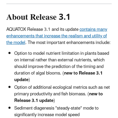
About Release 3.1
AQUATOX Release 3.1 and its update
contains many
enhancements that increase the realism and utility of
the model
. The most important enhancements include:
Option to model nutrient limitation in plants based
on internal rather than external nutrients, which
should improve the prediction of the timing and
duration of algal blooms. (
new to Release 3.1
update
)
Option of additional ecological metrics such as net
primary productivity and fish biomass. (
new to
Release 3.1 update
)
Sediment diagenesis "steady-state" mode to
significantly increase model speed