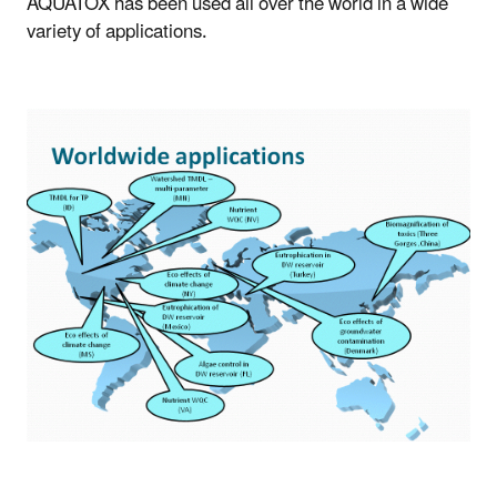
AQUATOX has been used all over the world in a wide
variety of applications.