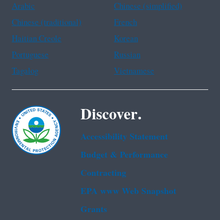
Arabic
Chinese (simplified)
Chinese (traditional)
French
Haitian Creole
Korean
Portuguese
Russian
Tagalog
Vietnamese
Discover.
Accessibility Statement
Budget & Performance
Contracting
EPA www Web Snapshot
Grants