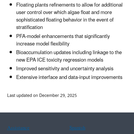
Floating plants refinements to allow for additional
user control over which algae float and more
sophisticated floating behavior in the event of
stratification
PFA-model enhancements that significantly
increase model flexibility
Bioaccumulation updates including linkage to the
new EPA ICE toxicity regression models
Improved sensitivity and uncertainty analysis
Extensive interface and data-input improvements
Last updated on December 29, 2025
Assistance
Spanish