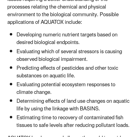
processes relating the chemical and physical
environment to the biological community. Possible
applications of AQUATOX include:
Developing numeric nutrient targets based on
desired biological endpoints.
Evaluating which of several stressors is causing
observed biological impairment.
Predicting effects of pesticides and other toxic
substances on aquatic life.
Evaluating potential ecosystem responses to
climate change.
Determining effects of land use changes on aquatic
life by using the linkage with BASINS.
Estimating time to recovery of contaminated fish
tissues to safe levels after reducing pollutant loads.