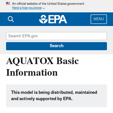
Skip
An official website of the United States government
Here’s how you know
to
main
content
MENU
Hydrologic Modeling Community of
Practice
Search
AQUATOX Basic
Information
This model is being distributed, maintained
and actively supported by EPA.