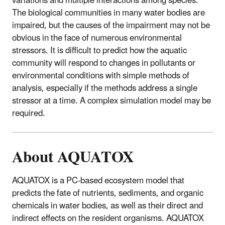
variations and multiple interactions among species.
The biological communities in many water bodies are
impaired, but the causes of the impairment may not be
obvious in the face of numerous environmental
stressors. It is difficult to predict how the aquatic
community will respond to changes in pollutants or
environmental conditions with simple methods of
analysis, especially if the methods address a single
stressor at a time. A complex simulation model may be
required.
About AQUATOX
AQUATOX is a PC-based ecosystem model that
predicts the fate of nutrients, sediments, and organic
chemicals in water bodies, as well as their direct and
indirect effects on the resident organisms. AQUATOX