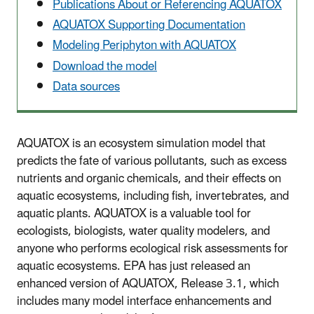
Publications About or Referencing AQUATOX
AQUATOX Supporting Documentation
Modeling Periphyton with AQUATOX
Download the model
Data sources
AQUATOX is an ecosystem simulation model that
predicts the fate of various pollutants, such as excess
nutrients and organic chemicals, and their effects on
aquatic ecosystems, including fish, invertebrates, and
aquatic plants. AQUATOX is a valuable tool for
ecologists, biologists, water quality modelers, and
anyone who performs ecological risk assessments for
aquatic ecosystems. EPA has just released an
enhanced version of AQUATOX, Release 3.1, which
includes many model interface enhancements and