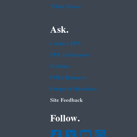
White House
Ask.
Contact EPA
EPA Disclaimers
Hotlines
FOIA Requests
Frequent Questions
Site Feedback
Follow.