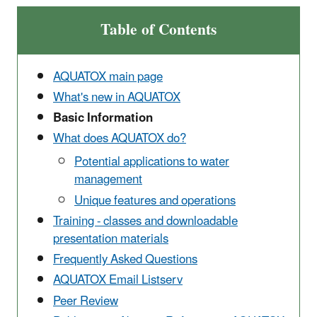
Table of Contents
AQUATOX main page
What's new in AQUATOX
Basic Information
What does AQUATOX do?
Potential applications to water
management
Unique features and operations
Training - classes and downloadable
presentation materials
Frequently Asked Questions
AQUATOX Email Listserv
Peer Review