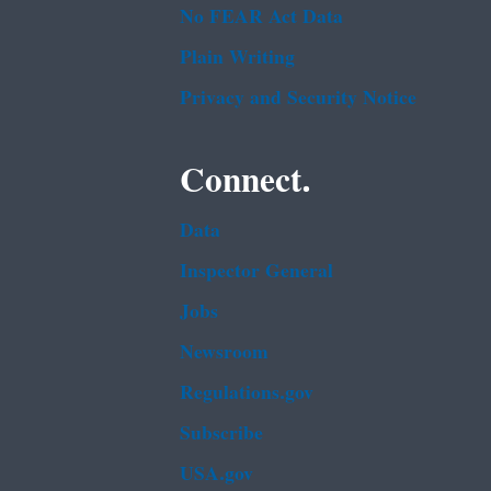
No FEAR Act Data
Plain Writing
Privacy and Security Notice
Connect.
Data
Inspector General
Jobs
Newsroom
Regulations.gov
Subscribe
USA.gov