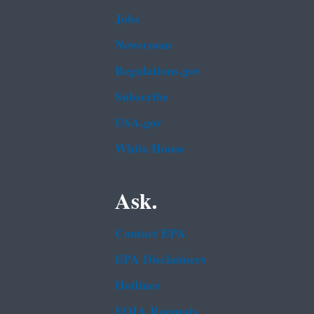
Jobs
Newsroom
Regulations.gov
Subscribe
USA.gov
White House
Ask.
Contact EPA
EPA Disclaimers
Hotlines
FOIA Requests