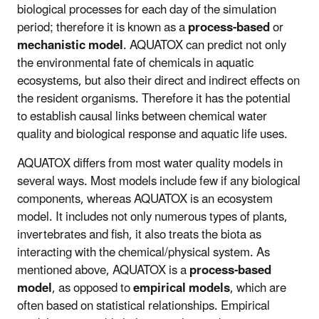
biological processes for each day of the simulation
period; therefore it is known as a
process-based
or
mechanistic model
. AQUATOX can predict not only
the environmental fate of chemicals in aquatic
ecosystems, but also their direct and indirect effects on
the resident organisms. Therefore it has the potential
to establish causal links between chemical water
quality and biological response and aquatic life uses.
AQUATOX differs from most water quality models in
several ways. Most models include few if any biological
components, whereas AQUATOX is an ecosystem
model. It includes not only numerous types of plants,
invertebrates and fish, it also treats the biota as
interacting with the chemical/physical system. As
mentioned above, AQUATOX is a
process-based
model
, as opposed to
empirical models
, which are
often based on statistical relationships. Empirical