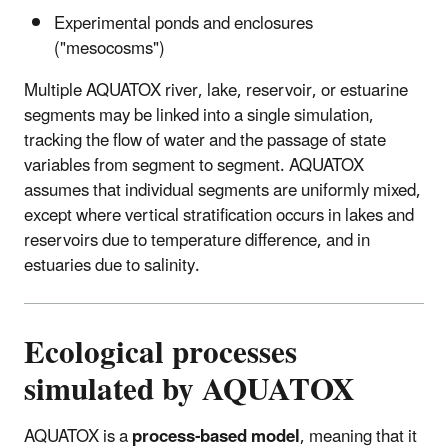
Experimental ponds and enclosures
("mesocosms")
Multiple AQUATOX river, lake, reservoir, or estuarine
segments may be linked into a single simulation,
tracking the flow of water and the passage of state
variables from segment to segment. AQUATOX
assumes that individual segments are uniformly mixed,
except where vertical stratification occurs in lakes and
reservoirs due to temperature difference, and in
estuaries due to salinity.
Ecological processes
simulated by AQUATOX
AQUATOX is a
process-based model
, meaning that it