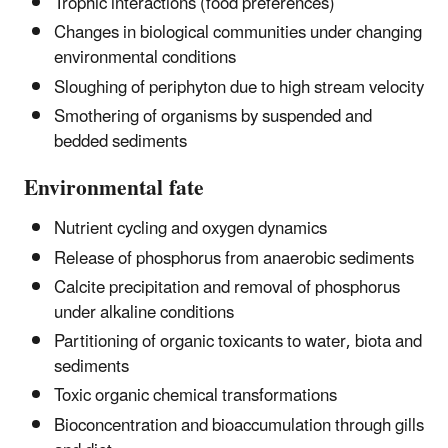
Trophic interactions (food preferences)
Changes in biological communities under changing
environmental conditions
Sloughing of periphyton due to high stream velocity
Smothering of organisms by suspended and
bedded sediments
Environmental fate
Nutrient cycling and oxygen dynamics
Release of phosphorus from anaerobic sediments
Calcite precipitation and removal of phosphorus
under alkaline conditions
Partitioning of organic toxicants to water, biota and
sediments
Toxic organic chemical transformations
Bioconcentration and bioaccumulation through gills