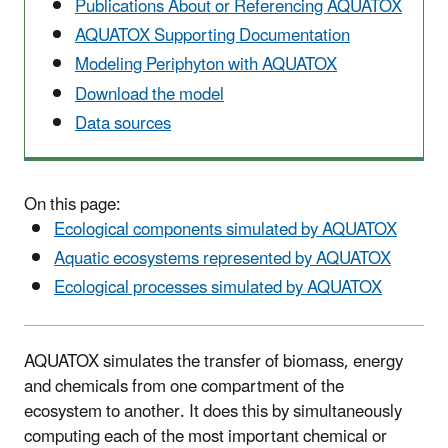
Publications About or Referencing AQUATOX
AQUATOX Supporting Documentation
Modeling Periphyton with AQUATOX
Download the model
Data sources
On this page:
Ecological components simulated by AQUATOX
Aquatic ecosystems represented by AQUATOX
Ecological processes simulated by AQUATOX
AQUATOX simulates the transfer of biomass, energy
and chemicals from one compartment of the
ecosystem to another. It does this by simultaneously
computing each of the most important chemical or