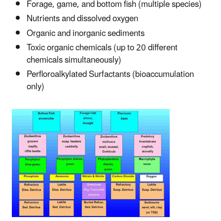
Forage, game, and bottom fish (multiple species)
Nutrients and dissolved oxygen
Organic and inorganic sediments
Toxic organic chemicals (up to 20 different
chemicals simultaneously)
Perfloroalkylated Surfactants (bioaccumulation
only)