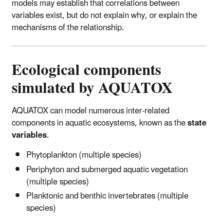
models may establish that correlations between
variables exist, but do not explain why, or explain the
mechanisms of the relationship.
Ecological components
simulated by AQUATOX
AQUATOX can model numerous inter-related
components in aquatic ecosystems, known as the
state
variables
.
Phytoplankton (multiple species)
Periphyton and submerged aquatic vegetation
(multiple species)
Planktonic and benthic invertebrates (multiple
species)