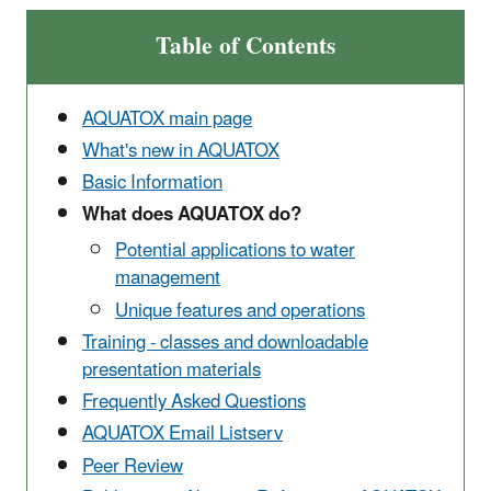
Table of Contents
AQUATOX main page
What's new in AQUATOX
Basic Information
What does AQUATOX do?
Potential applications to water
management
Unique features and operations
Training - classes and downloadable
presentation materials
Frequently Asked Questions
AQUATOX Email Listserv
Peer Review