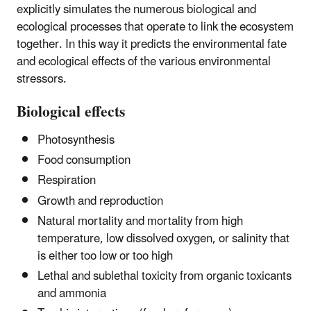
explicitly simulates the numerous biological and
ecological processes that operate to link the ecosystem
together. In this way it predicts the environmental fate
and ecological effects of the various environmental
stressors.
Biological effects
Photosynthesis
Food consumption
Respiration
Growth and reproduction
Natural mortality and mortality from high
temperature, low dissolved oxygen, or salinity that
is either too low or too high
Lethal and sublethal toxicity from organic toxicants
and ammonia