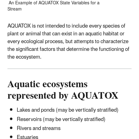
An Example of AQUATOX State Variables for a
Stream
AQUATOX is not intended to include every species of
plant or animal that can exist in an aquatic habitat or
every ecological process, but attempts to characterize
the significant factors that determine the functioning of
the ecosystem.
Aquatic ecosystems
represented by AQUATOX
Lakes and ponds (may be vertically stratified)
Reservoirs (may be vertically stratified)
Rivers and streams
Estuaries