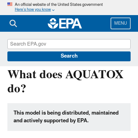
Skip
An official website of the United States government
Here’s how you know
to
main
content
MENU
Hydrologic Modeling Community of
Practice
Search
What does AQUATOX
do?
This model is being distributed, maintained
and actively supported by EPA.