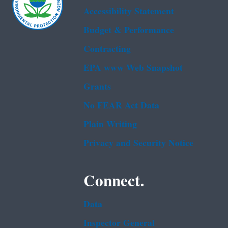
Accessibility Statement
Budget & Performance
Contracting
EPA www Web Snapshot
Grants
No FEAR Act Data
Plain Writing
Privacy and Security Notice
Connect.
Data
Inspector General