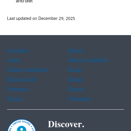
and diet
Last updated on December 29, 2025
Assistance
Spanish
Arabic
Chinese (simplified)
Chinese (traditional)
French
Haitian Creole
Korean
Portuguese
Russian
Tagalog
Vietnamese
Discover.