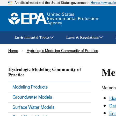
An official website of the United States government
Here’s how you 
Environmental Topics
Laws & Regulations
Breadcrumb
Home
Hydrologic Modeling Community of Practice
Met
Hydrologic Modeling Community of
Practice
Modeling Products
Metadat
Groundwater Models
Ide
Dat
Surface Water Models
Ent