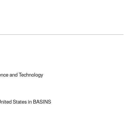
ience and Technology
United States in BASINS