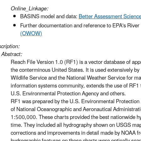
Online_Linkage:
BASINS model and data:
Better Assessment Science
Further documentation and reference to EPA's River
(OWOW)
cription:
Abstract:
Reach File Version 1.0 (RF1) is a vector database of ap
the conterminous United States. It is used extensively b
Wildlife Service and the National Weather Service for ma
information systems community, extends the use of RF1 
U.S. Environmental Protection Agency and others.
RF1 was prepared by the U.S. Environmental Protection 
of National Oceanographic and Aeronautical Administrati
1:500,000. These charts provided the best nationwide hyd
time. They included all hydrography shown on USGS maps
corrections and improvements in detail made by NOAA fro