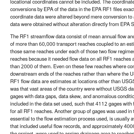
locational coordinates cannot be included. The coordinate
conversions by EPA of the data in the EPA RF1 files exactl
coordinate data were altered beyond mere conversion to
data were obtained without alteration directly from EPA
The RF1 streamflow data consist of mean annual flow a
of more than 60,000 transport reaches coupled to an estimat
those same reaches under each of those two flow regime
reaches because it needed flow data on all RF1 reaches
than 2000 of them. Even on these few reaches where cons
downstream ends of the reaches rather than where the USG
RF1 flow data are estimates at locations other than USGS 
was that vast areas of the country were without USGS da
gages with data gaps, data skew, and anomalous conditi
included in the data set used, such that 4112 gages with 
for all RF1 reaches. Another group of gages was used in t
essential to the flow estimation process used, is usually
that included useful flow records, and approximately 4000