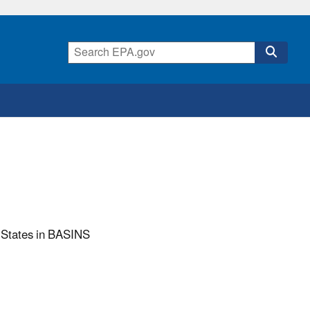
 States in BASINS