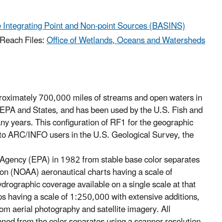
 Integrating Point and Non-point Sources (BASINS)
 Reach Files:
Office of Wetlands, Oceans and Watersheds
proximately 700,000 miles of streams and open waters in
y EPA and States, and has been used by the U.S. Fish and
ny years. This configuration of RF1 for the geographic
to ARC/INFO users in the U.S. Geological Survey, the
Agency (EPA) in 1982 from stable base color separates
on (NOAA) aeronautical charts having a scale of
rographic coverage available on a single scale at that
 having a scale of 1:250,000 with extensive additions,
m aerial photography and satellite imagery. All