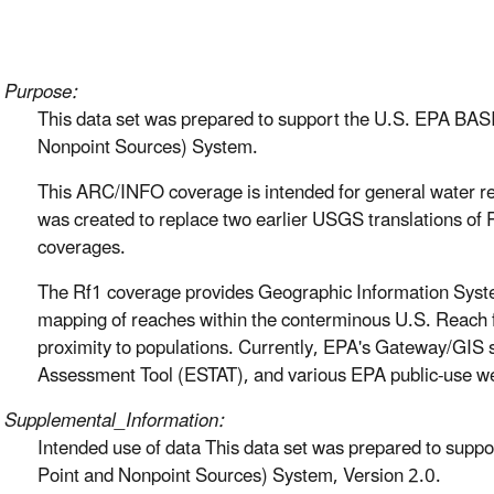
Purpose:
This data set was prepared to support the U.S. EPA BAS
Nonpoint Sources) System.
This ARC/INFO coverage is intended for general water re
was created to replace two earlier USGS translations o
coverages.
The Rf1 coverage provides Geographic Information System
mapping of reaches within the conterminous U.S. Reach fi
proximity to populations. Currently, EPA's Gateway/GIS s
Assessment Tool (ESTAT), and various EPA public-use web-
Supplemental_Information:
Intended use of data This data set was prepared to supp
Point and Nonpoint Sources) System, Version 2.0.