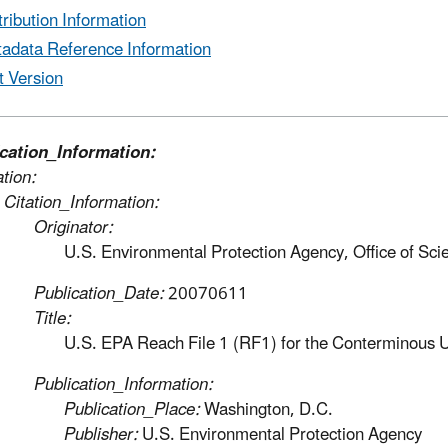
tribution Information
adata Reference Information
t Version
ication_Information:
ation:
Citation_Information:
Originator:
U.S. Environmental Protection Agency, Office of Sc
Publication_Date:
20070611
Title:
U.S. EPA Reach File 1 (RF1) for the Conterminous 
Publication_Information:
Publication_Place:
Washington, D.C.
Publisher:
U.S. Environmental Protection Agency