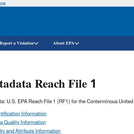
know
Skip
to
main
content
Report a Violation
About EPA
adata Reach File 1
a: U.S. EPA Reach File 1 (RF1) for the Conterminous United
ntification Information
a Quality Information
ity and Attribute Information