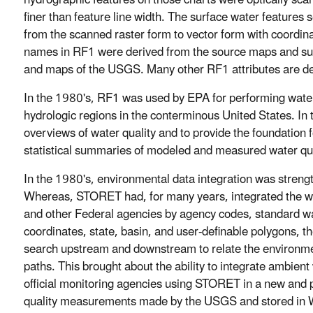
hydrographic features on those charts were optically sca
finer than feature line width. The surface water features
from the scanned raster form to vector form with coordin
names in RF1 were derived from the source maps and s
and maps of the USGS. Many other RF1 attributes are de
In the 1980's, RF1 was used by EPA for performing water q
hydrologic regions in the conterminous United States. In 
overviews of water quality and to provide the foundation 
statistical summaries of modeled and measured water qual
In the 1980's, environmental data integration was streng
Whereas, STORET had, for many years, integrated the wa
and other Federal agencies by agency codes, standard wat
coordinates, state, basin, and user-definable polygons, 
search upstream and downstream to relate the environme
paths. This brought about the ability to integrate ambient
official monitoring agencies using STORET in a new and 
quality measurements made by the USGS and stored in 