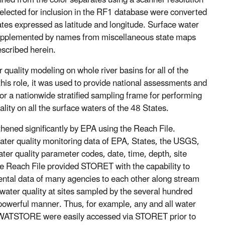
nned from the color separates using a scanner resolution
 selected for inclusion in the RF1 database were converted
ates expressed as latitude and longitude. Surface water
upplemented by names from miscellaneous state maps
scribed herein.
uality modeling on whole river basins for all of the
this role, it was used to provide national assessments and
for a nationwide stratified sampling frame for performing
ity on all the surface waters of the 48 States.
thened significantly by EPA using the Reach File.
ter quality monitoring data of EPA, States, the USGS,
er quality parameter codes, date, time, depth, site
the Reach File provided STORET with the capability to
ntal data of many agencies to each other along stream
 water quality at sites sampled by the several hundred
powerful manner. Thus, for example, any and all water
WATSTORE were easily accessed via STORET prior to