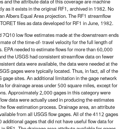
s and the attribute data of this coverage are machine
y as it exists in the original RF1, archived in 1982. No
 an Albers Equal Area projection. The RF1 streamflow
 STORET files as data developed for RF1 in June, 1982.
nd 7Q10 low flow estimates made at the downstream ends
e of the time-of- travel velocity for the full length of
s. EPA needed to estimate flows for more than 60,000
 and the USGS had consistent streamflow data on fewer
istent data were available, the data were needed at the
S gages were typically located. Thus, in fact, all of the
gage sites. An additional limitation in the gage network
ta for drainage areas under 500 square miles, except for
ons. Approximately 2,000 gages in this category were
flow data were actually used in producing the estimates
he flow estimation process. Drainage area, an attribute
 available from all USGS flow gages. All of the 4112 gages
 additional gages that did not have useful flow data for