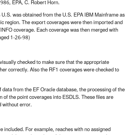
 1986, EPA, C. Robert Horn.
 U.S. was obtained from the U.S. EPA IBM Mainframe as
ic region. The export coverages were then imported and
C/INFO coverage. Each coverage was then merged with
anged 1-26-98)
isually checked to make sure that the appropriate
her correctly. Also the RF1 coverages were checked to
f data from the EF Oracle database, the processing of the
 of the point coverages into ESDLS. These files are
 without error.
re included. For example, reaches with no assigned