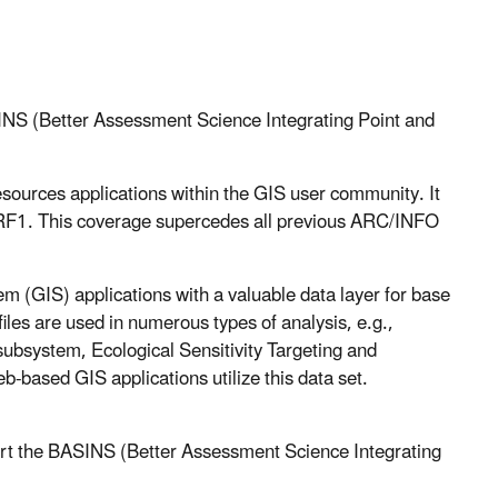
INS (Better Assessment Science Integrating Point and
sources applications within the GIS user community. It
f RF1. This coverage supercedes all previous ARC/INFO
 (GIS) applications with a valuable data layer for base
les are used in numerous types of analysis, e.g.,
ubsystem, Ecological Sensitivity Targeting and
based GIS applications utilize this data set.
ort the BASINS (Better Assessment Science Integrating