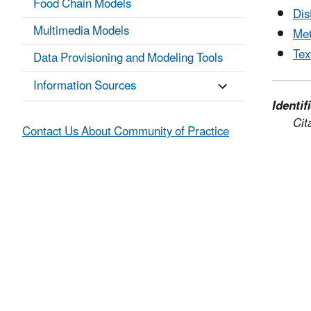
Food Chain Models
Dis
Multimedia Models
Met
Tex
Data Provisioning and Modeling Tools
Information Sources
Identif
Cit
Contact Us About Community of Practice