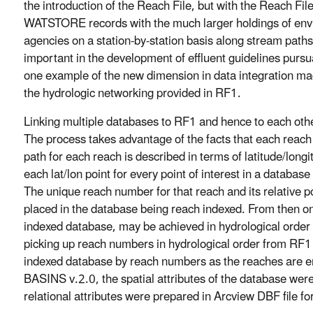
the introduction of the Reach File, but with the Reach Fi
WATSTORE records with the much larger holdings of env
agencies on a station-by-station basis along stream paths
important in the development of effluent guidelines pursu
one example of the new dimension in data integration m
the hydrologic networking provided in RF1.
Linking multiple databases to RF1 and hence to each oth
The process takes advantage of the facts that each reach
path for each reach is described in terms of latitude/lon
each lat/lon point for every point of interest in a databas
The unique reach number for that reach and its relative po
placed in the database being reach indexed. From then on,
indexed database, may be achieved in hydrological orde
picking up reach numbers in hydrological order from RF1 an
indexed database by reach numbers as the reaches are enc
BASINS v.2.0, the spatial attributes of the database were
relational attributes were prepared in Arcview DBF file fo