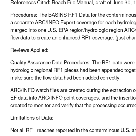
References Cited: Reach File Manual, draft of June 30,
Procedures: The BASINS RF1 Data for the conterminous
a separate ARC/INFO Export coverage for each hydrolog
merged into one U.S. EPA region/hydrologic region AR
flow data to create an enhanced RF1 coverage. (just ch
Reviews Applied:
Quality Assurance Data Procedures: The RF1 data were v
hydrologic regional RF1 pieces had been appended toget
make sure the flow data had been added correctly.
ARC/INFO watch files are created during the extraction o
EF data into ARC/INFO point coverages, and the insertion
created to monitor and verify that the processing occurred
Limitations of Data:
Not all RF1 reaches reported in the conterminous U.S. a