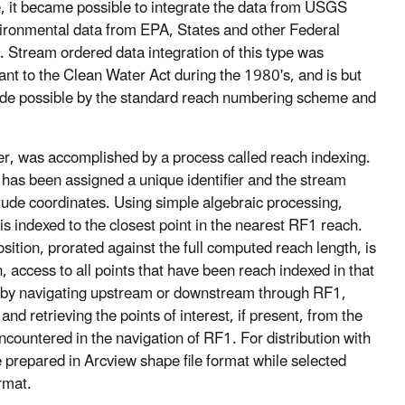
le, it became possible to integrate the data from USGS
ironmental data from EPA, States and other Federal
. Stream ordered data integration of this type was
ant to the Clean Water Act during the 1980's, and is but
ade possible by the standard reach numbering scheme and
er, was accomplished by a process called reach indexing.
 has been assigned a unique identifier and the stream
gitude coordinates. Using simple algebraic processing,
e is indexed to the closest point in the nearest RF1 reach.
sition, prorated against the full computed reach length, is
 access to all points that have been reach indexed in that
r by navigating upstream or downstream through RF1,
d retrieving the points of interest, if present, from the
ountered in the navigation of RF1. For distribution with
 prepared in Arcview shape file format while selected
rmat.