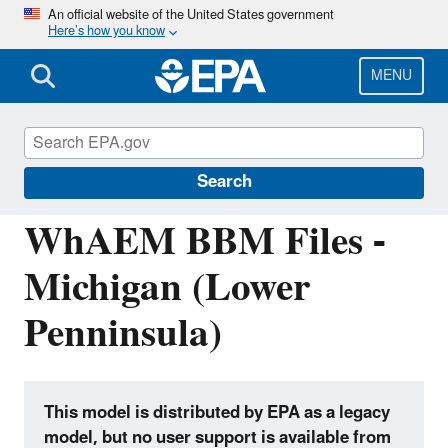
Skip
An official website of the United States government
Here’s how you know
to
main
content
MENU
Hydrologic Modeling Community of
Practice
Search
WhAEM BBM Files -
Michigan (Lower
Penninsula)
This model is distributed by EPA as a legacy
model, but no user support is available from