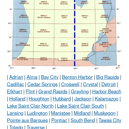
|
Adrian
|
Alma
|
Bay City
|
Benton Harbor
|
Big Rapids
|
Cadillac
|
Cedar Springs
|
Croswell
|
Crystal
|
Detroit
|
Elkhart
|
Flint
|
Grand Rapids
|
Grayling
|
Harbor Beach
|
Holland
|
Houghton
|
Hubbard
|
Jackson
|
Kalamazoo
|
Lake Saint Clair North
|
Lake Saint Clair South
|
Lansing
|
Ludington
|
Manistee
|
Midland
|
Muskegon
|
Pointe aux Barques
|
Pontiac
|
South Bend
|
Tawas City
|
Toledo
|
Traverse
|