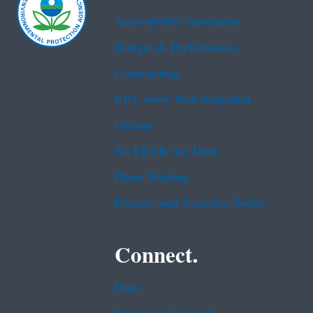
Accessibility Statement
Budget & Performance
Contracting
EPA www Web Snapshot
Grants
No FEAR Act Data
Plain Writing
Privacy and Security Notice
Connect.
Data