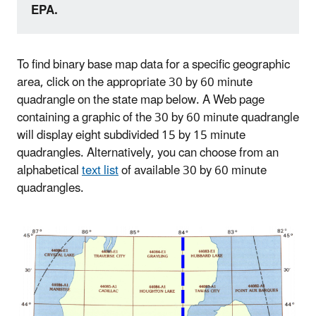
EPA.
To find binary base map data for a specific geographic
area, click on the appropriate 30 by 60 minute
quadrangle on the state map below. A Web page
containing a graphic of the 30 by 60 minute quadrangle
will display eight subdivided 15 by 15 minute
quadrangles. Alternatively, you can choose from an
alphabetical
text list
of available 30 by 60 minute
quadrangles.