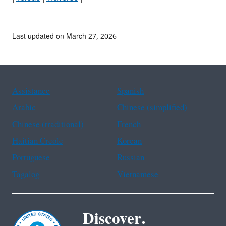
Last updated on March 27, 2026
Assistance
Spanish
Arabic
Chinese (simplified)
Chinese (traditional)
French
Haitian Creole
Korean
Portuguese
Russian
Tagalog
Vietnamese
Discover.