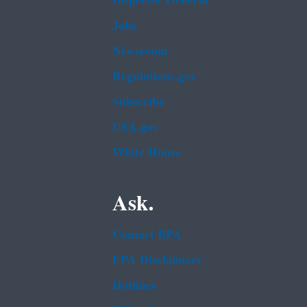
Inspector General
Jobs
Newsroom
Regulations.gov
Subscribe
USA.gov
White House
Ask.
Contact EPA
EPA Disclaimers
Hotlines