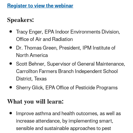
Register to view the webinar
Speakers:
Tracy Enger, EPA Indoor Environments Division,
Office of Air and Radiation
Dr. Thomas Green, President, IPM Institute of
North America
Scott Behner, Supervisor of General Maintenance,
Carrollton Farmers Branch Independent School
District, Texas
Sherry Glick, EPA Office of Pesticide Programs
What you will learn:
Improve asthma and health outcomes, as well as
increase attendance, by implementing smart,
sensible and sustainable approaches to pest