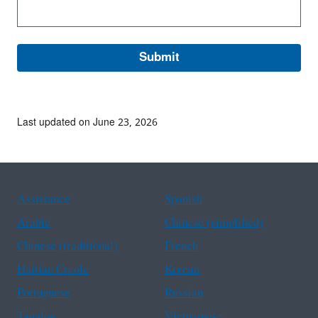
Last updated on June 23, 2026
Assistance
Spanish
Arabic
Chinese (simplified)
Chinese (traditional)
French
Haitian Creole
Korean
Portuguese
Russian
Tagalog
Vietnamese