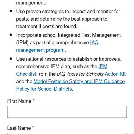
management.
Use proven strategies to inspect and monitor for
pests, and determine the best approach to
treatment if pests are found.
Incorporate school Integrated Pest Management
(IPM) as part of a comprehensive
IAQ
management program
.
Use national resources to establish or improve a
comprehensive IPM plan, such as the
IPM
Checklist
from the
IAQ Tools for Schools
Action Kit
and the
Model Pesticide Safety and IPM Guidance
Policy for School Districts
.
First Name
*
Last Name
*