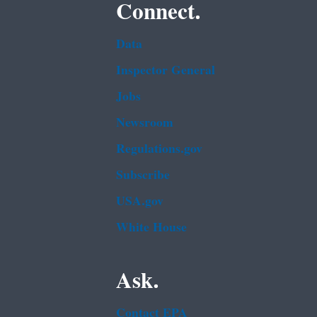
Connect.
Data
Inspector General
Jobs
Newsroom
Regulations.gov
Subscribe
USA.gov
White House
Ask.
Contact EPA