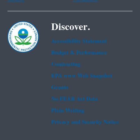
Discover.
Accessibility Statement
Budget & Performance
Contracting
EPA www Web Snapshot
Grants
No FEAR Act Data
Plain Writing
Privacy and Security Notice