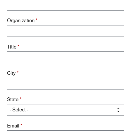
Organization
*
Title
*
City
*
State
*
Email
*