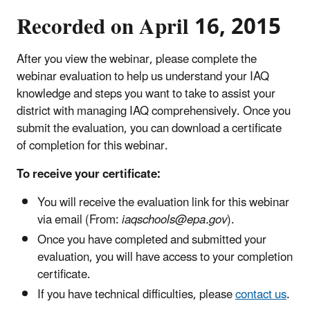
Recorded on April 16, 2015
After you view the webinar, please complete the
webinar evaluation to help us understand your IAQ
knowledge and steps you want to take to assist your
district with managing IAQ comprehensively. Once you
submit the evaluation, you can download a certificate
of completion for this webinar.
To receive your certificate:
You will receive the evaluation link for this webinar
via email (From:
iaqschools@epa.gov
).
Once you have completed and submitted your
evaluation, you will have access to your completion
certificate.
If you have technical difficulties, please
contact us
.