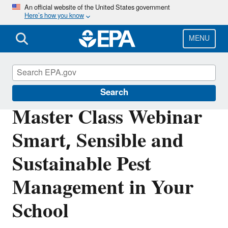
Skip
An official website of the United States government
Here’s how you know
to
main
content
MENU
Indoor Air Quality in Schools
Search
Master Class Webinar
Smart, Sensible and
Sustainable Pest
Management in Your
School